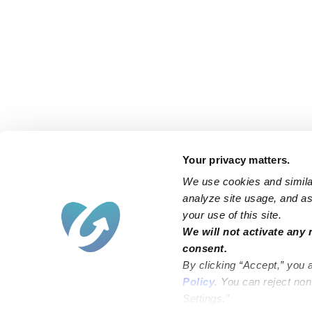
Your privacy matters.
We use cookies and similar
analyze site usage, and ass
your use of this site.
Find an Upwards Caregiver
We will not activate any 
consent.
Bakersfield
Miami
By clicking “Accept,” you 
Baltimore
New York City
Policy
. You can reject no
Settings.”
Brooklyn
Philadelphia