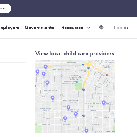
ance
Log in
mployers
Governments
Resources
View local child care providers