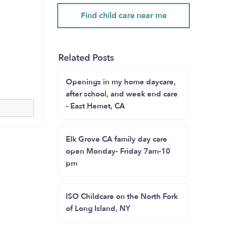
Find child care near me
Related Posts
Openings in my home daycare,
after school, and week end care
- East Hemet, CA
Elk Grove CA family day care
open Monday- Friday 7am-10
pm
ISO Childcare on the North Fork
of Long Island, NY