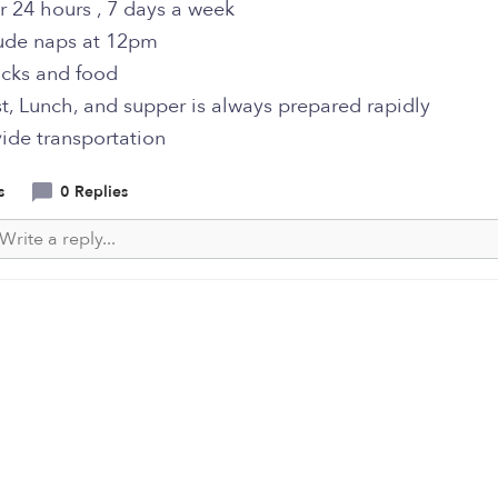
r 24 hours , 7 days a week
ude naps at 12pm
acks and food
t, Lunch, and supper is always prepared rapidly
ide transportation
s
0 Replies