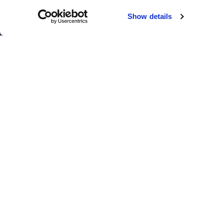
Chicago
Sacramento
Show details
El Paso
San Antonio
Houston
San Diego
Los Angeles
View all locations
T