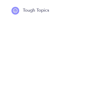
Tough Topics