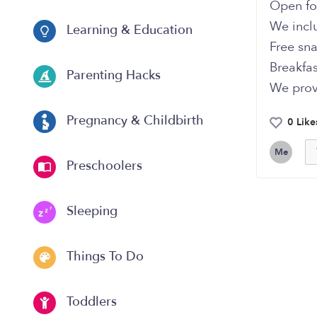
Open fo
We incl
Learning & Education
Free sn
Breakfas
Parenting Hacks
We prov
Pregnancy & Childbirth
0 Like
Me
Preschoolers
Sleeping
Things To Do
Toddlers