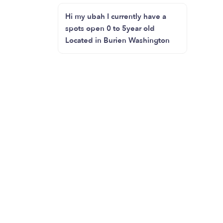
Hi my ubah I currently have a
spots open 0 to 5year old
Located in Burien Washington