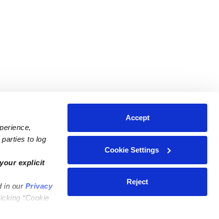
Accept
xperience,
parties to log
Cookie Settings
ares
Contact Us
your explicit
ycares
(323) 421-7479
Reject
d in our
Privacy
ycares
support@upwards.com
licking “Cookie
 Daycares
Help Center