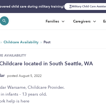
overed child care during military training!
Military Child Care Assist
Families
Caregivers
E
›
›
Childcare Availability
Post
E AVAILABILITY
hildcare located in South Seattle, WA
dar
posted August 5, 2022
Adar Warsame, Childcare Provider.
 in infants - 13 years old.
k help is here