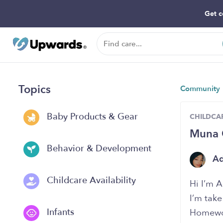
Get c
Topics
Community
Baby Products & Gear
CHILDCAR
Muna C
Behavior & Development
A
Childcare Availability
Hi I’m 
I’m take
Infants
Homewor