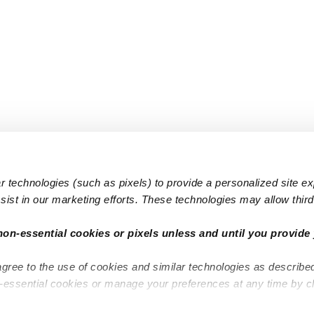
 technologies (such as pixels) to provide a personalized site e
ist in our marketing efforts. These technologies may allow third 
Popular Searches
Infant Dayc
non-essential cookies or pixels unless and until you provide 
Infant Daycares
Toddler Da
agree to the use of cookies and similar technologies as describe
Toddler Daycares
Drop-in Da
n-essential cookies or manage your preferences at any time by c
Drop-in Daycares
Subsidized