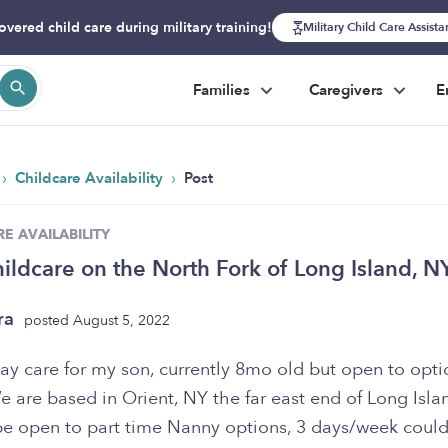
overed child care during military training!
Military Child Care Assist
Families
Caregivers
E
›
›
Childcare Availability
Post
E AVAILABILITY
ildcare on the North Fork of Long Island, N
ra
posted August 5, 2022
ay care for my son, currently 8mo old but open to opti
 are based in Orient, NY the far east end of Long Isla
e open to part time Nanny options, 3 days/week coul