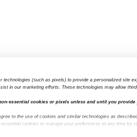
 technologies (such as pixels) to provide a personalized site e
ist in our marketing efforts. These technologies may allow third 
Popular Searches
Infant Dayc
non-essential cookies or pixels unless and until you provide 
Infant Daycares
Toddler Da
agree to the use of cookies and similar technologies as describe
Toddler Daycares
Drop-in Da
n-essential cookies or manage your preferences at any time by c
Drop-in Daycares
Subsidized