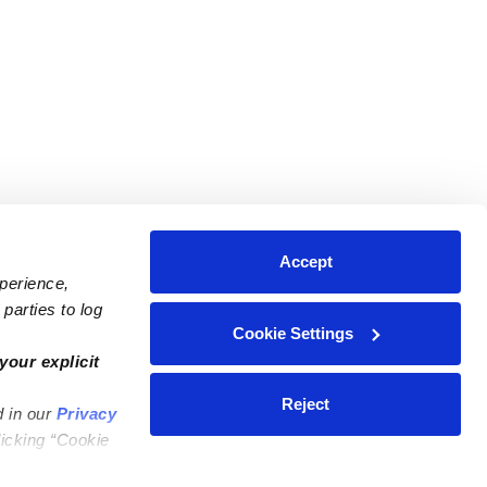
Accept
xperience,
parties to log
Cookie Settings
ares
Contact Us
your explicit
ycares
(323) 421-7479
Reject
d in our
Privacy
ycares
support@upwards.com
licking “Cookie
 Daycares
Help Center