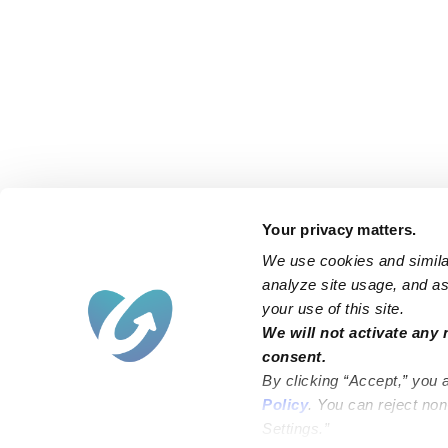
Your privacy matters.
We use cookies and similar
analyze site usage, and ass
your use of this site.
Find an Upwards Caregiver
We will not activate any 
consent.
Bakersfield
Miami
By clicking “Accept,” you 
Baltimore
New York City
Policy
. You can reject no
Settings.”
Brooklyn
Philadelphia