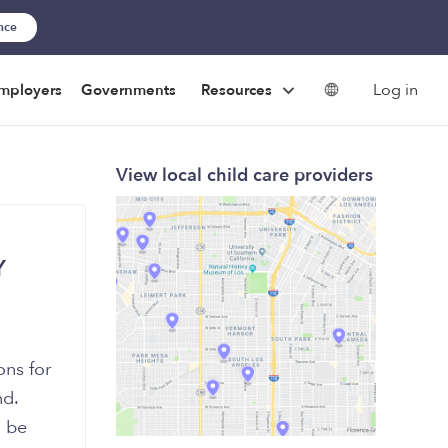
ance
Log in
mployers
Governments
Resources
View local child care providers
Y
ons for
nd.
d be