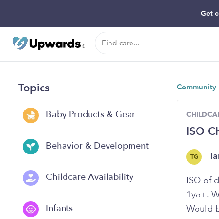
Get c
Topics
Community
Baby Products & Gear
CHILDCAR
ISO Ch
Behavior & Development
Ta
TG
Childcare Availability
ISO of d
1yo+. We
Infants
Would b