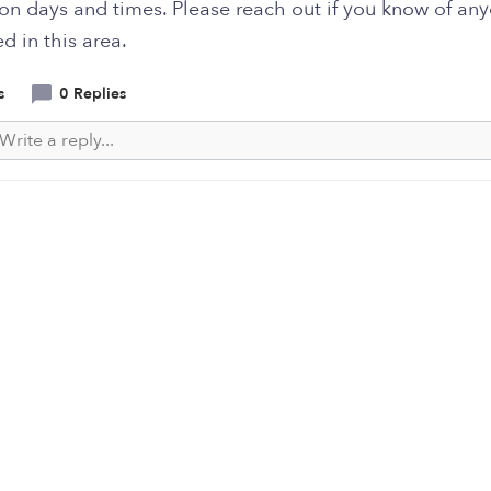
 on days and times. Please reach out if you know of an
ed in this area.
s
0 Replies