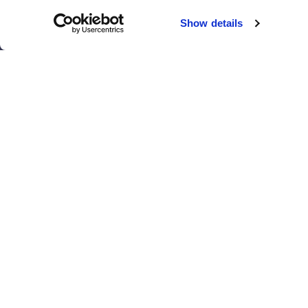
Chicago
Sacramento
Show details
El Paso
San Antonio
Houston
San Diego
Los Angeles
View all locations
T