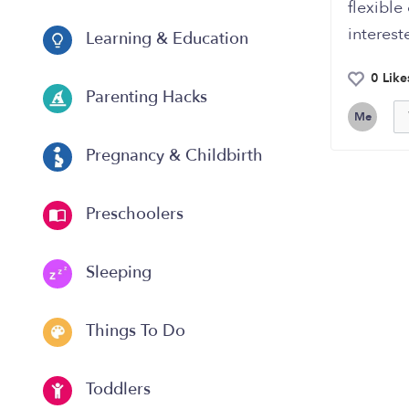
flexible
interest
Learning & Education
0 Like
Parenting Hacks
Me
Pregnancy & Childbirth
Preschoolers
Sleeping
Things To Do
Toddlers