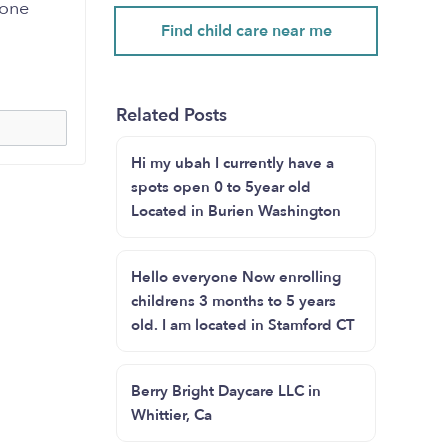
yone
Find child care near me
Related Posts
Hi my ubah I currently have a
spots open 0 to 5year old
Located in Burien Washington
Hello everyone Now enrolling
childrens 3 months to 5 years
old. I am located in Stamford CT
Berry Bright Daycare LLC in
Whittier, Ca