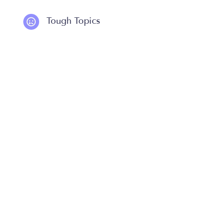
Tough Topics