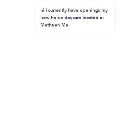
hi I currently have openings my
new home daycare located in
Methuen Ma