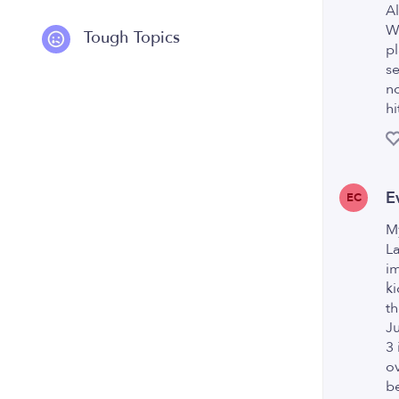
Al
Wo
Tough Topics
pl
se
no
hi
E
EC
My
La
im
ki
th
Ju
3 
ov
be