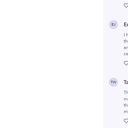
E
EJ
I 
th
an
ce
T
TW
Th
ma
th
me