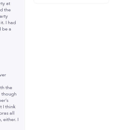
ty at
nd the
arty
t. I had
d be a
ver
th the
en though
per’s
 I think
bras all
 either. I