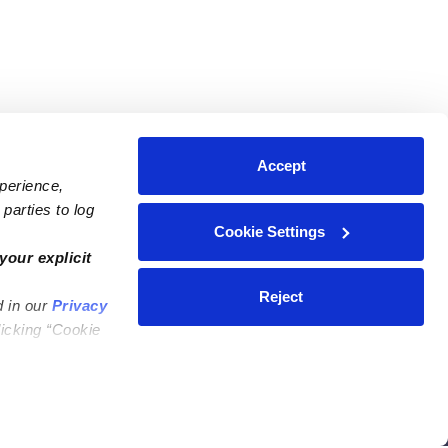
Accept
xperience,
parties to log
Cookie Settings
ares
Contact Us
your explicit
ycares
(323) 421-7479
Reject
d in our
Privacy
ycares
support@upwards.com
licking “Cookie
 Daycares
Help Center
Feedback
Community