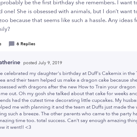
l probably be the first birthday she remembers. I want 
d one! She is obsessed with animals, but I don’t want t
zoo because that seems like such a hassle. Any ideas f
ily?
s
6 Replies
atherine
posted July 9, 2019
 celebrated my daughter's birthday at Duff's Cakemix in the
rea and their team helped us make a dragon cake because sh
bsessed with dragons after the new How to Train your dragon
ame out. Oh my gosh she talked about that cake for weeks an
iends had the cutest time decorating little cupcakes. My husb
lped me with planning it and the team at Duffs just made the
ing such a breeze. The other parents who came to the party h
azing time too. total success. Can't say enough amazing thi
w it went!! <3