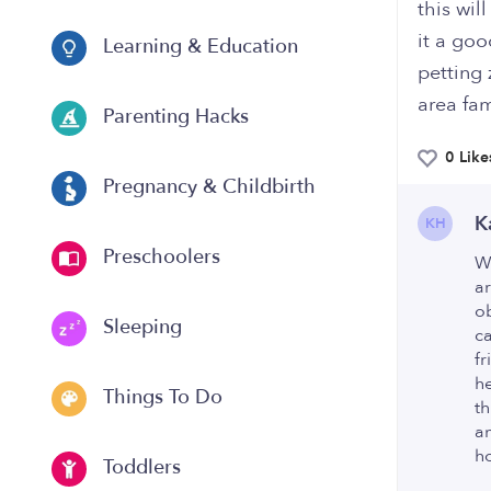
this wil
it a goo
Learning & Education
petting 
area fam
Parenting Hacks
0 Like
Pregnancy & Childbirth
K
KH
Preschoolers
We
a
o
Sleeping
c
fr
he
Things To Do
th
am
ho
Toddlers