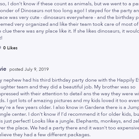
so, I don’t know if these count as animals, but we went to a par
nder of Dinosaurs not too long ago! I stayed for the party a
ace was very cute - dinosaurs everywhere - and the birthday p
emed very organized and like their team took care of most of i
 clue there was any place like it. If she likes dinosaurs, it woul
t!
0 Likes
vie
posted July 9, 2019
 nephew had his third birthday party done with the Happily E
ughter team and they did a beautiful job. My brother was so
pressed with their attention to detail ans the way they were wi
ds. I got lots of amazing pictures and my kids loved it too ev
ey're a few years older. I also know in Gardena there is a Jum
ngle center. I don’t know if I’d recommend it for older kids, but
is just perfect! Looks like a jungle. Elephants, monkeys, and ze
er the place. We had a party there and it wasn’t too expensive,
lieve they had a few different packages.