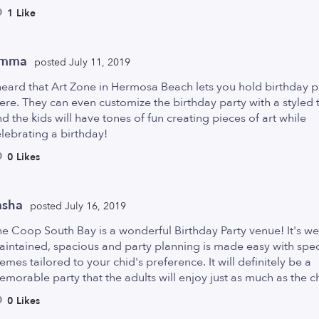
1 Like
mma
posted July 11, 2019
heard that Art Zone in Hermosa Beach lets you hold birthday p
ere. They can even customize the birthday party with a styled
d the kids will have tones of fun creating pieces of art while
lebrating a birthday!
0 Likes
asha
posted July 16, 2019
e Coop South Bay is a wonderful Birthday Party venue! It's we
intained, spacious and party planning is made easy with spec
emes tailored to your chid's preference. It will definitely be a
morable party that the adults will enjoy just as much as the c
0 Likes