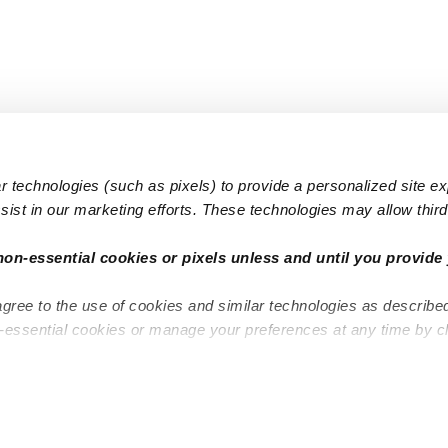
 technologies (such as pixels) to provide a personalized site e
ist in our marketing efforts. These technologies may allow third 
Popular Searches
Infant Dayc
non-essential cookies or pixels unless and until you provide 
Infant Daycares
Toddler Da
agree to the use of cookies and similar technologies as describe
Toddler Daycares
Drop-in Da
n-essential cookies or manage your preferences at any time by c
Drop-in Daycares
Subsidized
Subsidized Daycares
Company
About
Are you a top caregiver or