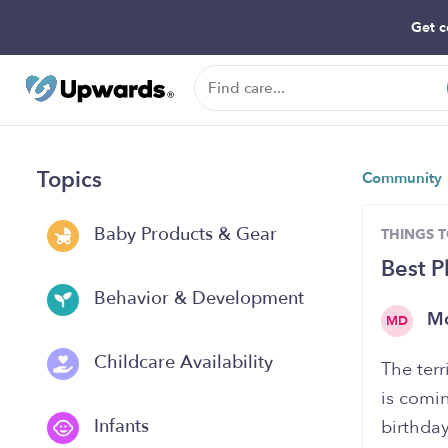
Get c
Topics
Community
Baby Products & Gear
THINGS 
Best P
Behavior & Development
M
MD
Childcare Availability
The ter
is comin
Infants
birthday