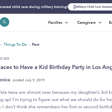
overed child care during military training!
Military Child Care Assist
Families
Caregivers
E
›
›
Things To Do
Post
TO DO
laces to Have a Kid Birthday Party in Los An
onica
posted July 9, 2019
rible twos are almost over because my daughter’s 3rd b
g up! I’m trying to figure out what we should do for he
. I don’t think she remembers her first or second birthd