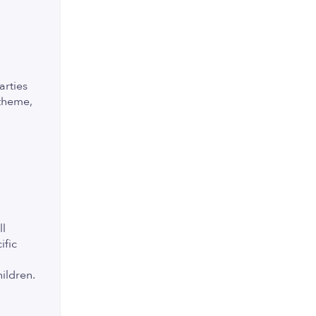
arties
 theme,
ll
ific
hildren.