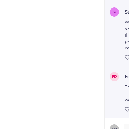
S
SJ
We
ag
th
pa
ca
F
FD
T
Th
wa