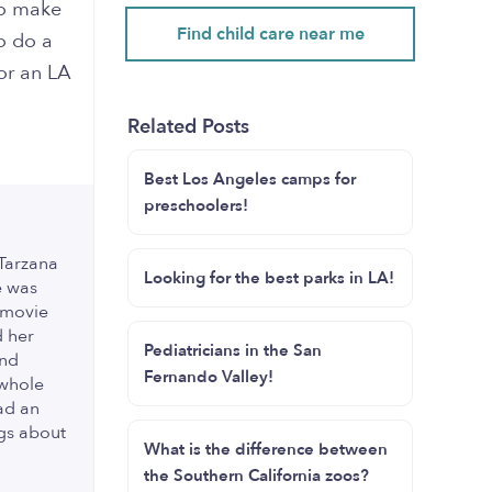
to make
Find child care near me
o do a
or an LA
Related Posts
Best Los Angeles camps for
preschoolers!
 Tarzana
Looking for the best parks in LA!
e was
 movie
d her
Pediatricians in the San
and
Fernando Valley!
 whole
ad an
ngs about
What is the difference between
the Southern California zoos?