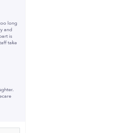
too long
ty and
art is
taff take
ughter.
eecare