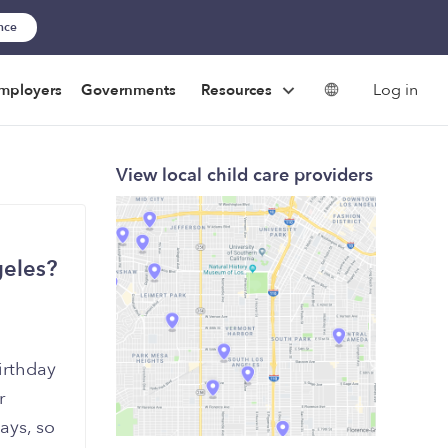
ance
Log in
mployers
Governments
Resources
View local child care providers
geles?
irthday
r
ays, so