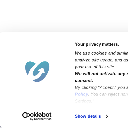
Your privacy matters.
We use cookies and similar
analyze site usage, and ass
your use of this site.
Find an Upwards Caregiver
We will not activate any 
consent.
Bakersfield
Miami
By clicking “Accept,” you 
Baltimore
New York City
Policy
. You can reject no
Settings.”
Brooklyn
Philadelphia
Chicago
Sacramento
Show details
El Paso
San Antonio