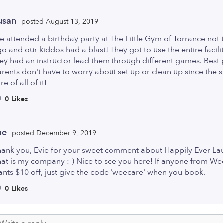
usan
posted August 13, 2019
 attended a birthday party at The Little Gym of Torrance not 
o and our kiddos had a blast! They got to use the entire facili
ey had an instructor lead them through different games. Best p
rents don't have to worry about set up or clean up since the s
re of all of it!
0 Likes
ae
posted December 9, 2019
hank you, Evie for your sweet comment about Happily Ever La
at is my company :-) Nice to see you here! If anyone from W
nts $10 off, just give the code 'weecare' when you book.
0 Likes