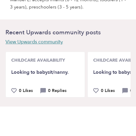
3 years), preschoolers (3 - 5 years).
Recent Upwards community posts
View Upwards community
CHILDCARE AVAILABILITY
CHILDCARE AVAILAB
Looking to babysit/nanny.
Looking to babysit
0 Likes
0 Replies
0 Likes
0 