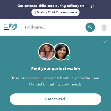
Get covered child care during military training!
Military Child Care Assistance
Find your perfect match
Take our short quiz to match with a provider near
Manuel E. that fits your needs.
Get Started!