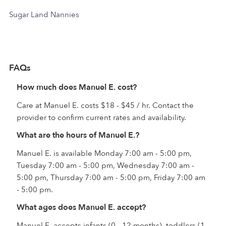
Sugar Land Nannies
FAQs
How much does Manuel E. cost?
Care at Manuel E. costs $18 - $45 / hr. Contact the
provider to confirm current rates and availability.
What are the hours of Manuel E.?
Manuel E. is available Monday 7:00 am - 5:00 pm,
Tuesday 7:00 am - 5:00 pm, Wednesday 7:00 am -
5:00 pm, Thursday 7:00 am - 5:00 pm, Friday 7:00 am
- 5:00 pm.
What ages does Manuel E. accept?
Manuel E. accepts infants (0 - 12 months), toddlers (1 -