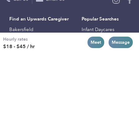
Find an Upwards Caregiver
Popular Searches
Bakersfield
Infant Daycares
Hourly rates
Baltimore
Toddler Daycares
Meet
Message
$18 - $45 / hr
Brooklyn
Drop-in Daycares
Chicago
Subsidized Daycares
El Paso
Company
Houston
Provide Care
Los Angeles
Start a Daycare
Miami
Feedback
New York City
Help Center
Philadelphia
Community
Sacramento
Press