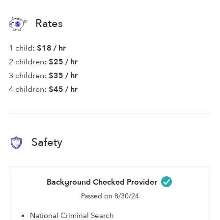
Rates
1 child:
$18 / hr
2 children:
$25 / hr
3 children:
$35 / hr
4 children:
$45 / hr
Safety
Background Checked Provider
Passed on 8/30/24
National Criminal Search