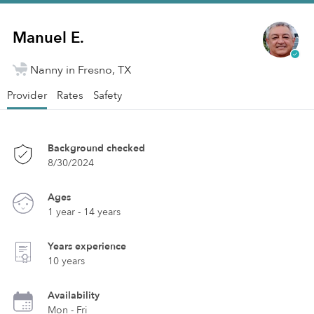
Manuel E.
Nanny in Fresno, TX
Provider
Rates
Safety
Background checked
8/30/2024
Ages
1 year - 14 years
Years experience
10 years
Availability
Mon - Fri