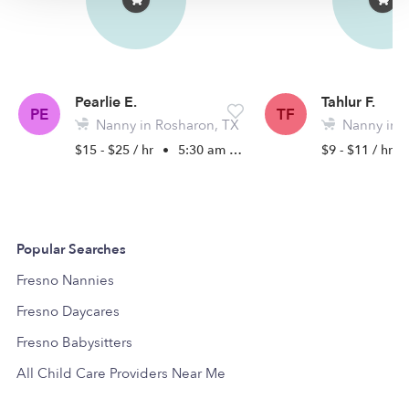
Pearlie E.
Tahlur F.
PE
TF
Nanny in Rosharon, TX
Nanny in P
$15 - $25 / hr
•
5:30 am - 5:00 pm
$9 - $11 / hr
Popular Searches
Fresno Nannies
Fresno Daycares
Fresno Babysitters
All Child Care Providers Near Me