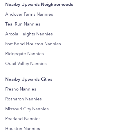
Nearby Upwards Neighborhoods
Andover Farms Nannies
Teal Run Nannies
Arcola Heights Nannies
Fort Bend Houston Nannies
Ridgegate Nannies
Quail Valley Nannies
Nearby Upwards Cities
Fresno Nannies
Rosharon Nannies
Missouri City Nannies
Pearland Nannies
Houston Nannies