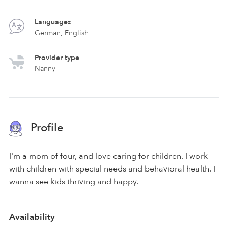
Languages
German, English
Provider type
Nanny
Profile
I'm a mom of four, and love caring for children. I work
with children with special needs and behavioral health. I
wanna see kids thriving and happy.
Availability