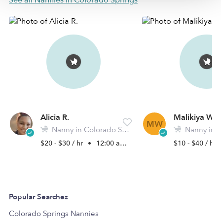
See all Nannies in Colorado Springs
Alicia R.
Malikiya W.
MW
Nanny in Colorado Springs, CO
Nanny in Colora
$20 - $30 / hr
•
12:00 am - 11:45 pm
$10 - $40 / hr
Popular Searches
Colorado Springs Nannies