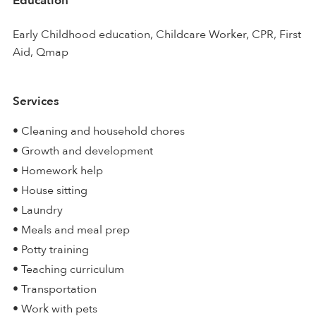
Education
Early Childhood education, Childcare Worker, CPR, First
Aid, Qmap
Services
• Cleaning and household chores
• Growth and development
• Homework help
• House sitting
• Laundry
• Meals and meal prep
• Potty training
• Teaching curriculum
• Transportation
• Work with pets