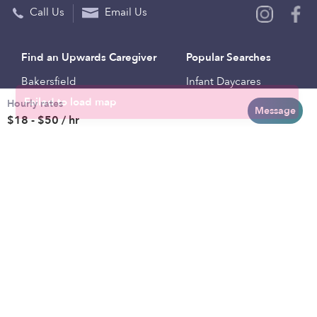
Call Us
Email Us
Find an Upwards Caregiver
Popular Searches
Bakersfield
Infant Daycares
Hourly rates
Baltimore
Toddler Daycares
Message
$18 - $50 / hr
Brooklyn
Drop-in Daycares
Chicago
Subsidized Daycares
El Paso
Company
Houston
Provide Care
Los Angeles
Start a Daycare
Miami
Feedback
New York City
Help Center
Philadelphia
Community