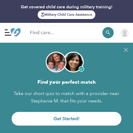
Get covered child care during military training!
Military Child Care Assistance
Find your perfect match
Take our short quiz to match with a provider near
Stephanie M. that fits your needs.
Get Started!