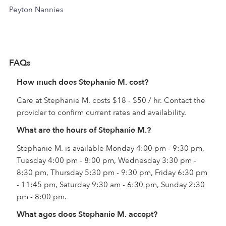
Peyton Nannies
FAQs
How much does Stephanie M. cost?
Care at Stephanie M. costs $18 - $50 / hr. Contact the
provider to confirm current rates and availability.
What are the hours of Stephanie M.?
Stephanie M. is available Monday 4:00 pm - 9:30 pm,
Tuesday 4:00 pm - 8:00 pm, Wednesday 3:30 pm -
8:30 pm, Thursday 5:30 pm - 9:30 pm, Friday 6:30 pm
- 11:45 pm, Saturday 9:30 am - 6:30 pm, Sunday 2:30
pm - 8:00 pm.
What ages does Stephanie M. accept?