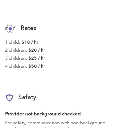
Rates
1 child:
$18 / hr
2 children:
$20 / hr
3 children:
$25 / hr
4 children:
$50 / hr
Safety
Provider not background checked
For safety, communication with non-background