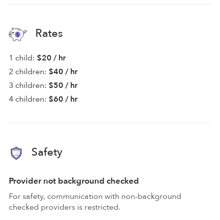
Rates
1 child:
$20 / hr
2 children:
$40 / hr
3 children:
$50 / hr
4 children:
$60 / hr
Safety
Provider not background checked
For safety, communication with non-background
checked providers is restricted.