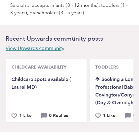
Seraiah J. accepts infants (0 - 12 months), toddlers (1 -
3 years), preschoolers (3 - 5 years).
Recent Upwards community posts
View Upwards community
CHILDCARE AVAILABILITY
TODDLERS
Childcare spots available (
🌟 Seeking a Long
Laurel MD)
Professional Babysit
Covington/Conyers
(Day & Overnight) 
1 Like
0 Replies
1 Like
0 