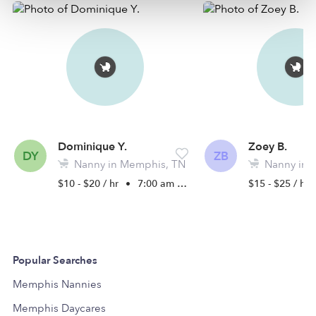
Dominique Y.
Zoey B.
DY
ZB
Nanny in Memphis, TN
Nanny in 
$10 - $20 / hr
•
7:00 am - 6:30 pm
$15 - $25 / hr
Popular Searches
Memphis Nannies
Memphis Daycares