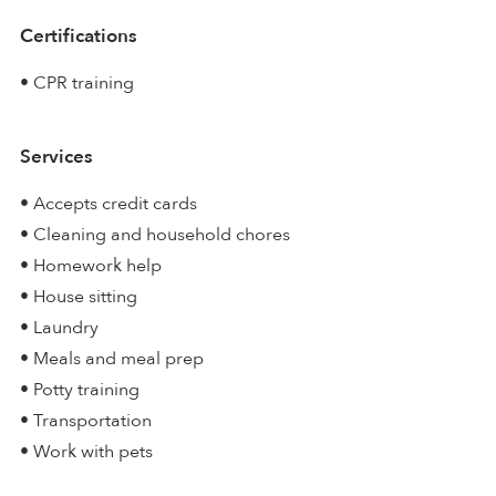
Certifications
• CPR training
Services
• Accepts credit cards
• Cleaning and household chores
• Homework help
• House sitting
• Laundry
• Meals and meal prep
• Potty training
• Transportation
• Work with pets