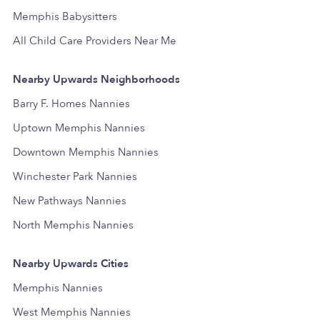
Memphis Babysitters
All Child Care Providers Near Me
Nearby Upwards Neighborhoods
Barry F. Homes Nannies
Uptown Memphis Nannies
Downtown Memphis Nannies
Winchester Park Nannies
New Pathways Nannies
North Memphis Nannies
Nearby Upwards Cities
Memphis Nannies
West Memphis Nannies