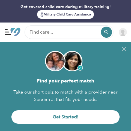
Get covered child care during military training!
Military Child Care Assistance
Find your perfect match
Take our short quiz to match with a provider near
Seraiah J. that fits your needs.
Get Started!