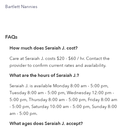
Bartlett Nannies
FAQs
How much does Seraiah J. cost?
Care at Seraiah J. costs $20 - $60 / hr. Contact the
provider to confirm current rates and availability.
What are the hours of Seraiah J.?
Seraiah J. is available Monday 8:00 am - 5:00 pm,
Tuesday 8:00 am - 5:00 pm, Wednesday 12:00 pm -
5:00 pm, Thursday 8:00 am - 5:00 pm, Friday 8:00 am
- 5:00 pm, Saturday 10:00 am - 5:00 pm, Sunday 8:00
am - 5:00 pm.
What ages does Seraiah J. accept?