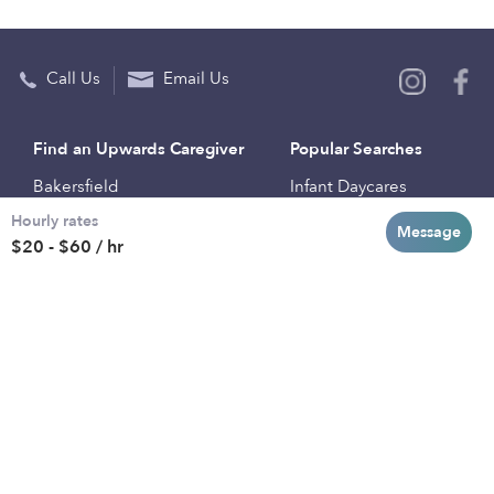
Call Us
Email Us
Find an Upwards Caregiver
Popular Searches
Bakersfield
Infant Daycares
Hourly rates
Baltimore
Toddler Daycares
Message
$20 - $60 / hr
Brooklyn
Drop-in Daycares
Chicago
Subsidized Daycares
El Paso
Company
Houston
Provide Care
Los Angeles
Start a Daycare
Miami
Feedback
New York City
Help Center