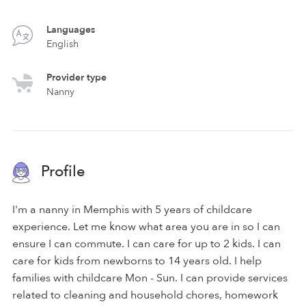
Languages
English
Provider type
Nanny
Profile
I'm a nanny in Memphis with 5 years of childcare
experience. Let me know what area you are in so I can
ensure I can commute. I can care for up to 2 kids. I can
care for kids from newborns to 14 years old. I help
families with childcare Mon - Sun. I can provide services
related to cleaning and household chores, homework