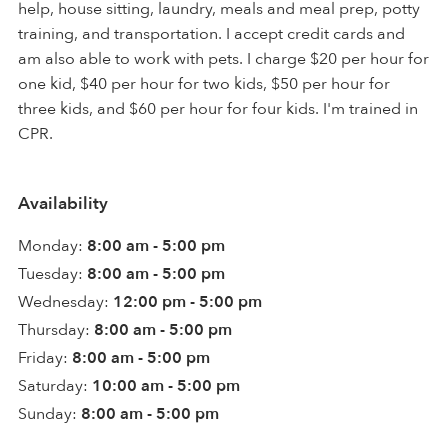
help, house sitting, laundry, meals and meal prep, potty
training, and transportation. I accept credit cards and
am also able to work with pets. I charge $20 per hour for
one kid, $40 per hour for two kids, $50 per hour for
three kids, and $60 per hour for four kids. I'm trained in
CPR.
Availability
Monday:
8:00 am - 5:00 pm
Tuesday:
8:00 am - 5:00 pm
Wednesday:
12:00 pm - 5:00 pm
Thursday:
8:00 am - 5:00 pm
Friday:
8:00 am - 5:00 pm
Saturday:
10:00 am - 5:00 pm
Sunday:
8:00 am - 5:00 pm