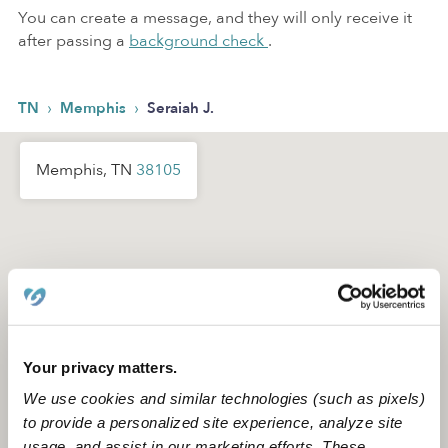
You can create a message, and they will only receive it
after passing a
background check
.
›
›
TN
Memphis
Seraiah J.
Memphis, TN
38105
Your privacy matters.
We use cookies and similar technologies (such as pixels)
to provide a personalized site experience, analyze site
usage, and assist in our marketing efforts. These