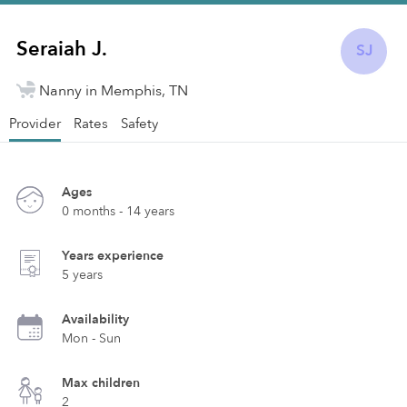
Seraiah J.
SJ
Nanny in Memphis, TN
Provider
Rates
Safety
Ages
0 months - 14 years
Years experience
5 years
Availability
Mon - Sun
Max children
2