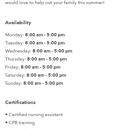
would love to help out your family this summer!
Availability
Monday:
8:00 am - 5:00 pm
Tuesday:
8:00 am - 5:00 pm
Wednesday:
8:00 am - 5:00 pm
Thursday:
8:00 am - 5:00 pm
Friday:
8:00 am - 5:00 pm
Saturday:
8:00 am - 5:00 pm
Sunday:
8:00 am - 5:00 pm
Certifications
• Certified nursing assistant
• CPR training