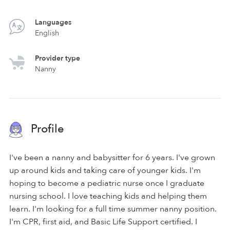
Languages
English
Provider type
Nanny
Profile
I've been a nanny and babysitter for 6 years. I've grown
up around kids and taking care of younger kids. I'm
hoping to become a pediatric nurse once I graduate
nursing school. I love teaching kids and helping them
learn. I'm looking for a full time summer nanny position.
I'm CPR, first aid, and Basic Life Support certified. I