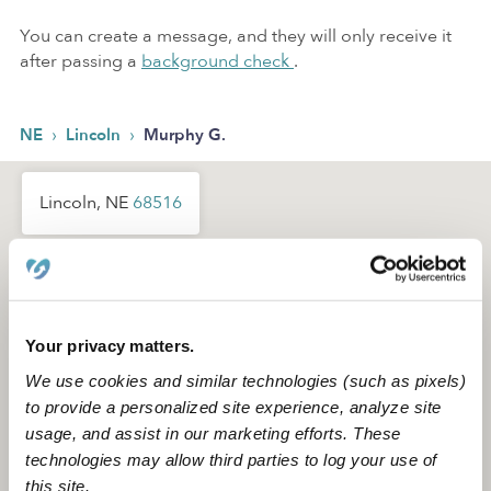
You can create a message, and they will only receive it
after passing a
background check
.
›
›
NE
Lincoln
Murphy G.
Lincoln, NE
68516
Your privacy matters.
We use cookies and similar technologies (such as pixels)
to provide a personalized site experience, analyze site
usage, and assist in our marketing efforts. These
technologies may allow third parties to log your use of
this site.