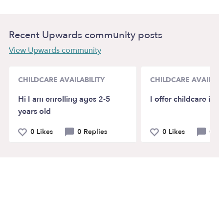
Recent Upwards community posts
View Upwards community
CHILDCARE AVAILABILITY
CHILDCARE AVAILAB
Hi I am enrolling ages 2-5
I offer childcare i
years old
0 Likes
0 Replies
0 Likes
0 