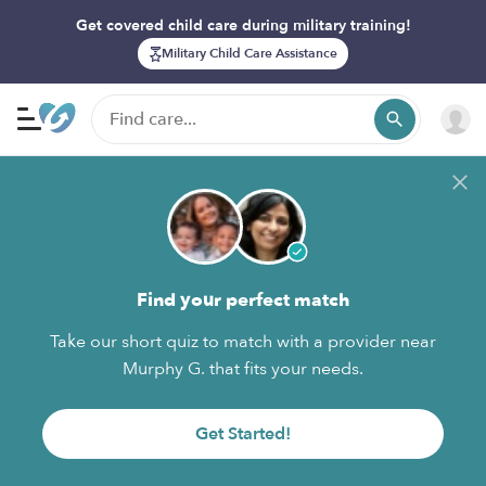
Get covered child care during military training!
Military Child Care Assistance
Find your perfect match
Take our short quiz to match with a provider near
Murphy G. that fits your needs.
Get Started!