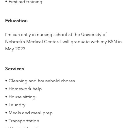
• First aid training
Education
I'm currently in nursing school at the University of
Nebraska Medical Center. I will graduate with my BSN in
May 2023.
Services
• Cleaning and household chores
• Homework help
• House sitting
• Laundry
• Meals and meal prep
• Transportation