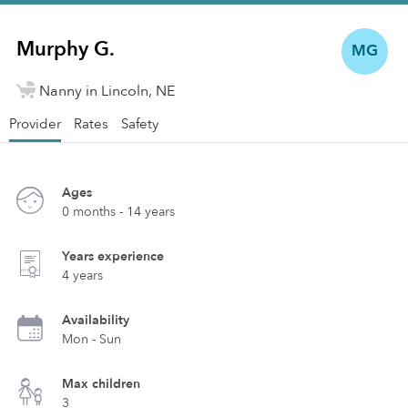
Murphy G.
MG
Nanny in Lincoln, NE
Provider
Rates
Safety
Ages
0 months - 14 years
Years experience
4 years
Availability
Mon - Sun
Max children
3