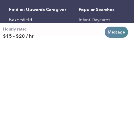
Find an Upwards Caregiver
Popular Searches
Bakersfield
Infant Daycares
Hourly rates
Baltimore
Toddler Daycares
Message
$15 - $20 / hr
Brooklyn
Drop-in Daycares
Chicago
Subsidized Daycares
El Paso
Company
Houston
Provide Care
Los Angeles
Start a Daycare
Miami
Feedback
New York City
Help Center
Philadelphia
Community
Sacramento
Press
San Antonio
About