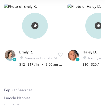
Emily R.
Haley D.
Nanny in Lincoln, NE
Nanny in L
$12 - $17 / hr
•
8:00 am - 5:00 pm
$10 - $20 / hr
Popular Searches
Lincoln Nannies