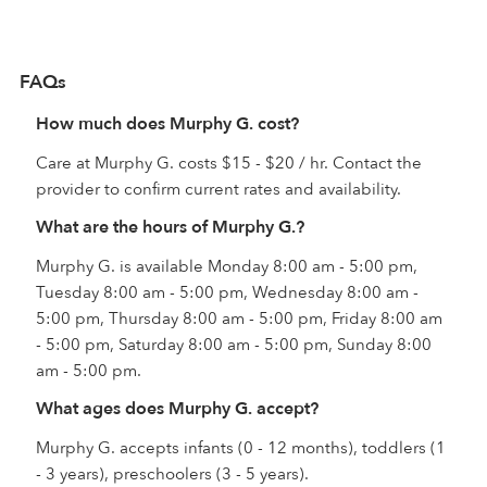
FAQs
How much does Murphy G. cost?
Care at Murphy G. costs $15 - $20 / hr. Contact the
provider to confirm current rates and availability.
What are the hours of Murphy G.?
Murphy G. is available Monday 8:00 am - 5:00 pm,
Tuesday 8:00 am - 5:00 pm, Wednesday 8:00 am -
5:00 pm, Thursday 8:00 am - 5:00 pm, Friday 8:00 am
- 5:00 pm, Saturday 8:00 am - 5:00 pm, Sunday 8:00
am - 5:00 pm.
What ages does Murphy G. accept?
Murphy G. accepts infants (0 - 12 months), toddlers (1
- 3 years), preschoolers (3 - 5 years).