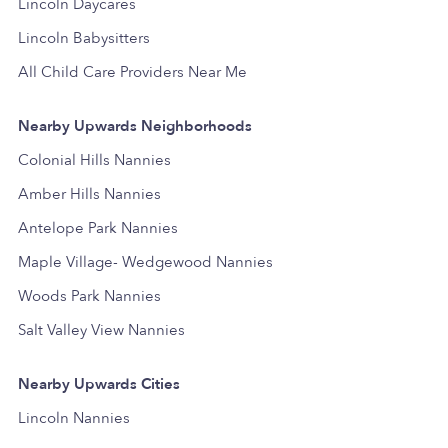
Lincoln Daycares
Lincoln Babysitters
All Child Care Providers Near Me
Nearby Upwards Neighborhoods
Colonial Hills Nannies
Amber Hills Nannies
Antelope Park Nannies
Maple Village- Wedgewood Nannies
Woods Park Nannies
Salt Valley View Nannies
Nearby Upwards Cities
Lincoln Nannies