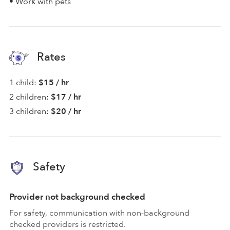
• Work with pets
Rates
1 child:
$15 / hr
2 children:
$17 / hr
3 children:
$20 / hr
Safety
Provider not background checked
For safety, communication with non-background
checked providers is restricted.