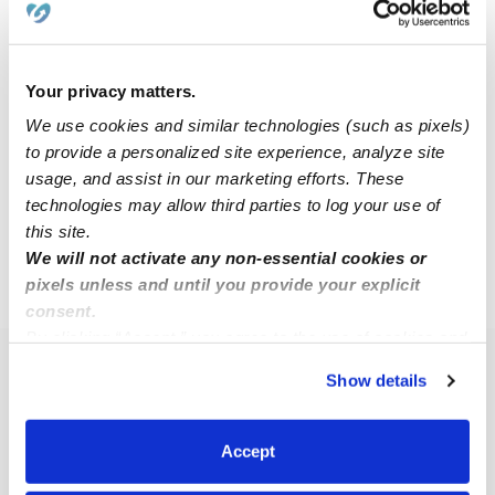
Corvette D.
Babysitter in Lincoln, NE
Your privacy matters.
$13 - $19 / hr
•
12:00 am - 11:45 pm
We use cookies and similar technologies (such as pixels)
to provide a personalized site experience, analyze site
usage, and assist in our marketing efforts. These
technologies may allow third parties to log your use of
1
2
3
11
Next
...
this site.
We will not activate any non-essential cookies or
pixels unless and until you provide your explicit
›
NE
Lincoln
consent.
By clicking “Accept,” you agree to the use of cookies and
similar technologies as described in our
Privacy Policy
.
Popular Searches
Show details
You can reject non-essential cookies or manage your
Lincoln Daycares
preferences at any time by clicking “Cookie Settings.”
Lincoln Nannies
Accept
All Child Care Providers Near Me