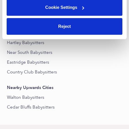
Cookie Settings
Nearby Upwards Neighborhoods
40th and A Street Babysitters
Reject
Woods Park Babysitters
Hartley Babysitters
Near South Babysitters
Eastridge Babysitters
Country Club Babysitters
Nearby Upwards Cities
Walton Babysitters
Cedar Bluffs Babysitters