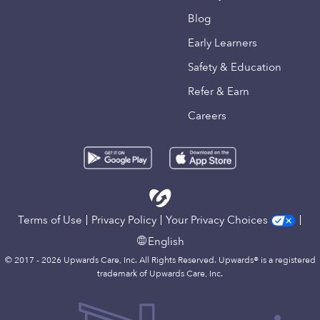
Blog
Early Learners
Safety & Education
Refer & Earn
Careers
Terms of Use
Privacy Policy
Your Privacy Choices
English
© 2017 - 2026 Upwards Care, Inc. All Rights Reserved. Upwards® is a registered
trademark of Upwards Care, Inc.