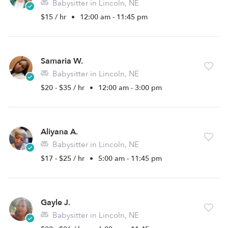
Babysitter in Lincoln, NE
$15 / hr
•
12:00 am - 11:45 pm
Samaria W.
Babysitter in Lincoln, NE
$20 - $35 / hr
•
12:00 am - 3:00 pm
Aliyana A.
Babysitter in Lincoln, NE
$17 - $25 / hr
•
5:00 am - 11:45 pm
Gayle J.
Babysitter in Lincoln, NE