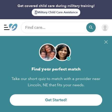
Get covered child care during military training!
Military Child Care Assistance
Find your perfect match
Take our short quiz to match with a provider near
Lincoln, NE that fits your needs.
Get Started!