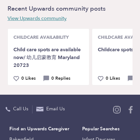
Recent Upwards community posts
View Upwards community
CHILDCARE AVAILABILITY
CHILDCARE AVAILA
Child care spots are available
Childcare spots ar
now/ 幼儿启蒙教育 Maryland
20723
0 Likes
0 Replies
0 Likes
0 
Call Us
Email Us
Find an Upwards Caregiver
Popular Searches
Bakersfield
Infant Daycares