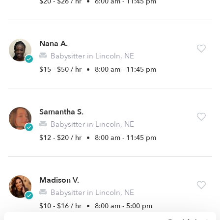
$20 - $26 / hr
•
6:00 am - 11:45 pm
Nana A.
Babysitter in Lincoln, NE
$15 - $50 / hr
•
8:00 am - 11:45 pm
Samantha S.
Babysitter in Lincoln, NE
$12 - $20 / hr
•
8:00 am - 11:45 pm
Madison V.
Babysitter in Lincoln, NE
$10 - $16 / hr
•
8:00 am - 5:00 pm