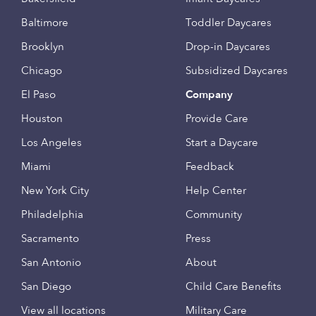
Baltimore
Toddler Daycares
Brooklyn
Drop-in Daycares
Chicago
Subsidized Daycares
El Paso
Company
Houston
Provide Care
Los Angeles
Start a Daycare
Miami
Feedback
New York City
Help Center
Philadelphia
Community
Sacramento
Press
San Antonio
About
San Diego
Child Care Benefits
View all locations
Military Care