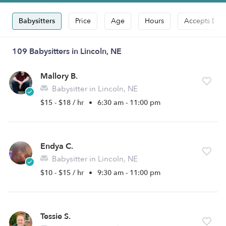
Babysitters
Price
Age
Hours
Accepts Dro
109 Babysitters in Lincoln, NE
Mallory B.
Babysitter in Lincoln, NE
$15 - $18 / hr
•
6:30 am - 11:00 pm
Endya C.
Babysitter in Lincoln, NE
$10 - $15 / hr
•
9:30 am - 11:00 pm
Tessie S.