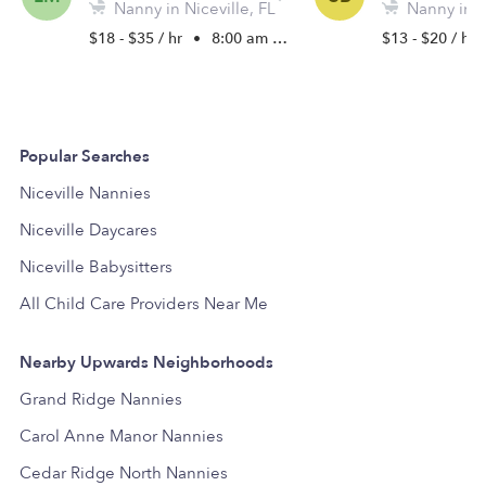
Nanny in Niceville, FL
Nanny in Ni
$18 - $35 / hr
•
8:00 am - 6:30 pm
$13 - $20 / hr
Popular Searches
Niceville Nannies
Niceville Daycares
Niceville Babysitters
All Child Care Providers Near Me
Nearby Upwards Neighborhoods
Grand Ridge Nannies
Carol Anne Manor Nannies
Cedar Ridge North Nannies