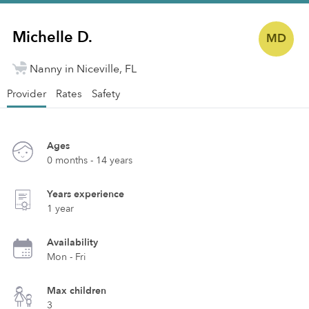
Michelle D.
MD
Nanny in Niceville, FL
Provider
Rates
Safety
Ages
0 months - 14 years
Years experience
1 year
Availability
Mon - Fri
Max children
3