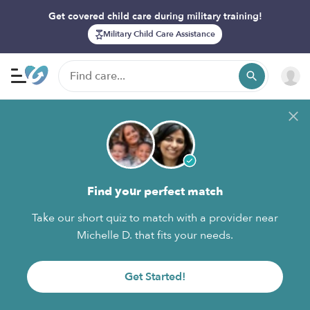
Get covered child care during military training!
Military Child Care Assistance
Find your perfect match
Take our short quiz to match with a provider near
Michelle D. that fits your needs.
Get Started!