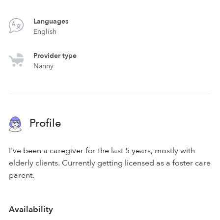
Languages
English
Provider type
Nanny
Profile
I've been a caregiver for the last 5 years, mostly with
elderly clients. Currently getting licensed as a foster care
parent.
Availability