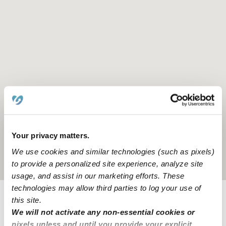
Your privacy matters.
We use cookies and similar technologies (such as pixels)
Location is approximate
to provide a personalized site experience, analyze site
usage, and assist in our marketing efforts. These
technologies may allow third parties to log your use of
this site.
Provider not background checked
We will not activate any non-essential cookies or
pixels unless and until you provide your explicit
Provider has not completed a recent background