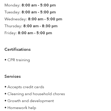
Monday:
8:00 am - 5:00 pm
Tuesday:
8:00 am - 5:00 pm
Wednesday:
8:00 am - 5:00 pm
Thursday:
8:00 am - 8:30 pm
Friday:
8:00 am - 5:00 pm
Certifications
• CPR training
Services
• Accepts credit cards
• Cleaning and household chores
• Growth and development
• Homework help