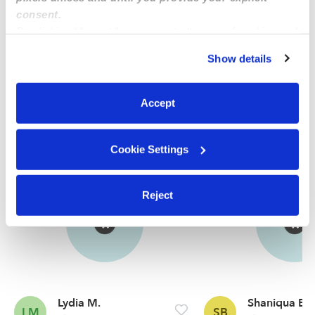
check.
consent.
By clicking “Accept,” you agree to the use of cookies and
similar technologies as described in our
Privacy Policy
.
Learn more
Show details
You can reject non-essential cookies or manage your
preferences at any time by clicking “Cookie Settings.”
Accept
Nearby Nannies you may love
See all Nannies in Niceville
Cookie Settings
Reject
Lydia M.
Shaniqua B.
LM
SB