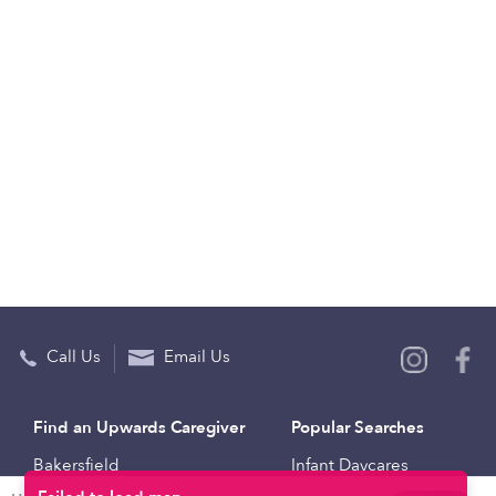
Call Us
Email Us
Find an Upwards Caregiver
Popular Searches
Bakersfield
Infant Daycares