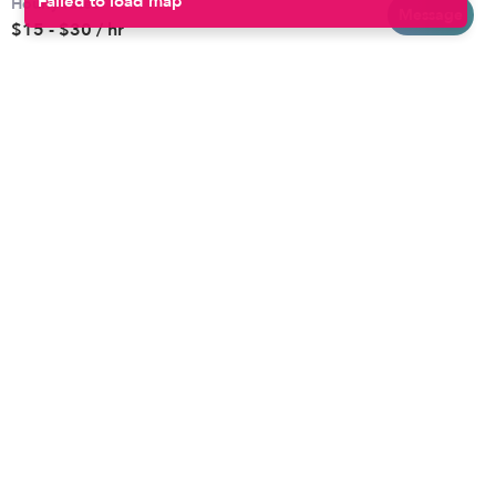
Hourly rates
Baltimore
Toddler Daycares
Message
$15 - $30 / hr
Brooklyn
Drop-in Daycares
Chicago
Subsidized Daycares
El Paso
Company
Houston
Provide Care
Los Angeles
Start a Daycare
Miami
Feedback
New York City
Help Center
Philadelphia
Community
Sacramento
Press
San Antonio
About
San Diego
Child Care Benefits
View all locations
Military Care