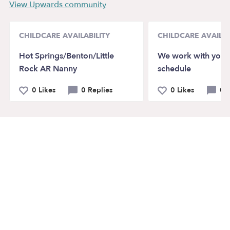
View Upwards community
CHILDCARE AVAILABILITY
CHILDCARE AVAILAB
Hot Springs/Benton/Little
We work with your
Rock AR Nanny
schedule
0 Likes
0 Replies
0 Likes
0 