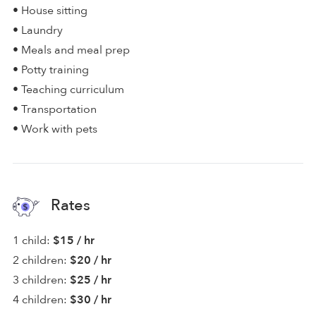
• House sitting
• Laundry
• Meals and meal prep
• Potty training
• Teaching curriculum
• Transportation
• Work with pets
Rates
1 child:
$15 / hr
2 children:
$20 / hr
3 children:
$25 / hr
4 children:
$30 / hr