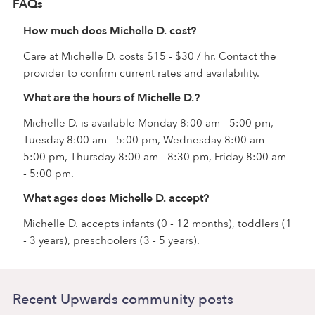
FAQs
How much does Michelle D. cost?
Care at Michelle D. costs $15 - $30 / hr. Contact the
provider to confirm current rates and availability.
What are the hours of Michelle D.?
Michelle D. is available Monday 8:00 am - 5:00 pm,
Tuesday 8:00 am - 5:00 pm, Wednesday 8:00 am -
5:00 pm, Thursday 8:00 am - 8:30 pm, Friday 8:00 am
- 5:00 pm.
What ages does Michelle D. accept?
Michelle D. accepts infants (0 - 12 months), toddlers (1
- 3 years), preschoolers (3 - 5 years).
Recent Upwards community posts