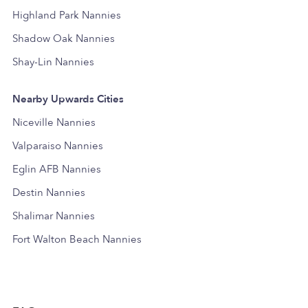
Highland Park Nannies
Shadow Oak Nannies
Shay-Lin Nannies
Nearby Upwards Cities
Niceville Nannies
Valparaiso Nannies
Eglin AFB Nannies
Destin Nannies
Shalimar Nannies
Fort Walton Beach Nannies