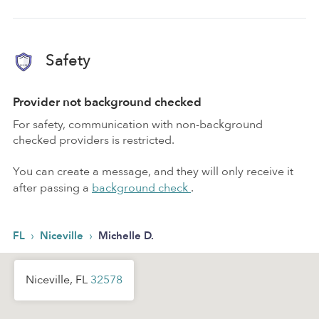
Safety
Provider not background checked
For safety, communication with non-background
checked providers is restricted.
You can create a message, and they will only receive it
after passing a
background check
.
›
›
FL
Niceville
Michelle D.
Niceville, FL
32578