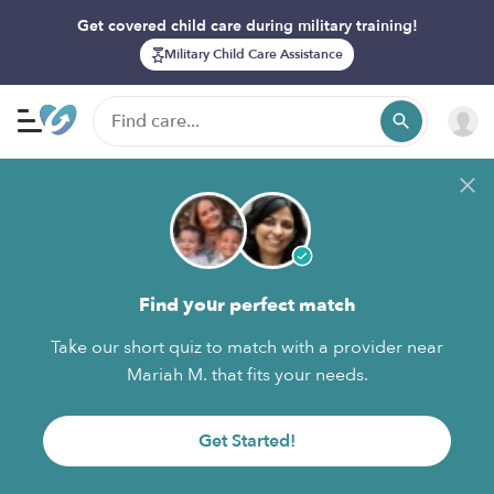
Get covered child care during military training!
Military Child Care Assistance
Find your perfect match
Take our short quiz to match with a provider near
Mariah M. that fits your needs.
Get Started!