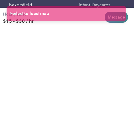
Bakersfield
Infant Daycares
Hourly rates
Baltimore
Toddler Daycares
Message
$15 - $30 / hr
Brooklyn
Drop-in Daycares
Chicago
Subsidized Daycares
El Paso
Company
Houston
Provide Care
Los Angeles
Start a Daycare
Miami
Feedback
New York City
Help Center
Philadelphia
Community
Sacramento
Press
San Antonio
About
San Diego
Child Care Benefits