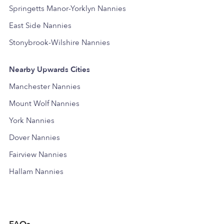
Springetts Manor-Yorklyn Nannies
East Side Nannies
Stonybrook-Wilshire Nannies
Nearby Upwards Cities
Manchester Nannies
Mount Wolf Nannies
York Nannies
Dover Nannies
Fairview Nannies
Hallam Nannies