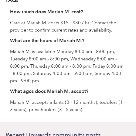
FAQs
How much does Mariah M. cost?
Care at Mariah M. costs $15 - $30 / hr. Contact the
provider to confirm current rates and availability.
What are the hours of Mariah M.?
Mariah M. is available Monday 8:00 am - 8:00 pm,
Tuesday 8:00 am - 8:00 pm, Wednesday 8:00 am -
8:00 pm, Thursday 8:00 am - 8:00 pm, Friday 8:00 am
- 8:00 pm, Saturday 4:00 pm - 9:00 pm, Sunday 4:00
pm - 9:00 pm.
What ages does Mariah M. accept?
Mariah M. accepts infants (0 - 12 months), toddlers (1 -
3 years), preschoolers (3 - 5 years).
Recent Upwards community posts