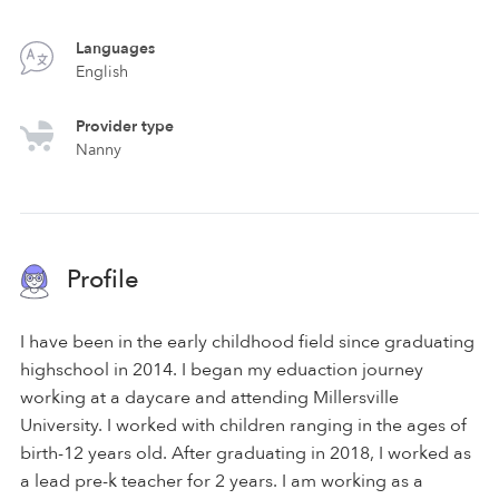
Languages
English
Provider type
Nanny
Profile
I have been in the early childhood field since graduating
highschool in 2014. I began my eduaction journey
working at a daycare and attending Millersville
University. I worked with children ranging in the ages of
birth-12 years old. After graduating in 2018, I worked as
a lead pre-k teacher for 2 years. I am working as a