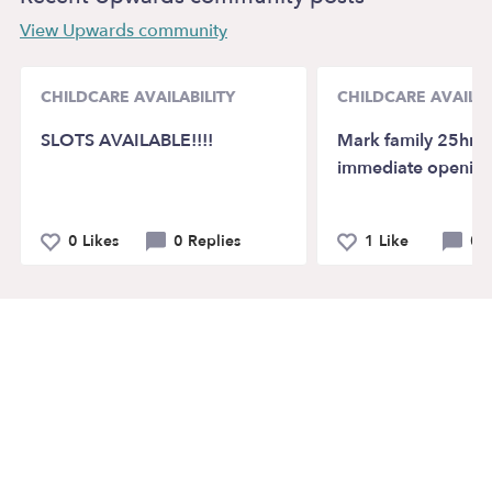
View Upwards community
CHILDCARE AVAILABILITY
CHILDCARE AVAILAB
SLOTS AVAILABLE!!!!
Mark family 25hr. 
immediate openin
0 Likes
0 Replies
1 Like
0 