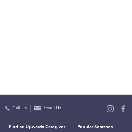
Call Us
Email Us
Find an Upwards Caregiver
Popular Searches