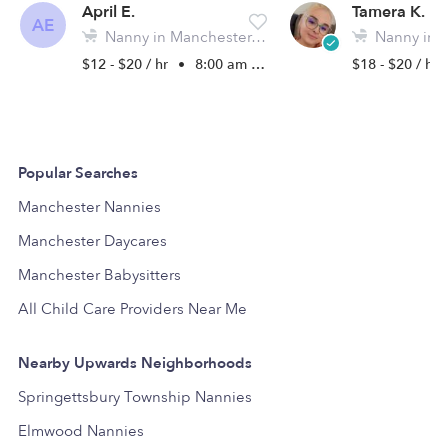
April E.
Tamera K.
AE
Nanny in Manchester, PA
Nanny in Mo
$12 - $20 / hr
•
8:00 am - 5:00 pm
$18 - $20 / hr
Popular Searches
Manchester Nannies
Manchester Daycares
Manchester Babysitters
All Child Care Providers Near Me
Nearby Upwards Neighborhoods
Springettsbury Township Nannies
Elmwood Nannies