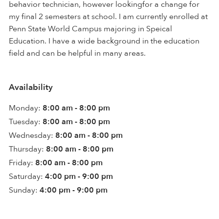
behavior technician, however lookingfor a change for
my final 2 semesters at school. I am currently enrolled at
Penn State World Campus majoring in Speical
Education. I have a wide background in the education
field and can be helpful in many areas.
Availability
Monday:
8:00 am - 8:00 pm
Tuesday:
8:00 am - 8:00 pm
Wednesday:
8:00 am - 8:00 pm
Thursday:
8:00 am - 8:00 pm
Friday:
8:00 am - 8:00 pm
Saturday:
4:00 pm - 9:00 pm
Sunday:
4:00 pm - 9:00 pm