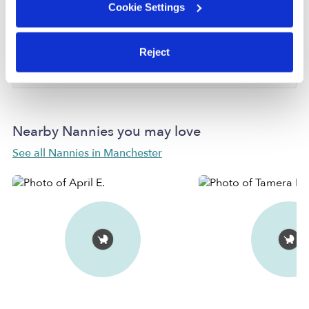
Cookie Settings
Provider has not completed a recent background
check.
Reject
Learn more
Nearby Nannies you may love
See all Nannies in Manchester