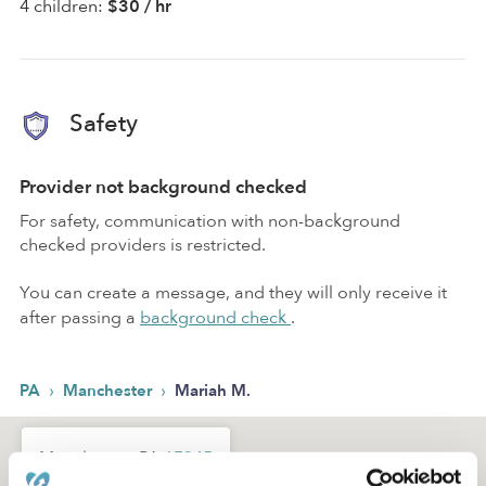
4 children:
$30 / hr
Safety
Provider not background checked
For safety, communication with non-background
checked providers is restricted.
You can create a message, and they will only receive it
after passing a
background check
.
›
›
PA
Manchester
Mariah M.
Manchester, PA
17345