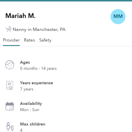
Mariah M.
MM
Nanny in Manchester, PA
Provider
Rates
Safety
Ages
0 months - 14 years
Years experience
7 years
Availability
Mon - Sun
Max children
4