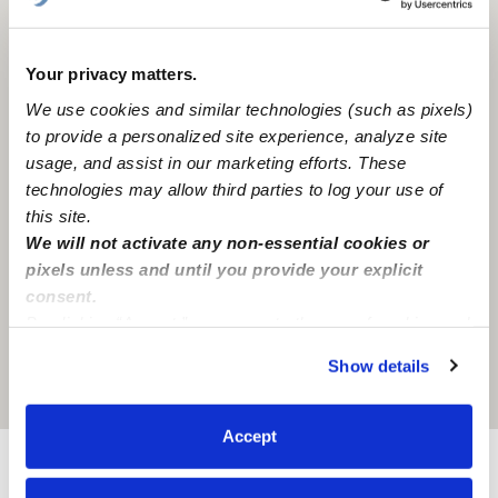
Your privacy matters.
We use cookies and similar technologies (such as pixels)
to provide a personalized site experience, analyze site
usage, and assist in our marketing efforts. These
technologies may allow third parties to log your use of
this site.
We will not activate any non-essential cookies or
pixels unless and until you provide your explicit
consent.
By clicking “Accept,” you agree to the use of cookies and
similar technologies as described in our
Privacy Policy
.
Show details
You can reject non-essential cookies or manage your
Location is approximate
preferences at any time by clicking “Cookie Settings.”
Accept
Provider not background checked