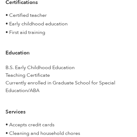
Certifications
• Certified teacher
• Early childhood education
• First aid training
Education
B.S. Early Childhood Education
Teaching Certificate
Currently enrolled in Graduate School for Special
Education/ABA
Services
• Accepts credit cards
• Cleaning and household chores