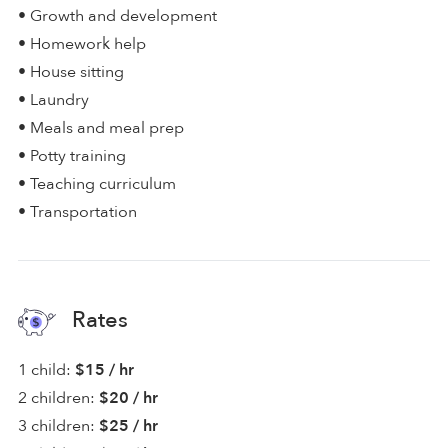
• Growth and development
• Homework help
• House sitting
• Laundry
• Meals and meal prep
• Potty training
• Teaching curriculum
• Transportation
Rates
1 child:
$15 / hr
2 children:
$20 / hr
3 children:
$25 / hr