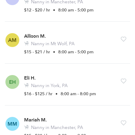
Nanny in Manchester, PA
$12 - $20 / hr
•
8:00 am - 5:00 pm
Allison M.
AM
Nanny in Mt Wolf, PA
$15 - $21 / hr
•
8:00 am - 5:00 pm
Eli H.
EH
Nanny in York, PA
$16 - $125 / hr
•
8:00 am - 8:00 pm
Mariah M.
MM
Nanny in Manchester, PA