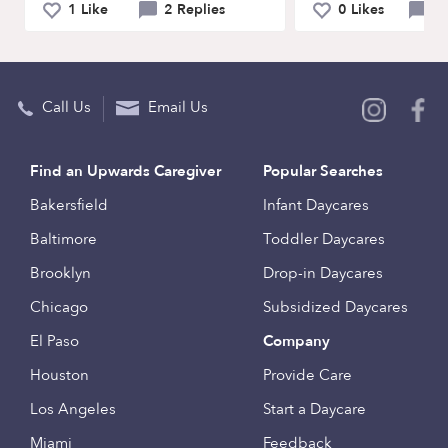
1 Like
2 Replies
0 Likes
0 
Call Us
Email Us
Find an Upwards Caregiver
Popular Searches
Bakersfield
Infant Daycares
Baltimore
Toddler Daycares
Brooklyn
Drop-in Daycares
Chicago
Subsidized Daycares
El Paso
Company
Houston
Provide Care
Los Angeles
Start a Daycare
Miami
Feedback