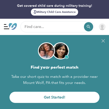
Get covered child care during military training!
Military Child Care Assistance
Find your perfect match
Take our short quiz to match with a provider near
Mount Wolf, PA that fits your needs.
Get Started!