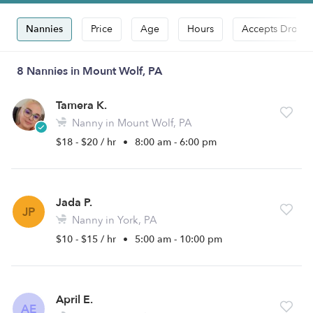
Nannies
Price
Age
Hours
Accepts Drop-i
8 Nannies in Mount Wolf, PA
Tamera K.
Nanny in Mount Wolf, PA
$18 - $20 / hr
•
8:00 am - 6:00 pm
Jada P.
JP
Nanny in York, PA
$10 - $15 / hr
•
5:00 am - 10:00 pm
April E.
AE