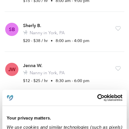
$15 - $30 / hr
•
8:00 am - 9:00 pm
Sherly B.
SB
Nanny in York, PA
$20 - $38 / hr
•
8:00 am - 4:00 pm
Jenna W.
JW
Nanny in York, PA
$12 - $25 / hr
•
8:30 am - 6:00 pm
›
PA
Mount Wolf
Your privacy matters.
We use cookies and similar technologies (such as pixels)