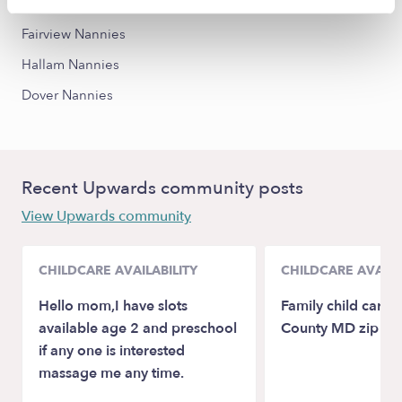
York Nannies
Fairview Nannies
Hallam Nannies
Dover Nannies
Recent Upwards community posts
View Upwards community
CHILDCARE AVAILABILITY
CHILDCARE AVAILA
Hello mom,I have slots
Family child care
available age 2 and preschool
County MD zip c
if any one is interested
massage me any time.