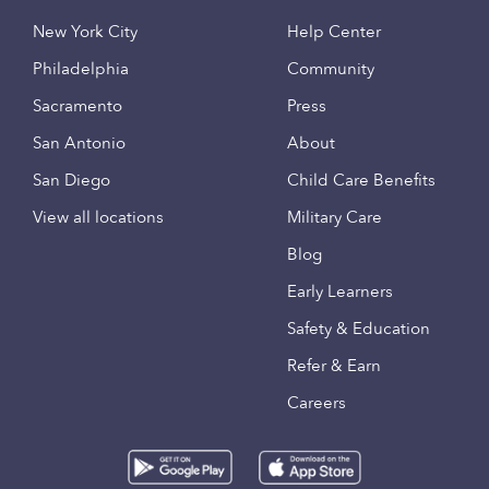
New York City
Help Center
Philadelphia
Community
Sacramento
Press
San Antonio
About
San Diego
Child Care Benefits
View all locations
Military Care
Blog
Early Learners
Safety & Education
Refer & Earn
Careers