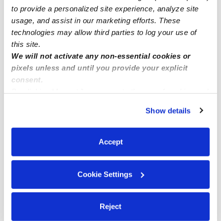
Popular Searches
to provide a personalized site experience, analyze site
Mount Wolf Daycares
usage, and assist in our marketing efforts. These
technologies may allow third parties to log your use of
Mount Wolf Babysitters
this site.
All Child Care Providers Near Me
We will not activate any non-essential cookies or
pixels unless and until you provide your explicit
Nearby Upwards Neighborhoods
consent.
By clicking “Accept,” you agree to the use of cookies and
Springettsbury Township Nannies
similar technologies as described in our
Privacy Policy
.
Show details
Springetts Manor-Yorklyn Nannies
You can reject non-essential cookies or manage your
preferences at any time by clicking “Cookie Settings.”
Elmwood Nannies
Accept
East Side Nannies
Stonybrook-Wilshire Nannies
Cookie Settings
Nearby Upwards Cities
Manchester Nannies
Reject