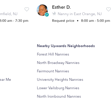
Esther D.
mfield, NJ
Nanny in East Orange, NJ
8:00 am - 7:30 pm
Request price
•
8:00 am - 5:00 pm
Nearby Upwards Neighborhoods
Forest Hill Nannies
North Broadway Nannies
Fairmount Nannies
Near Me
University Heights Nannies
Lower Vailsburg Nannies
North Ironbound Nannies