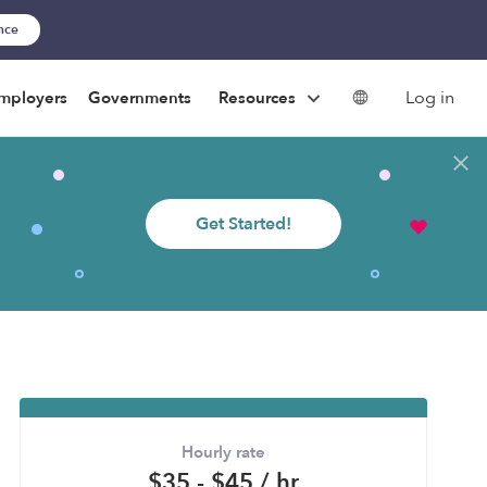
ance
Log in
mployers
Governments
Resources
Get Started!
Hourly rate
$35 - $45 / hr