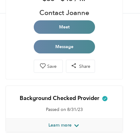
Contact Joanne
Meet
Message
Save
Share
Background Checked Provider
Passed on 8/31/23
Learn more