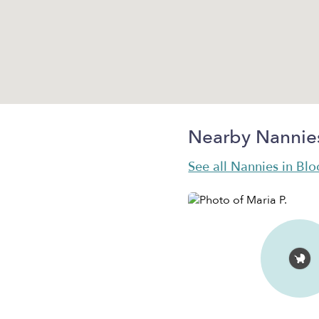
Nearby Nannie
See all Nannies in Bl