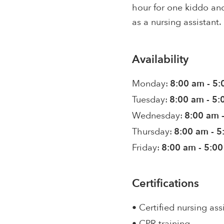
hour for one kiddo and
as a nursing assistant.
Availability
Monday:
8:00 am - 5
Tuesday:
8:00 am - 5
Wednesday:
8:00 am 
Thursday:
8:00 am - 
Friday:
8:00 am - 5:0
Certifications
• Certified nursing ass
• CPR training