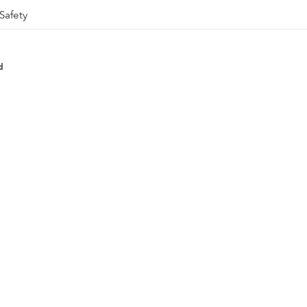
Safety
d