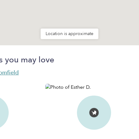
Location is approximate
s you may love
oomfield