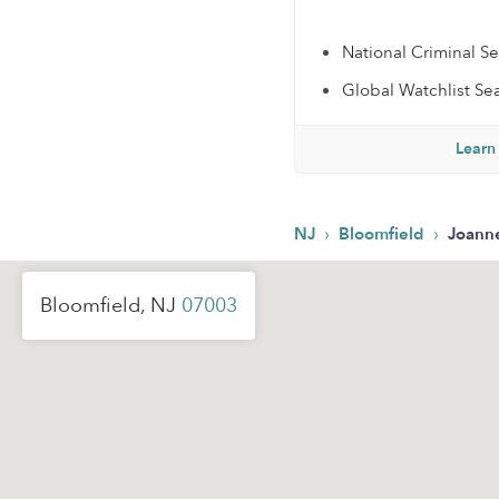
National Criminal S
Global Watchlist Se
Learn
›
›
NJ
Bloomfield
Joann
Bloomfield, NJ
07003