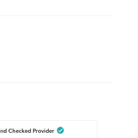
nd Checked Provider