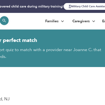
overed child care during military training!
Military Child Care Assist
Families
Caregivers
E
r perfect match
ort quiz to match with a provider near Joanne C. that
eds.
d, NJ