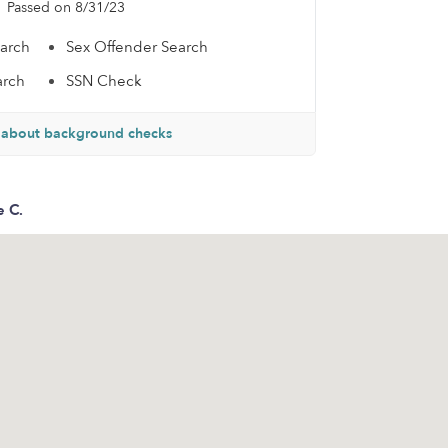
Passed on 8/31/23
earch
Sex Offender Search
arch
SSN Check
 about background checks
e C.