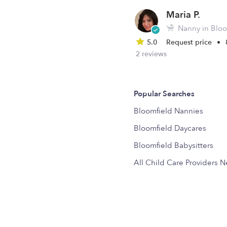
Maria P.
Nanny in Bloo
5.0
Request price
•
2 reviews
Popular Searches
Bloomfield Nannies
Bloomfield Daycares
Bloomfield Babysitters
All Child Care Providers 