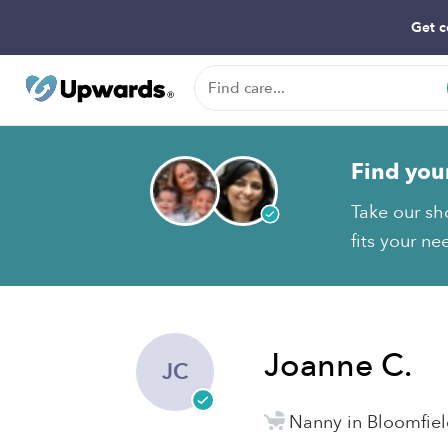
Get c
Find you
Take our sh
fits your ne
Joanne C.
JC
Nanny in Bloomfiel