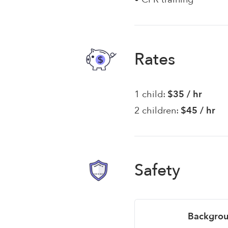
Rates
1 child:
$35 / hr
2 children:
$45 / hr
Safety
Backgrou