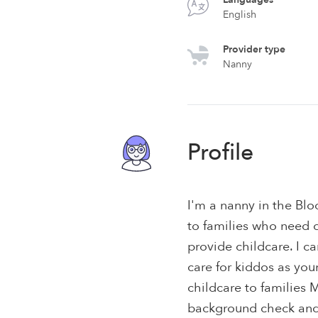
English
Provider type
Nanny
Profile
I'm a nanny in the Blo
to families who need c
provide childcare. I 
care for kiddos as you
childcare to families 
background check and 