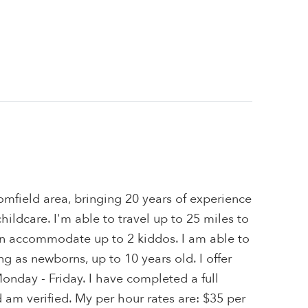
omfield area, bringing 20 years of experience
hildcare. I'm able to travel up to 25 miles to
can accommodate up to 2 kiddos. I am able to
ng as newborns, up to 10 years old. I offer
Monday - Friday. I have completed a full
am verified. My per hour rates are: $35 per