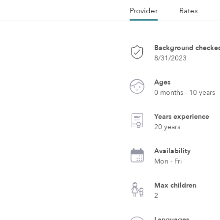
Provider
Rates
Background checke
8/31/2023
Ages
0 months - 10 years
Years experience
20 years
Availability
Mon - Fri
Max children
2
Languages