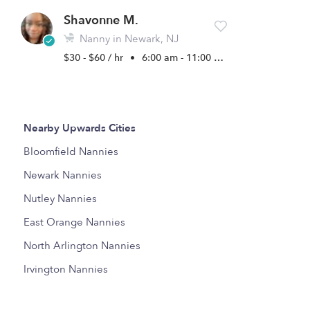
Shavonne M.
Nanny in Newark, NJ
$30 - $60 / hr
•
6:00 am - 11:00 pm
Nearby Upwards Cities
Bloomfield Nannies
Newark Nannies
Nutley Nannies
East Orange Nannies
North Arlington Nannies
Irvington Nannies