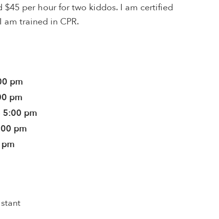
 $45 per hour for two kiddos. I am certified
 I am trained in CPR.
:00 pm
:00 pm
- 5:00 pm
5:00 pm
0 pm
istant