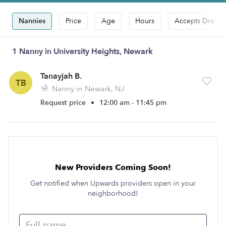
Nannies
Price
Age
Hours
Accepts Drop-i
1 Nanny in University Heights, Newark
Tanayjah B.
TB
Nanny in Newark, NJ
Request price
•
12:00 am - 11:45 pm
New Providers Coming Soon!
Get notified when Upwards providers open in your
neighborhood!