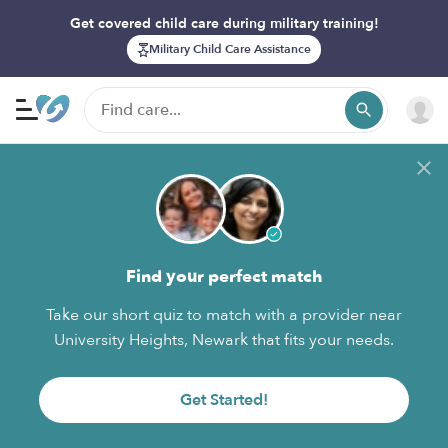
Get covered child care during military training!
Military Child Care Assistance
Find your perfect match
Take our short quiz to match with a provider near
University Heights, Newark that fits your needs.
Get Started!