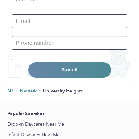
Submit
›
›
NJ
Newark
University Heights
Popular Searches
Drop-in Daycares Near Me
Infant Daycares Near Me