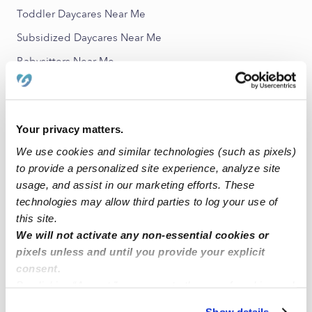
Toddler Daycares Near Me
Subsidized Daycares Near Me
Babysitters Near Me
All Child Care Providers Near Me
Nearby Upwards Neighborhoods
Your privacy matters.
Fairmount Nannies
We use cookies and similar technologies (such as pixels)
to provide a personalized site experience, analyze site
South Broad Street Nannies
usage, and assist in our marketing efforts. These
South Ironbound Nannies
technologies may allow third parties to log your use of
North Ironbound Nannies
this site.
We will not activate any non-essential cookies or
Lower Clinton Hill Nannies
pixels unless and until you provide your explicit
consent.
Nearby Upwards Cities
By clicking “Accept,” you agree to the use of cookies and
Newark Nannies
similar technologies as described in our
Privacy Policy
.
Show details