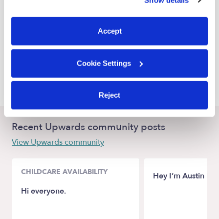
You can reject non-essential cookies or manage your
East Orange Nannies
preferences at any time by clicking “Cookie Settings.”
Bloomfield Nannies
Accept
Irvington Nannies
Hillside Nannies
Cookie Settings
Elizabeth Nannies
Reject
Recent Upwards community posts
View Upwards community
CHILDCARE AVAILABILITY
Hey I’m Austin M
Hi everyone.