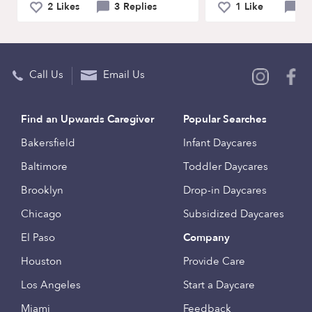
2 Likes
3 Replies
1 Like
0 
Call Us
Email Us
Find an Upwards Caregiver
Popular Searches
Bakersfield
Infant Daycares
Baltimore
Toddler Daycares
Brooklyn
Drop-in Daycares
Chicago
Subsidized Daycares
El Paso
Company
Houston
Provide Care
Los Angeles
Start a Daycare
Miami
Feedback