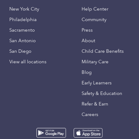
New York City
Help Center
Philadelphia
Community
Sacramento
Press
San Antonio
About
San Diego
Child Care Benefits
View all locations
Military Care
Blog
Early Learners
Safety & Education
Refer & Earn
Careers