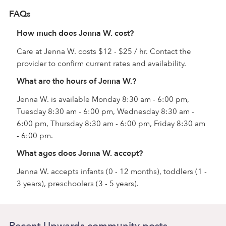
FAQs
How much does Jenna W. cost?
Care at Jenna W. costs $12 - $25 / hr. Contact the
provider to confirm current rates and availability.
What are the hours of Jenna W.?
Jenna W. is available Monday 8:30 am - 6:00 pm,
Tuesday 8:30 am - 6:00 pm, Wednesday 8:30 am -
6:00 pm, Thursday 8:30 am - 6:00 pm, Friday 8:30 am
- 6:00 pm.
What ages does Jenna W. accept?
Jenna W. accepts infants (0 - 12 months), toddlers (1 -
3 years), preschoolers (3 - 5 years).
Recent Upwards community posts