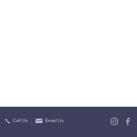
Call Us
Email Us