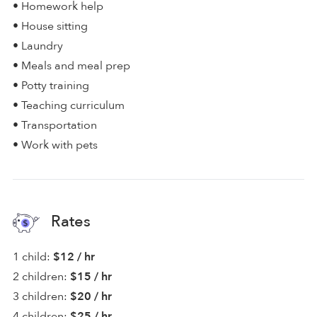
• Homework help
• House sitting
• Laundry
• Meals and meal prep
• Potty training
• Teaching curriculum
• Transportation
• Work with pets
Rates
1 child:
$12 / hr
2 children:
$15 / hr
3 children:
$20 / hr
4 children:
$25 / hr