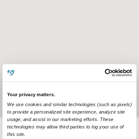
Your privacy matters.
We use cookies and similar technologies (such as pixels)
Location is approximate
to provide a personalized site experience, analyze site
usage, and assist in our marketing efforts. These
technologies may allow third parties to log your use of
Provider not background checked
this site.