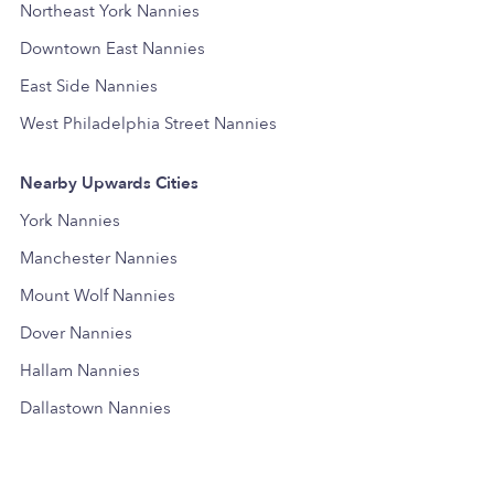
Northeast York Nannies
Downtown East Nannies
East Side Nannies
West Philadelphia Street Nannies
Nearby Upwards Cities
York Nannies
Manchester Nannies
Mount Wolf Nannies
Dover Nannies
Hallam Nannies
Dallastown Nannies