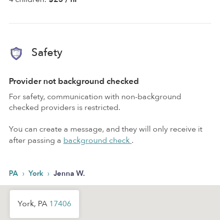
Safety
Provider not background checked
For safety, communication with non-background
checked providers is restricted.
You can create a message, and they will only receive it
after passing a
background check
.
›
›
PA
York
Jenna W.
York, PA
17406