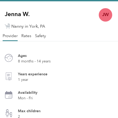
Jenna W.
JW
Nanny in York, PA
Provider
Rates
Safety
Ages
8 months - 14 years
Years experience
1 year
Availability
Mon - Fri
Max children
2