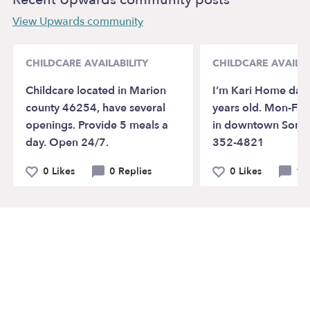
View Upwards community
CHILDCARE AVAILABILITY
CHILDCARE AVAILAB
Childcare located in Marion
I’m Kari Home dayc
county 46254, have several
years old. Mon-Fri
openings. Provide 5 meals a
in downtown Sonor
day. Open 24/7.
352-4821
0 Likes
0 Replies
0 Likes
1 