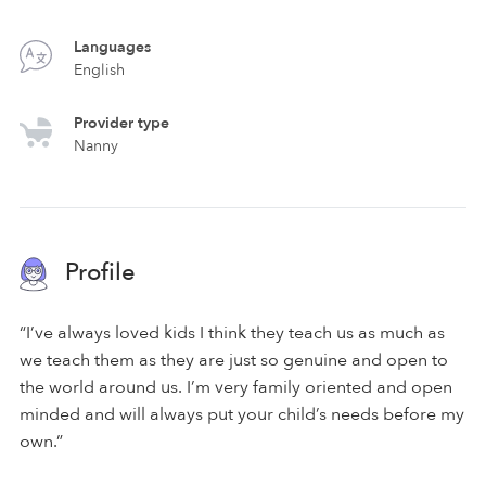
Languages
English
Provider type
Nanny
Profile
“I’ve always loved kids I think they teach us as much as
we teach them as they are just so genuine and open to
the world around us. I’m very family oriented and open
minded and will always put your child’s needs before my
own.”