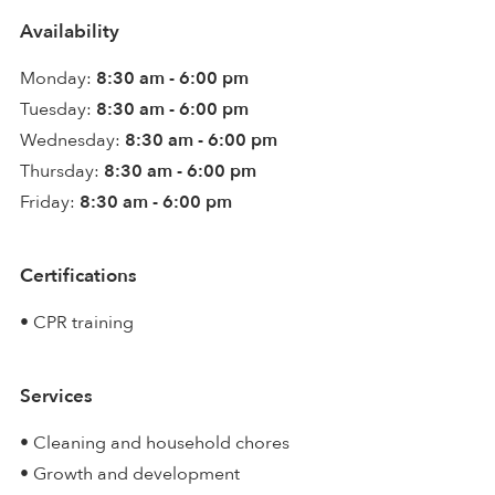
Availability
Monday:
8:30 am - 6:00 pm
Tuesday:
8:30 am - 6:00 pm
Wednesday:
8:30 am - 6:00 pm
Thursday:
8:30 am - 6:00 pm
Friday:
8:30 am - 6:00 pm
Certifications
• CPR training
Services
• Cleaning and household chores
• Growth and development