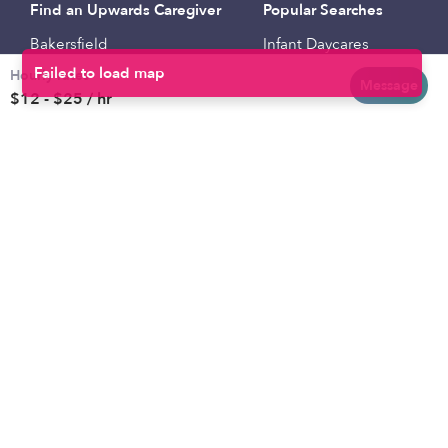
Find an Upwards Caregiver
Popular Searches
Bakersfield
Infant Daycares
Hourly rates
Baltimore
Toddler Daycares
Message
$12 - $25 / hr
Brooklyn
Drop-in Daycares
Chicago
Subsidized Daycares
El Paso
Company
Houston
Provide Care
Los Angeles
Start a Daycare
Miami
Feedback
New York City
Help Center
Philadelphia
Community
Sacramento
Press
San Antonio
About