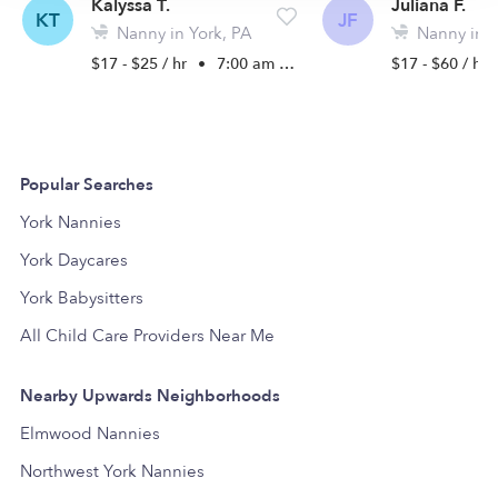
Kalyssa T.
Juliana F.
KT
JF
Nanny in York, PA
Nanny in Y
$17 - $25 / hr
•
7:00 am - 6:30 pm
$17 - $60 / hr
Popular Searches
York Nannies
York Daycares
York Babysitters
All Child Care Providers Near Me
Nearby Upwards Neighborhoods
Elmwood Nannies
Northwest York Nannies