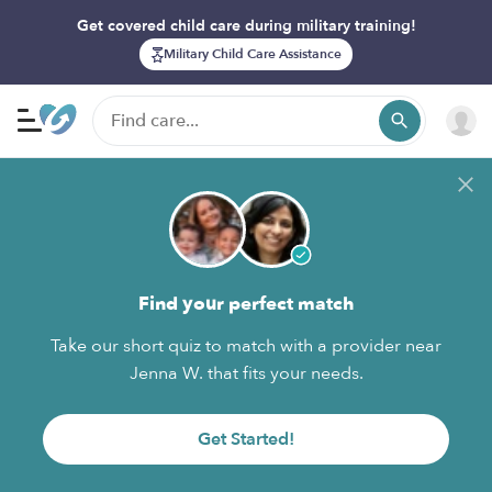
Get covered child care during military training!
Military Child Care Assistance
Find your perfect match
Take our short quiz to match with a provider near
Jenna W. that fits your needs.
Get Started!