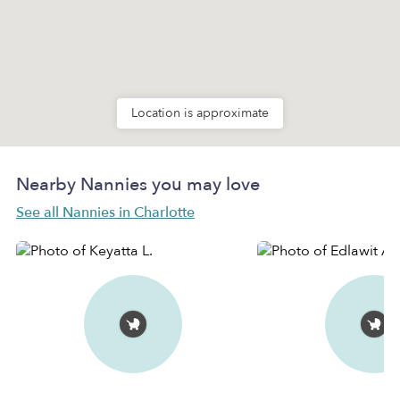
Location is approximate
Nearby Nannies you may love
See all Nannies in Charlotte