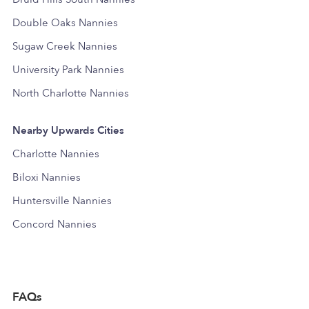
Double Oaks Nannies
Sugaw Creek Nannies
University Park Nannies
North Charlotte Nannies
Nearby Upwards Cities
Charlotte Nannies
Biloxi Nannies
Huntersville Nannies
Concord Nannies
FAQs