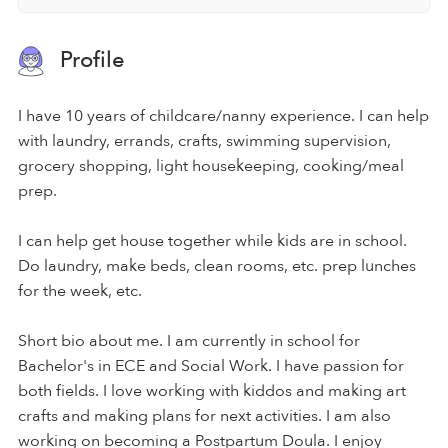
Profile
I have 10 years of childcare/nanny experience. I can help
with laundry, errands, crafts, swimming supervision,
grocery shopping, light housekeeping, cooking/meal
prep.
I can help get house together while kids are in school.
Do laundry, make beds, clean rooms, etc. prep lunches
for the week, etc.
Short bio about me. I am currently in school for
Bachelor's in ECE and Social Work. I have passion for
both fields. I love working with kiddos and making art
crafts and making plans for next activities. I am also
working on becoming a Postpartum Doula. I enjoy