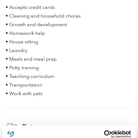
• Accepts credit cards
• Cleaning and household chores
• Growth and development
• Homework help
• House sitting
• Laundry
• Meals and meal prep
• Potty training
• Teaching curriculum
• Transportation
• Work with pets
Rates