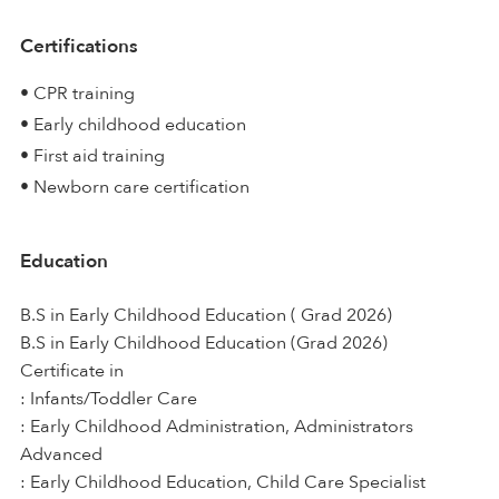
Certifications
• CPR training
• Early childhood education
• First aid training
• Newborn care certification
Education
B.S in Early Childhood Education ( Grad 2026)
B.S in Early Childhood Education (Grad 2026)
Certificate in
: Infants/Toddler Care
: Early Childhood Administration, Administrators
Advanced
: Early Childhood Education, Child Care Specialist