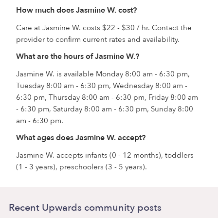
How much does Jasmine W. cost?
Care at Jasmine W. costs $22 - $30 / hr. Contact the
provider to confirm current rates and availability.
What are the hours of Jasmine W.?
Jasmine W. is available Monday 8:00 am - 6:30 pm,
Tuesday 8:00 am - 6:30 pm, Wednesday 8:00 am -
6:30 pm, Thursday 8:00 am - 6:30 pm, Friday 8:00 am
- 6:30 pm, Saturday 8:00 am - 6:30 pm, Sunday 8:00
am - 6:30 pm.
What ages does Jasmine W. accept?
Jasmine W. accepts infants (0 - 12 months), toddlers
(1 - 3 years), preschoolers (3 - 5 years).
Recent Upwards community posts