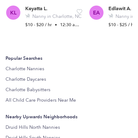
Keyatta L.
Edlawit A.
KL
EA
Nanny in Charlotte, NC
Nanny in C
$10 - $20 / hr
•
12:30 am - 5:00 pm
$10 - $25 / hr
Popular Searches
Charlotte Nannies
Charlotte Daycares
Charlotte Babysitters
All Child Care Providers Near Me
Nearby Upwards Neighborhoods
Druid Hills North Nannies
Druid Hills South Nannies