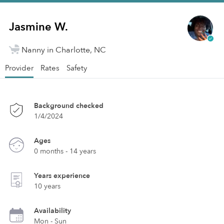
Jasmine W.
Nanny in Charlotte, NC
Provider
Rates
Safety
Background checked
1/4/2024
Ages
0 months - 14 years
Years experience
10 years
Availability
Mon - Sun