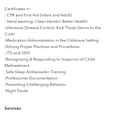
Certificates in
: CPR and First Aid (Infant and Adult)
: Hand washing: Clean Hands= Better Health!
:Infectious Disease Control: Kick Those Germs to the
Curb!
:Medication Administration in the Childcare Setting:
Utilizing Proper Practices and Procedures
: ITS and SIDS
:Recognizing & Responding to Suspicion of Child
Maltreatment
:Safe Sleep Ambassador Training
:Professional Documentation
:Preventing Challenging Behavior
:Night Doula
Services