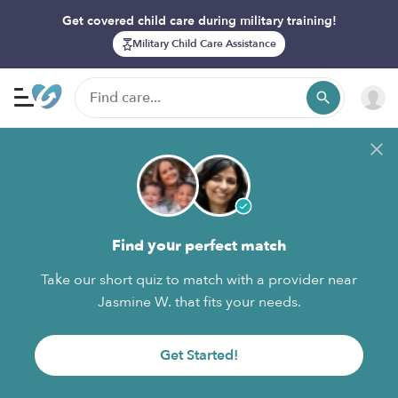
Get covered child care during military training!
Military Child Care Assistance
Find your perfect match
Take our short quiz to match with a provider near
Jasmine W. that fits your needs.
Get Started!