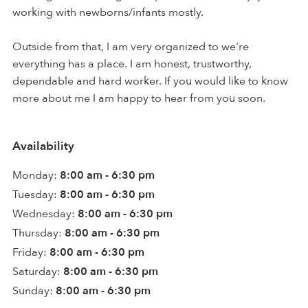
working with newborns/infants mostly.
Outside from that, I am very organized to we're
everything has a place. I am honest, trustworthy,
dependable and hard worker. If you would like to know
more about me I am happy to hear from you soon.
Availability
Monday:
8:00 am - 6:30 pm
Tuesday:
8:00 am - 6:30 pm
Wednesday:
8:00 am - 6:30 pm
Thursday:
8:00 am - 6:30 pm
Friday:
8:00 am - 6:30 pm
Saturday:
8:00 am - 6:30 pm
Sunday:
8:00 am - 6:30 pm