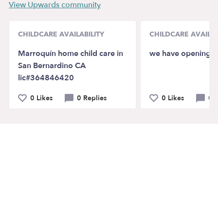
View Upwards community
CHILDCARE AVAILABILITY
CHILDCARE AVAILAB
Marroquín home child care in
we have openings
San Bernardino CA
lic#364846420
0 Likes
0 Replies
0 Likes
0 