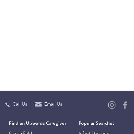
Call Us
Email Us
Find an Upwards Caregiver
Popular Searches
Bakersfield
Infant Daycares