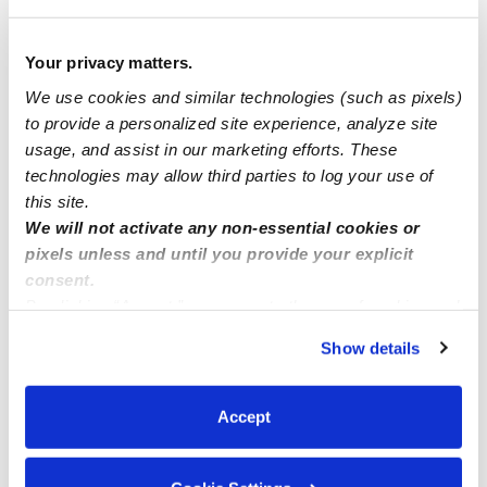
1 child:
$22 / hr
2 children:
$24 / hr
Your privacy matters.
3 children:
$26 / hr
We use cookies and similar technologies (such as pixels)
4 children:
$30 / hr
to provide a personalized site experience, analyze site
usage, and assist in our marketing efforts. These
technologies may allow third parties to log your use of
this site.
Safety
We will not activate any non-essential cookies or
pixels unless and until you provide your explicit
consent.
By clicking “Accept,” you agree to the use of cookies and
Background Checked Provider
similar technologies as described in our
Privacy Policy
.
Passed on 1/4/24
Show details
You can reject non-essential cookies or manage your
preferences at any time by clicking “Cookie Settings.”
National Criminal Search
Accept
Sex Offender Search
Global Watchlist Search