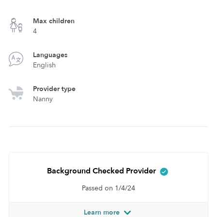
Max children
4
Languages
English
Provider type
Nanny
Background Checked Provider
Passed on 1/4/24
Learn more