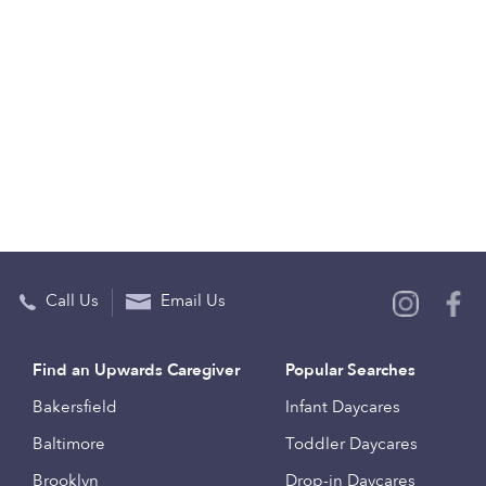
Call Us
Email Us
Find an Upwards Caregiver
Popular Searches
Bakersfield
Infant Daycares
Baltimore
Toddler Daycares
Brooklyn
Drop-in Daycares