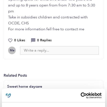
and up to 8 years open from from 7:30 am to 5:30
pm
Take in subsidies children and contracted with
OCDE, CHS
For more information fell free to contact me
0 Likes
0 Replies
Me
Related Posts
Sweet home daycare
Openings for ages 2-4