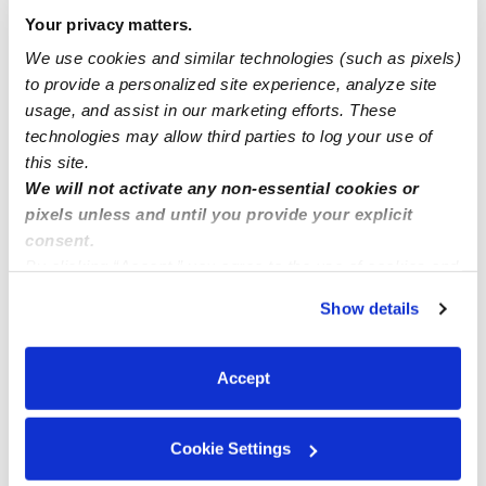
Your privacy matters.
Open Enrollment in BRONX, NY 10462
We use cookies and similar technologies (such as pixels)
to provide a personalized site experience, analyze site
usage, and assist in our marketing efforts. These
Current opening for ages 2-5years old M-F
technologies may allow third parties to log your use of
this site.
We will not activate any non-essential cookies or
pixels unless and until you provide your explicit
consent.
By clicking “Accept,” you agree to the use of cookies and
similar technologies as described in our
Privacy Policy
.
Show details
You can reject non-essential cookies or manage your
preferences at any time by clicking “Cookie Settings.”
Accept
Cookie Settings