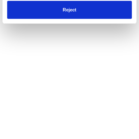
Reject