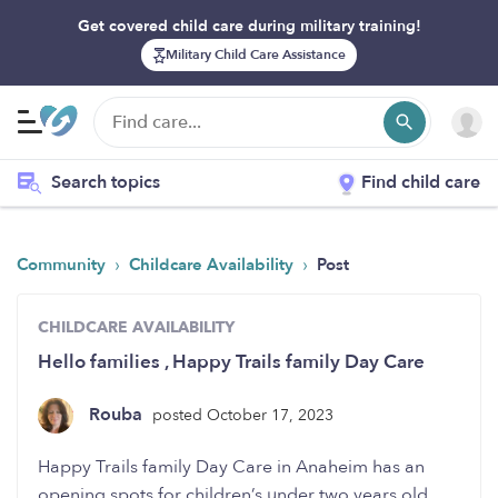
Get covered child care during military training!
Military Child Care Assistance
Search topics
Find child care
›
›
Community
Childcare Availability
Post
CHILDCARE AVAILABILITY
Hello families , Happy Trails family Day Care
Rouba
posted October 17, 2023
Happy Trails family Day Care in Anaheim has an
opening spots for children’s under two years old