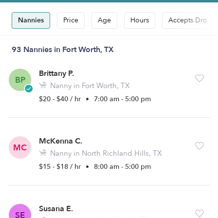
Nannies
Price
Age
Hours
Accepts Drop-i
93 Nannies in Fort Worth, TX
Brittany P.
BP
Nanny in Fort Worth, TX
$20 - $40 / hr
•
7:00 am - 5:00 pm
McKenna C.
MC
Nanny in North Richland Hills, TX
$15 - $18 / hr
•
8:00 am - 5:00 pm
Susana E.
SE