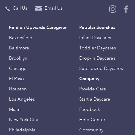
Call Us
Email Us
Find an Upwards Caregiver
Popular Searches
Bakersfield
Infant Daycares
Baltimore
Toddler Daycares
Brooklyn
Drop-in Daycares
Chicago
Subsidized Daycares
El Paso
Company
Houston
Provide Care
Los Angeles
Start a Daycare
Miami
Feedback
New York City
Help Center
Philadelphia
Community