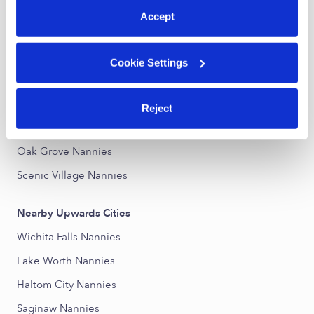
Accept
Nearby Upwards Neighborhoods
North Side Nannies
Cookie Settings
Belmont Terrace Nannies
Belmont Gardens Nannies
Reject
Rock Island-Samuels Avenue Nannies
Oak Grove Nannies
Scenic Village Nannies
Nearby Upwards Cities
Wichita Falls Nannies
Lake Worth Nannies
Haltom City Nannies
Saginaw Nannies