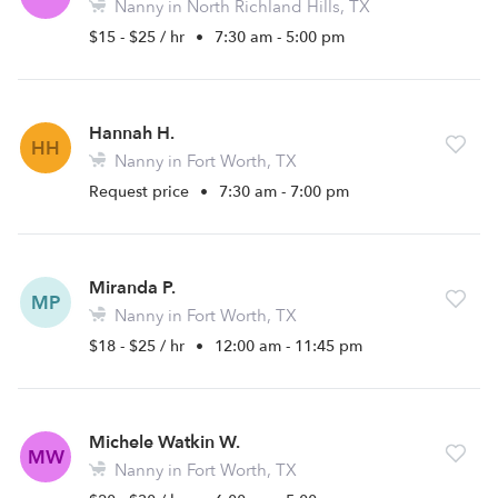
Nanny in North Richland Hills, TX
$15 - $25 / hr
•
7:30 am - 5:00 pm
Hannah H.
HH
Nanny in Fort Worth, TX
Request price
•
7:30 am - 7:00 pm
Miranda P.
MP
Nanny in Fort Worth, TX
$18 - $25 / hr
•
12:00 am - 11:45 pm
Michele Watkin W.
MW
Nanny in Fort Worth, TX