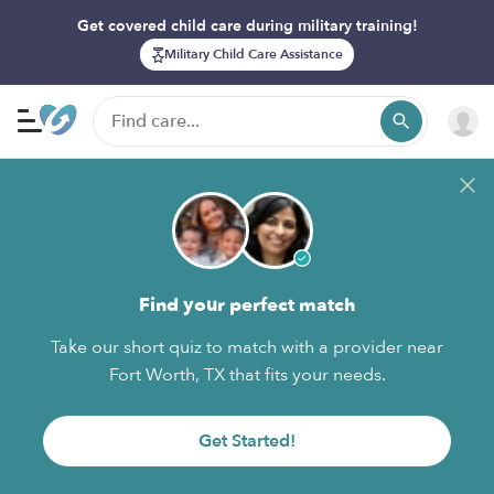
Get covered child care during military training!
Military Child Care Assistance
Find your perfect match
Take our short quiz to match with a provider near
Fort Worth, TX that fits your needs.
Get Started!