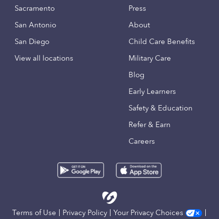
Sacramento
Press
San Antonio
About
San Diego
Child Care Benefits
View all locations
Military Care
Blog
Early Learners
Safety & Education
Refer & Earn
Careers
Terms of Use
Privacy Policy
Your Privacy Choices