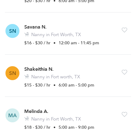
$20 - $30 / hr
•
6:00 am - 5:00 pm
Savana N.
SN
Nanny in Fort Worth, TX
$16 - $30 / hr
•
12:00 am - 11:45 pm
Shakeithia N.
SN
Nanny in Fort worth, TX
$15 - $30 / hr
•
6:00 am - 5:00 pm
Melinda A.
MA
Nanny in Fort Worth, TX
$18 - $30 / hr
•
5:00 am - 9:00 pm