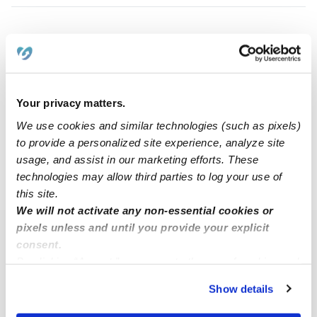
Ashley N.
AN
Nanny in Fort Worth, TX
$20 - $45 / hr
•
5:30 am - 11:45 pm
Your privacy matters.
We use cookies and similar technologies (such as pixels)
1
2
3
4
5
10
Next
...
to provide a personalized site experience, analyze site
usage, and assist in our marketing efforts. These
technologies may allow third parties to log your use of
›
›
TX
Fort Worth
Page 3
this site.
We will not activate any non-essential cookies or
pixels unless and until you provide your explicit
Popular Searches
consent.
By clicking “Accept,” you agree to the use of cookies and
Fort Worth Daycares
similar technologies as described in our
Privacy Policy
.
Fort Worth Babysitters
Show details
You can reject non-essential cookies or manage your
All Child Care Providers Near Me
preferences at any time by clicking “Cookie Settings.”