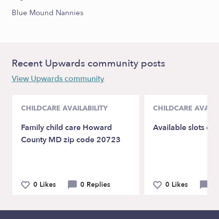
Blue Mound Nannies
Recent Upwards community posts
View Upwards community
CHILDCARE AVAILABILITY
CHILDCARE AVAILA
Family child care Howard
Available slots op
County MD zip code 20723
0 Likes
0 Replies
0 Likes
0 