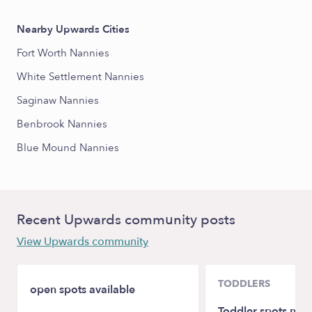
Nearby Upwards Cities
Fort Worth Nannies
White Settlement Nannies
Saginaw Nannies
Benbrook Nannies
Blue Mound Nannies
Recent Upwards community posts
View Upwards community
TODDLERS
open spots available
Toddler spots nea