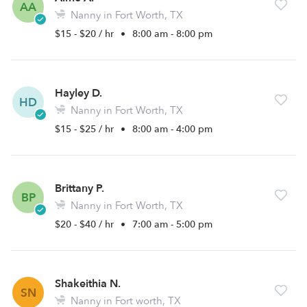
AA
Nanny in Fort Worth, TX
$15 - $20 / hr
•
8:00 am - 8:00 pm
Hayley D.
HD
Nanny in Fort Worth, TX
$15 - $25 / hr
•
8:00 am - 4:00 pm
Brittany P.
BP
Nanny in Fort Worth, TX
$20 - $40 / hr
•
7:00 am - 5:00 pm
Shakeithia N.
SN
Nanny in Fort worth, TX