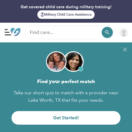
Get covered child care during military training!
Military Child Care Assistance
Find your perfect match
Take our short quiz to match with a provider near
Lake Worth, TX that fits your needs.
Get Started!