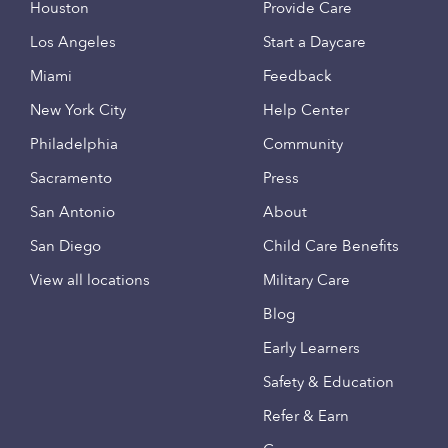
Houston
Provide Care
Los Angeles
Start a Daycare
Miami
Feedback
New York City
Help Center
Philadelphia
Community
Sacramento
Press
San Antonio
About
San Diego
Child Care Benefits
View all locations
Military Care
Blog
Early Learners
Safety & Education
Refer & Earn