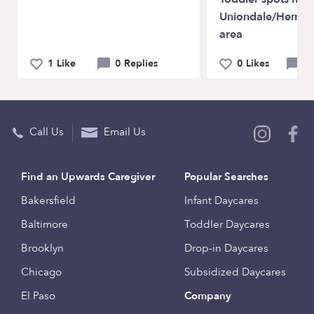
Uniondale/Hemps
area
1 Like
0 Replies
0 Likes
0 
Call Us
Email Us
Find an Upwards Caregiver
Popular Searches
Bakersfield
Infant Daycares
Baltimore
Toddler Daycares
Brooklyn
Drop-in Daycares
Chicago
Subsidized Daycares
El Paso
Company