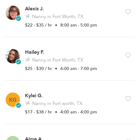
Alexis J.
Nanny in Fort Worth, TX
$22 - $35 / hr
•
8:00 am - 5:00 pm
Hailey F.
Nanny in Fort Worth, TX
$25 - $30 / hr
•
6:00 am - 7:00 pm
Kylei G.
KG
Nanny in Fort worth, TX
$17 - $38 / hr
•
4:00 am - 4:00 pm
Aime A.