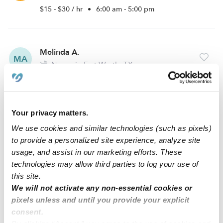
$15 - $30 / hr
•
6:00 am - 5:00 pm
Melinda A.
MA
Nanny in Fort Worth, TX
$18 - $30 / hr
•
5:00 am - 9:00 pm
Your privacy matters.
Paige I.
PI
We use cookies and similar technologies (such as pixels)
Nanny in White Settlement, TX
to provide a personalized site experience, analyze site
$20 - $26 / hr
•
8:00 am - 5:00 pm
usage, and assist in our marketing efforts. These
technologies may allow third parties to log your use of
this site.
We will not activate any non-essential cookies or
1
2
3
Next
pixels unless and until you provide your explicit
consent.