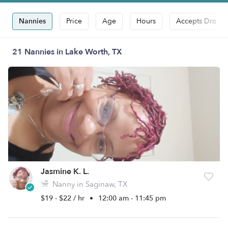
Nannies
Price
Age
Hours
Accepts Drop-i
21 Nannies in Lake Worth, TX
Jasmine K. L.
Nanny in Saginaw, TX
$19 - $22 / hr
•
12:00 am - 11:45 pm