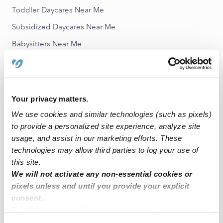
Toddler Daycares Near Me
Subsidized Daycares Near Me
Babysitters Near Me
All Child Care Providers Near Me
Nearby Upwards Neighborhoods
Your privacy matters.
Woodland Springs Nannies
We use cookies and similar technologies (such as pixels)
Villages of Highland Park Nannies
to provide a personalized site experience, analyze site
Estancia Nannies
usage, and assist in our marketing efforts. These
technologies may allow third parties to log your use of
Woodland Meadows Nannies
this site.
South Towne Square Nannies
We will not activate any non-essential cookies or
pixels unless and until you provide your explicit
consent.
Nearby Upwards Cities
By clicking “Accept,” you agree to the use of cookies and
Tulsa Nannies
similar technologies as described in our
Privacy Policy
.