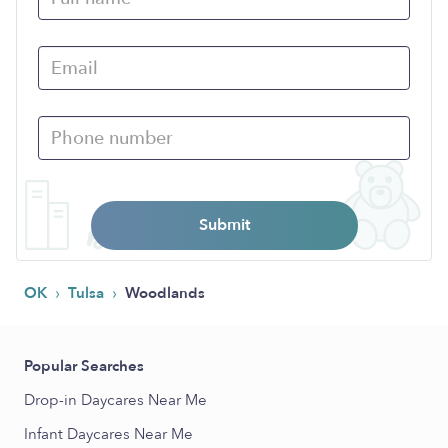
Submit
›
›
OK
Tulsa
Woodlands
Popular Searches
Drop-in Daycares Near Me
Infant Daycares Near Me