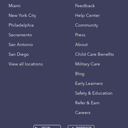
Miami
Feedback
New York City
Help Center
Philadelphia
Community
Sacramento
Press
San Antonio
About
San Diego
Child Care Benefits
View all locations
Military Care
Blog
Early Learners
Safety & Education
Refer & Earn
Careers