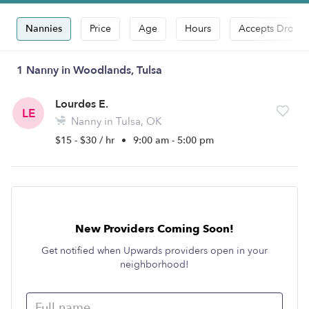
Nannies
Price
Age
Hours
Accepts Drop-i
1 Nanny in Woodlands, Tulsa
Lourdes E.
LE
Nanny in Tulsa, OK
$15 - $30 / hr
•
9:00 am - 5:00 pm
New Providers Coming Soon!
Get notified when Upwards providers open in your
neighborhood!