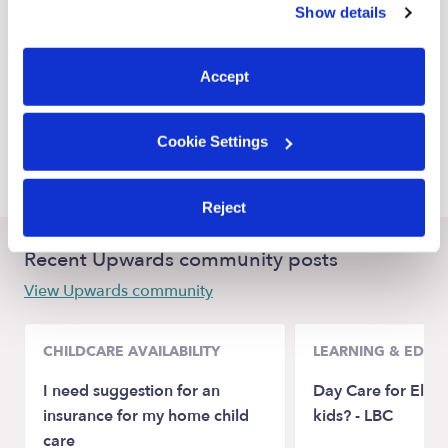
Show details
Broken Arrow Nannies
You can reject non-essential cookies or manage your
preferences at any time by clicking “Cookie Settings.”
Bixby Nannies
Accept
Jenks Nannies
Glenpool Nannies
Cookie Settings
Catoosa Nannies
Reject
Recent Upwards community posts
View Upwards community
CHILDCARE AVAILABILITY
LEARNING & EDUC
I need suggestion for an
Day Care for Elem
insurance for my home child
kids? - LBC
care