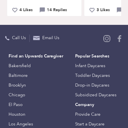
4 Likes
14 Replies
3 Likes
5 
Call Us
Email Us
Find an Upwards Caregiver
Popular Searches
Bakersfield
Infant Daycares
Baltimore
Toddler Daycares
Brooklyn
Drop-in Daycares
Chicago
Subsidized Daycares
El Paso
Company
Houston
Provide Care
Los Angeles
Start a Daycare