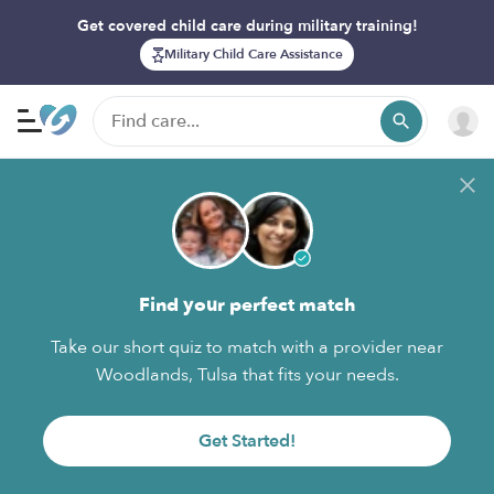
Get covered child care during military training!
Military Child Care Assistance
Find your perfect match
Take our short quiz to match with a provider near
Woodlands, Tulsa that fits your needs.
Get Started!