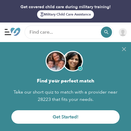
Get covered child care during military training!
Military Child Care Assistance
Find your perfect match
Take our short quiz to match with a provider near
28223 that fits your needs.
Get Started!