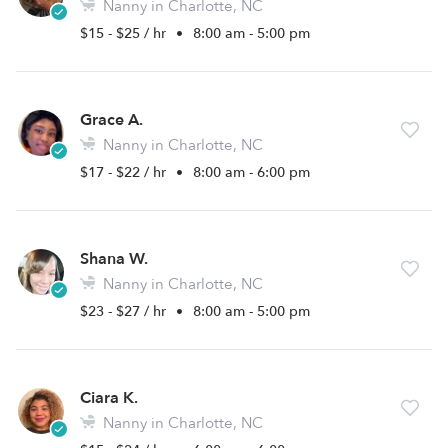
Nanny in Charlotte, NC
$15 - $25 / hr
•
8:00 am - 5:00 pm
Grace A.
Nanny in Charlotte, NC
$17 - $22 / hr
•
8:00 am - 6:00 pm
Shana W.
Nanny in Charlotte, NC
$23 - $27 / hr
•
8:00 am - 5:00 pm
Ciara K.
Nanny in Charlotte, NC