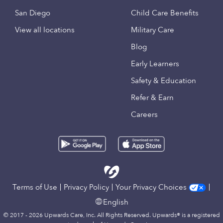
San Diego
Child Care Benefits
View all locations
Military Care
Blog
Early Learners
Safety & Education
Refer & Earn
Careers
Terms of Use
Privacy Policy
Your Privacy Choices
English
© 2017 - 2026 Upwards Care, Inc. All Rights Reserved. Upwards® is a registered