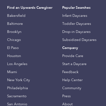
Find an Upwards Caregiver
Popular Searches
Bakersfield
Infant Daycares
Baltimore
Toddler Daycares
Brooklyn
Drop-in Daycares
Chicago
Subsidized Daycares
El Paso
Company
Houston
Provide Care
Los Angeles
Start a Daycare
Miami
Feedback
New York City
Help Center
Philadelphia
Community
Sacramento
Press
San Antonio
About