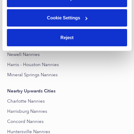
Nearby Upwards Neighborhoods
Cookie Settings
University City South Nannies
College Downs Nannies
Reject
University City North Nannies
Newell Nannies
Harris - Houston Nannies
Mineral Springs Nannies
Nearby Upwards Cities
Charlotte Nannies
Harrisburg Nannies
Concord Nannies
Huntersville Nannies