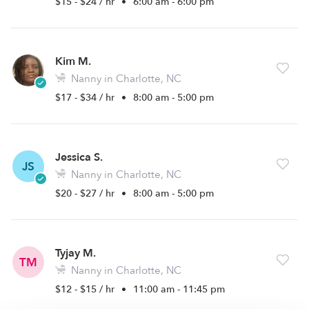
$15 - $24 / hr
•
6:00 am - 6:00 pm
Kim M.
Nanny in Charlotte, NC
$17 - $34 / hr
•
8:00 am - 5:00 pm
Jessica S.
JS
Nanny in Charlotte, NC
$20 - $27 / hr
•
8:00 am - 5:00 pm
Tyjay M.
TM
Nanny in Charlotte, NC
$12 - $15 / hr
•
11:00 am - 11:45 pm