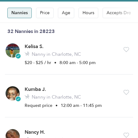
Nannies
Price
Age
Hours
Accepts Drop-i
32 Nannies in 28223
Kelisa S.
Nanny in Charlotte, NC
$20 - $25 / hr
•
8:00 am - 5:00 pm
Kumba J.
Nanny in Charlotte, NC
Request price
•
12:00 am - 11:45 pm
Nancy H.