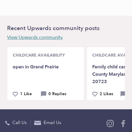
Recent Upwards community posts
View Upwards community
CHILDCARE AVAILABILITY
CHILDCARE AVAILA
open in Grand Prairie
Family child care
County Maryland 
20723
1 Like
0 Replies
2 Likes
0 
Call Us
Email Us