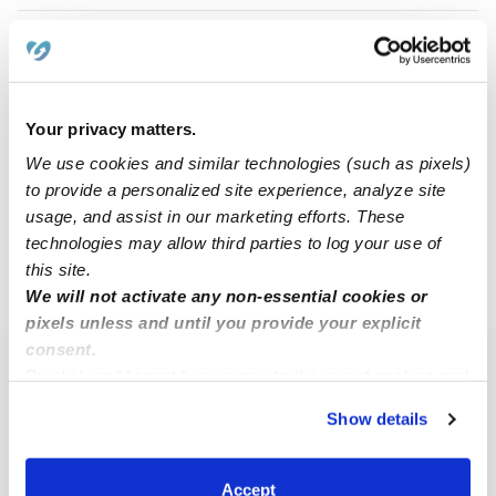
Jada S.
JS
Nanny in Charlotte, NC
$25 - $40 / hr
•
8:30 am - 11:45 pm
Your privacy matters.
We use cookies and similar technologies (such as pixels)
to provide a personalized site experience, analyze site
1
2
3
4
Next
usage, and assist in our marketing efforts. These
technologies may allow third parties to log your use of
this site.
›
›
NC
Charlotte
28223
We will not activate any non-essential cookies or
pixels unless and until you provide your explicit
consent.
Popular Searches
By clicking “Accept,” you agree to the use of cookies and
similar technologies as described in our
Privacy Policy
.
Charlotte Daycares
Show details
You can reject non-essential cookies or manage your
Charlotte Babysitters
preferences at any time by clicking “Cookie Settings.”
All Child Care Providers Near Me
Accept