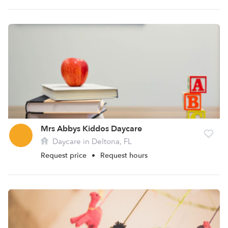
Mrs Abbys Kiddos Daycare
Daycare in Deltona, FL
Request price
•
Request hours