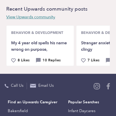
Recent Upwards community posts
View Upwards community
BEHAVIOR & DEVELOPMENT
BEHAVIOR & DEV
My 4 year old spells his name
Stranger anxiety a
wrong on purpose,
clingy
8 Likes
10 Replies
7 Likes
9 
Call Us
Email Us
Find an Upwards Caregiver
Popular Searches
Bakersfield
Infant Daycares