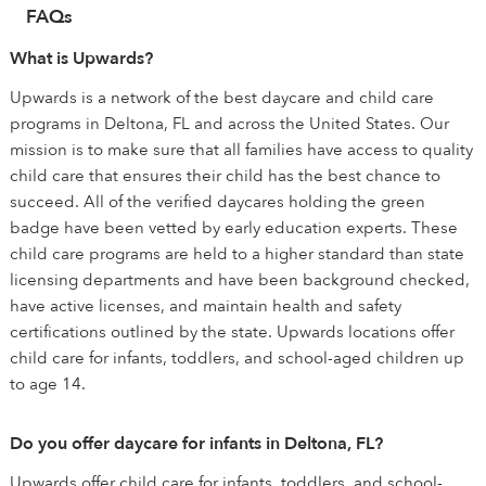
FAQs
What is Upwards?
Upwards is a network of the best daycare and child care
programs in Deltona, FL and across the United States. Our
mission is to make sure that all families have access to quality
child care that ensures their child has the best chance to
succeed. All of the verified daycares holding the green
badge have been vetted by early education experts. These
child care programs are held to a higher standard than state
licensing departments and have been background checked,
have active licenses, and maintain health and safety
certifications outlined by the state. Upwards locations offer
child care for infants, toddlers, and school-aged children up
to age 14.
Do you offer daycare for infants in Deltona, FL?
Upwards offer child care for infants, toddlers, and school-