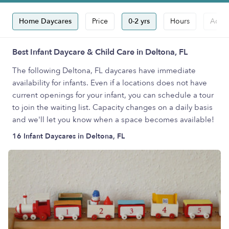
Home Daycares
Price
0-2 yrs
Hours
Accep
Best Infant Daycare & Child Care in Deltona, FL
The following Deltona, FL daycares have immediate
availability for infants. Even if a locations does not have
current openings for your infant, you can schedule a tour
to join the waiting list. Capacity changes on a daily basis
and we'll let you know when a space becomes available!
16 Infant Daycares in Deltona, FL