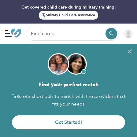
Get covered child care during military training!
Military Child Care Assistance
Find your perfect match
Take our short quiz to match with the providers that
fits your needs
Get Started!