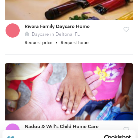
Rivera Family Daycare Home
Daycare in Deltona, FL
Request price
•
Request hours
Nadou & Will's Child Home Care
Daycare in Deltona, FL