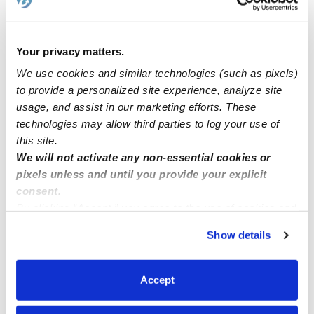
Request price
•
Request hours
Your privacy matters.
We use cookies and similar technologies (such as pixels)
to provide a personalized site experience, analyze site
usage, and assist in our marketing efforts. These
technologies may allow third parties to log your use of
this site.
We will not activate any non-essential cookies or
pixels unless and until you provide your explicit
consent.
Luren's Learning Academy Daycare
By clicking “Accept,” you agree to the use of cookies and
Daycare in Deltona, FL
similar technologies as described in our
Privacy Policy
.
Show details
Request price
•
Request hours
You can reject non-essential cookies or manage your
preferences at any time by clicking “Cookie Settings.”
Accept
1
2
Next