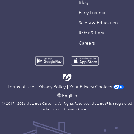
Blog
Early Learners
Safety & Education
Refer & Earn
Careers
Terms of Use
Privacy Policy
Your Privacy Choices
English
© 2017 - 2026 Upwards Care, Inc. All Rights Reserved. Upwards® is a registered
trademark of Upwards Care, Inc.