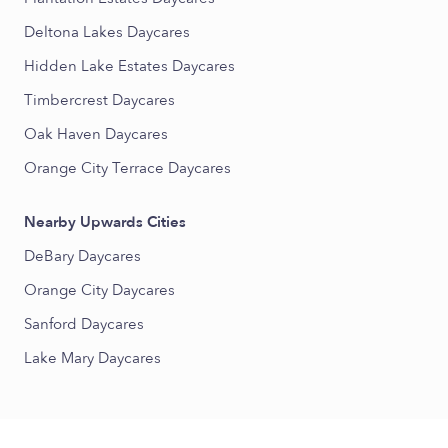
Deltona Lakes Daycares
Hidden Lake Estates Daycares
Timbercrest Daycares
Oak Haven Daycares
Orange City Terrace Daycares
Nearby Upwards Cities
DeBary Daycares
Orange City Daycares
Sanford Daycares
Lake Mary Daycares