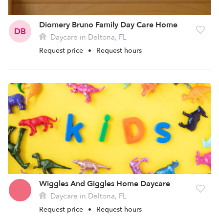
Diomery Bruno Family Day Care Home
DB
Daycare in Deltona, FL
Request price
•
Request hours
Wiggles And Giggles Home Daycare
Daycare in Deltona, FL
Request price
•
Request hours