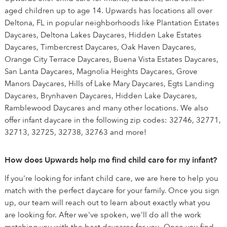
aged children up to age 14. Upwards has locations all over
Deltona, FL in popular neighborhoods like Plantation Estates
Daycares, Deltona Lakes Daycares, Hidden Lake Estates
Daycares, Timbercrest Daycares, Oak Haven Daycares,
Orange City Terrace Daycares, Buena Vista Estates Daycares,
San Lanta Daycares, Magnolia Heights Daycares, Grove
Manors Daycares, Hills of Lake Mary Daycares, Egts Landing
Daycares, Brynhaven Daycares, Hidden Lake Daycares,
Ramblewood Daycares and many other locations. We also
offer infant daycare in the following zip codes: 32746, 32771,
32713, 32725, 32738, 32763 and more!
How does Upwards help me find child care for my infant?
If you're looking for infant child care, we are here to help you
match with the perfect daycare for your family. Once you sign
up, our team will reach out to learn about exactly what you
are looking for. After we've spoken, we'll do all the work