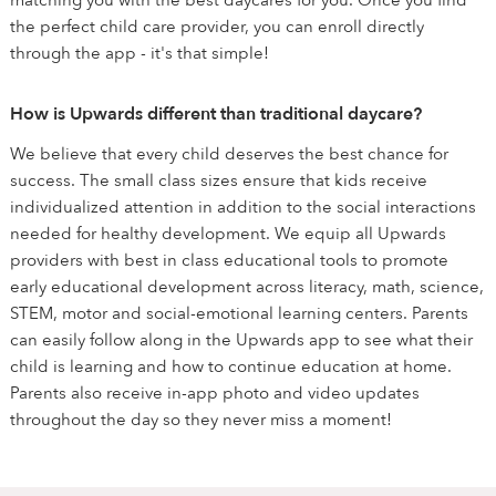
matching you with the best daycares for you. Once you find
the perfect child care provider, you can enroll directly
through the app - it's that simple!
How is Upwards different than traditional daycare?
We believe that every child deserves the best chance for
success. The small class sizes ensure that kids receive
individualized attention in addition to the social interactions
needed for healthy development. We equip all Upwards
providers with best in class educational tools to promote
early educational development across literacy, math, science,
STEM, motor and social-emotional learning centers. Parents
can easily follow along in the Upwards app to see what their
child is learning and how to continue education at home.
Parents also receive in-app photo and video updates
throughout the day so they never miss a moment!