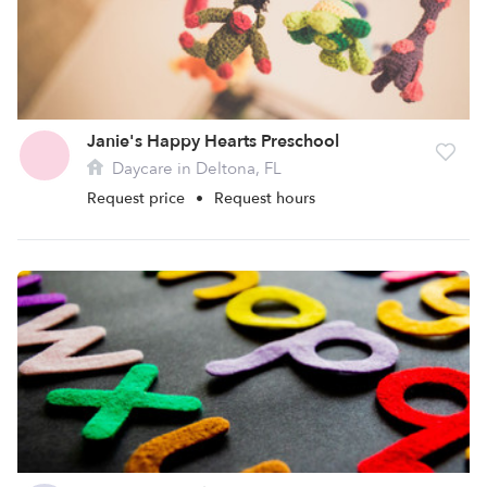
Janie's Happy Hearts Preschool
Daycare in Deltona, FL
Request price
•
Request hours