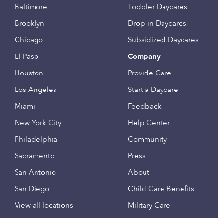
Baltimore
Toddler Daycares
Brooklyn
Drop-in Daycares
Chicago
Subsidized Daycares
El Paso
Company
Houston
Provide Care
Los Angeles
Start a Daycare
Miami
Feedback
New York City
Help Center
Philadelphia
Community
Sacramento
Press
San Antonio
About
San Diego
Child Care Benefits
View all locations
Military Care