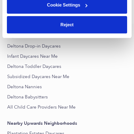
Cookie Settings
›
›
FL
Deltona
Infant Daycares
Reject
Popular Searches
Deltona Drop-in Daycares
Infant Daycares Near Me
Deltona Toddler Daycares
Subsidized Daycares Near Me
Deltona Nannies
Deltona Babysitters
All Child Care Providers Near Me
Nearby Upwards Neighborhoods
Plantation Estates Daycares