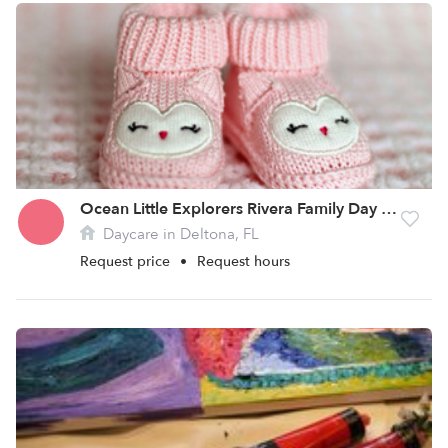
Ocean Little Explorers Rivera Family Day Care Home
Daycare in Deltona, FL
Request price
•
Request hours