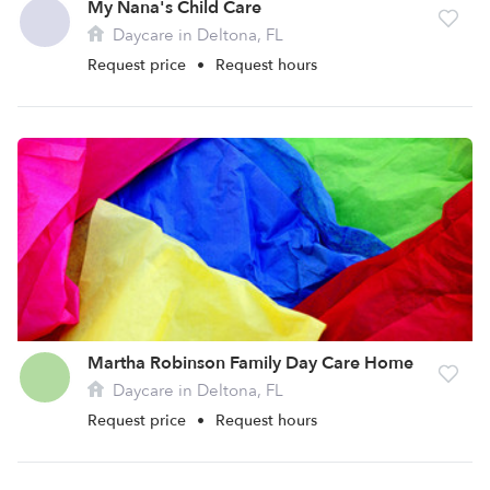
My Nana's Child Care
Daycare in Deltona, FL
Request price
•
Request hours
Martha Robinson Family Day Care Home
Daycare in Deltona, FL
Request price
•
Request hours