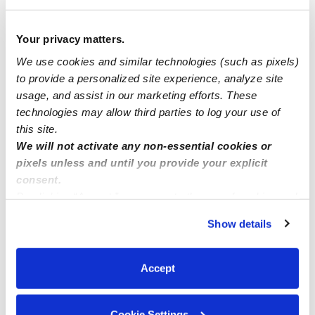
How we help
Your privacy matters.
We use cookies and similar technologies (such as pixels)
Manage this page
to provide a personalized site experience, analyze site
usage, and assist in our marketing efforts. These
technologies may allow third parties to log your use of
Nearby Daycares you may love
this site.
See all Daycares in Deltona
We will not activate any non-essential cookies or
pixels unless and until you provide your explicit
consent.
By clicking “Accept,” you agree to the use of cookies and
similar technologies as described in our
Privacy Policy
.
Show details
You can reject non-essential cookies or manage your
preferences at any time by clicking “Cookie Settings.”
Accept
Mrs Abbys Kiddos Daycare
Cookie Settings