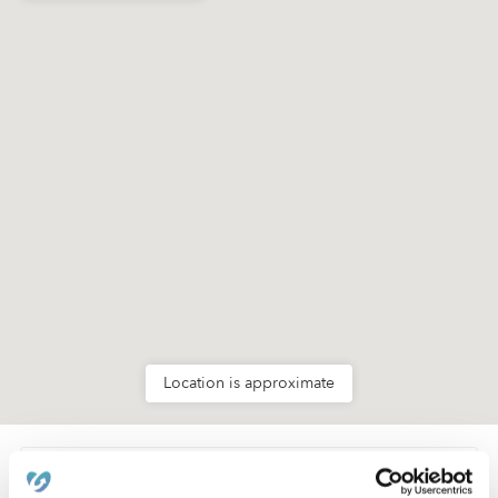
Location is approximate
Learn about Upwards