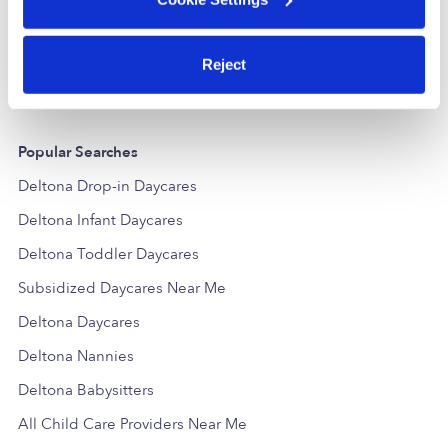
Daycare in Deltona, FL
Daycare in
Request price
•
Request hours
Request price
Reject
Popular Searches
Deltona Drop-in Daycares
Deltona Infant Daycares
Deltona Toddler Daycares
Subsidized Daycares Near Me
Deltona Daycares
Deltona Nannies
Deltona Babysitters
All Child Care Providers Near Me