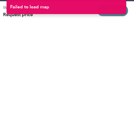
Weekly rates
Baltimore
Toddler Daycares
Request info
Request price
Brooklyn
Drop-in Daycares
Chicago
Subsidized Daycares
El Paso
Company
Houston
Provide Care
Los Angeles
Start a Daycare
Miami
Feedback
New York City
Help Center
Philadelphia
Community
Sacramento
Press
San Antonio
About
San Diego
Child Care Benefits
View all locations
Military Care