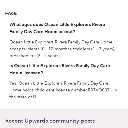
FAQs
What ages does Ocean Little Explorers Rivera
Family Day Care Home accept?
Ocean Little Explorers Rivera Family Day Care Home
accepts infants (0 - 12 months), toddlers (1 - 3 years),
preschoolers (3 - 5 years).
Is Ocean Little Explorers Rivera Family Day Care
Home licensed?
Yes. Ocean Little Explorers Rivera Family Day Care
Home holds child care license number R07VO0071 in
the state of FL.
Recent Upwards community posts