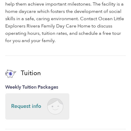
help them achieve important milestones. The facility is a
home daycare which fosters the development of social
skills in a safe, caring environment. Contact Ocean Little
Explorers Rivera Family Day Care Home to discuss
operating hours, tuition rates, and schedule a free tour
for you and your family.
Tuition
Weekly Tuition Packages
Request info