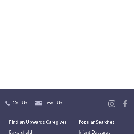
Call Us
Email Us
Find an Upwards Caregiver
Popular Searches
Bakersfield
Infant Daycares