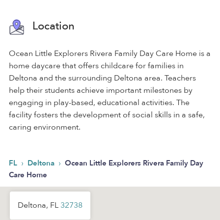
Location
Ocean Little Explorers Rivera Family Day Care Home is a
home daycare that offers childcare for families in
Deltona and the surrounding Deltona area. Teachers
help their students achieve important milestones by
engaging in play-based, educational activities. The
facility fosters the development of social skills in a safe,
caring environment.
›
›
FL
Deltona
Ocean Little Explorers Rivera Family Day
Care Home
Deltona, FL
32738