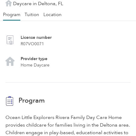
Daycare in Deltona, FL
Program
Tuition
Location
License number
R07VO0071
Provider type
Home Daycare
Program
Ocean Little Explorers Rivera Family Day Care Home
provides childcare for families living in the Deltona area.
Children engage in play-based, educational activities to