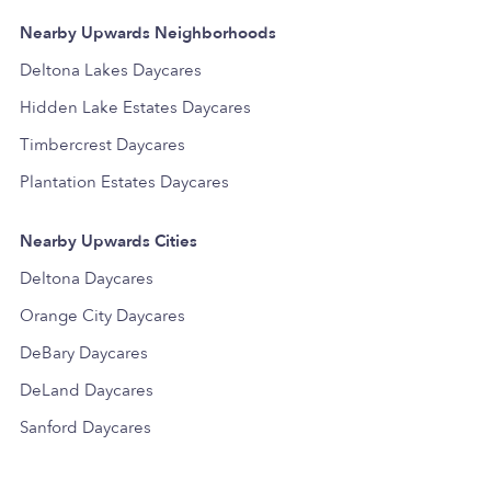
Nearby Upwards Neighborhoods
Deltona Lakes Daycares
Hidden Lake Estates Daycares
Timbercrest Daycares
Plantation Estates Daycares
Nearby Upwards Cities
Deltona Daycares
Orange City Daycares
DeBary Daycares
DeLand Daycares
Sanford Daycares