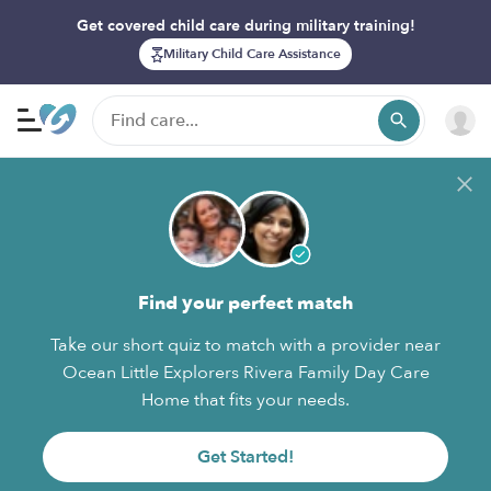
Get covered child care during military training!
Military Child Care Assistance
Find your perfect match
Take our short quiz to match with a provider near
Ocean Little Explorers Rivera Family Day Care
Home that fits your needs.
Get Started!