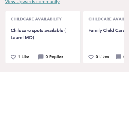
View Upwards community
CHILDCARE AVAILABILITY
CHILDCARE AVAILAB
Childcare spots available (
Family Child Care
Laurel MD)
1 Like
0 Replies
0 Likes
0 