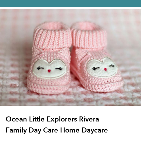
Ocean Little Explorers Rivera
Family Day Care Home Daycare