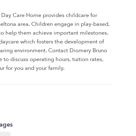
 Day Care Home provides childcare for
 Deltona area. Children engage in play-based,
 to help them achieve important milestones.
e daycare which fosters the development of
e, caring environment. Contact Diomery Bruno
o discuss operating hours, tuition rates,
ur for you and your family.
kages