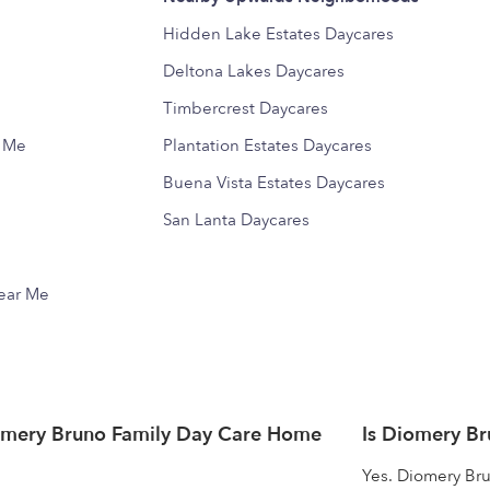
Hidden Lake Estates Daycares
Deltona Lakes Daycares
Timbercrest Daycares
r Me
Plantation Estates Daycares
Buena Vista Estates Daycares
San Lanta Daycares
Near Me
omery Bruno Family Day Care Home
Is Diomery B
Yes. Diomery Bru