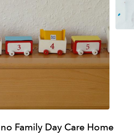
no Family Day Care Home