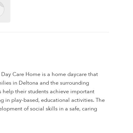
 Day Care Home is a home daycare that
amilies in Deltona and the surrounding
s help their students achieve important
 in play-based, educational activities. The
elopment of social skills in a safe, caring