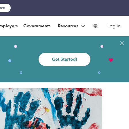
ance
Log in
mployers
Governments
Resources
Get Started!