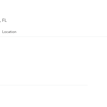
, FL
Location