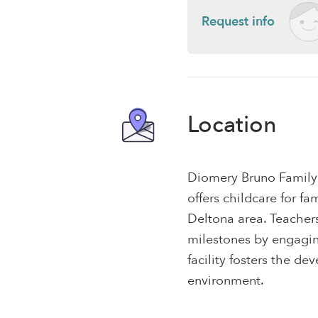
Request info
Location
Diomery Bruno Family
offers childcare for f
Deltona area. Teacher
milestones by engaging
facility fosters the dev
environment.