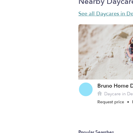
Nearby Daycar
See all Daycares in D
Bruno Home D
Daycare in De
Request price
•
Popular Searches