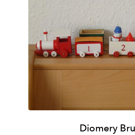
Diomery Bru