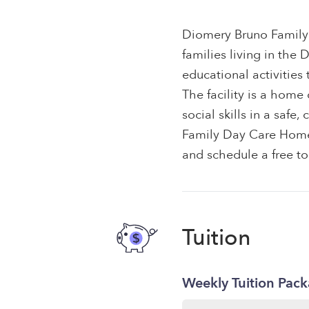
Diomery Bruno Family
families living in the
educational activities
The facility is a hom
social skills in a saf
Family Day Care Home t
and schedule a free to
Tuition
Weekly Tuition Pac