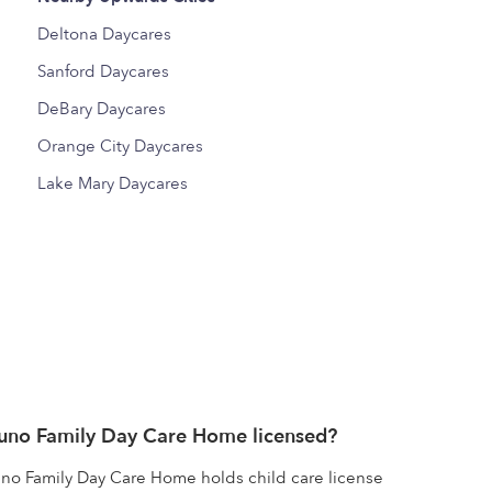
Deltona Daycares
Sanford Daycares
DeBary Daycares
Orange City Daycares
Lake Mary Daycares
runo Family Day Care Home licensed?
no Family Day Care Home holds child care license