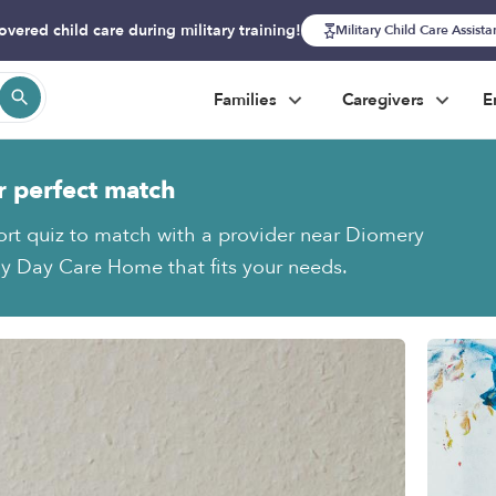
overed child care during military training!
Military Child Care Assist
Families
Caregivers
E
r perfect match
ort quiz to match with a provider near Diomery
y Day Care Home that fits your needs.