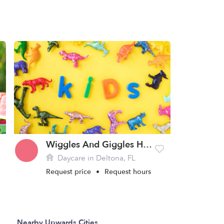
Wiggles And Giggles Home Daycare
Daycare in Deltona, FL
Request price
•
Request hours
Nearby Upwards Cities