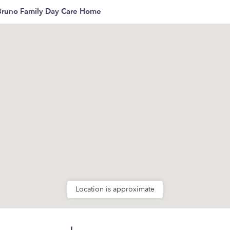
Bruno Family Day Care Home
Location is approximate