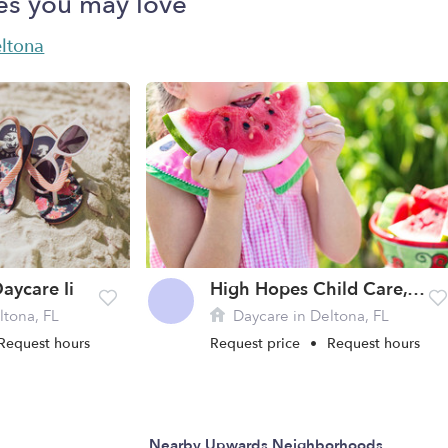
es you may love
eltona
aycare Ii
High Hopes Child Care, Inc.
ltona, FL
Daycare in Deltona, FL
Request hours
Request price
•
Request hours
Nearby Upwards Neighborhoods