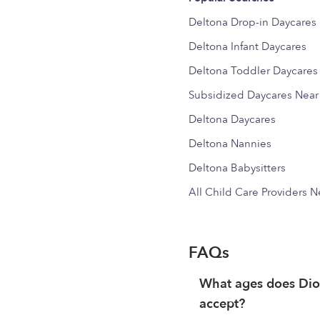
Deltona Drop-in Daycares
Deltona Infant Daycares
Deltona Toddler Daycares
Subsidized Daycares Nea
Deltona Daycares
Deltona Nannies
Deltona Babysitters
All Child Care Providers 
FAQs
What ages does Di
accept?