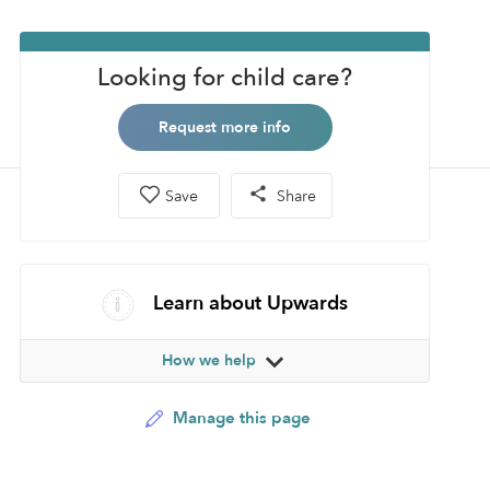
Looking for child care?
Request more info
Save
Share
Learn about Upwards
How we help
Manage this page