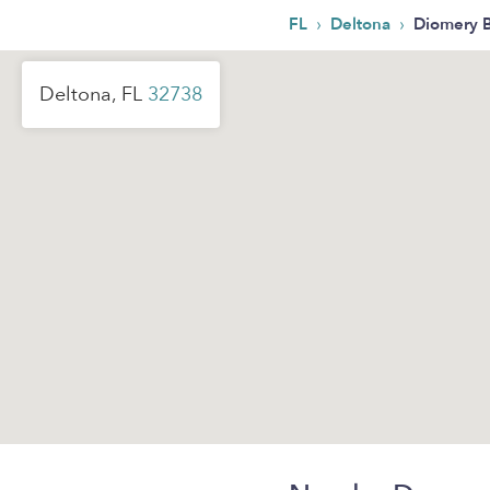
›
›
FL
Deltona
Diomery 
Deltona, FL
32738