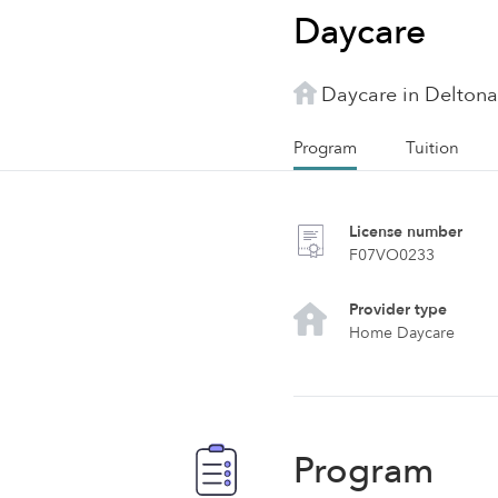
Daycare
Daycare in Deltona
Program
Tuition
License number
F07VO0233
Provider type
Home Daycare
Program