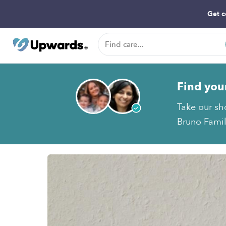
Get c
Find you
Take our sh
Bruno Famil