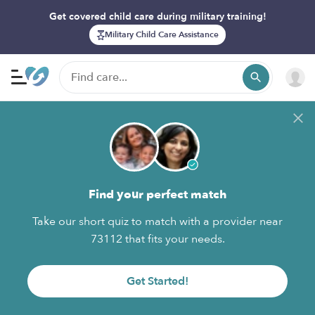
Get covered child care during military training!
Military Child Care Assistance
Find your perfect match
Take our short quiz to match with a provider near
73112 that fits your needs.
Get Started!