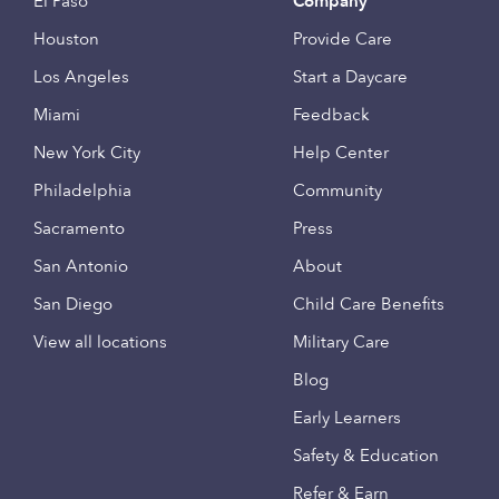
El Paso
Company
Houston
Provide Care
Los Angeles
Start a Daycare
Miami
Feedback
New York City
Help Center
Philadelphia
Community
Sacramento
Press
San Antonio
About
San Diego
Child Care Benefits
View all locations
Military Care
Blog
Early Learners
Safety & Education
Refer & Earn