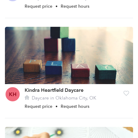
Request price
•
Request hours
Kindra Heartfield Daycare
KH
Daycare in Oklahoma City, OK
Request price
•
Request hours