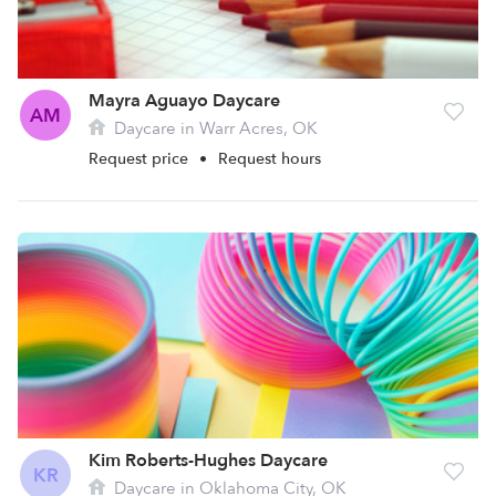
Mayra Aguayo Daycare
AM
Daycare in Warr Acres, OK
Request price
•
Request hours
Kim Roberts-Hughes Daycare
KR
Daycare in Oklahoma City, OK