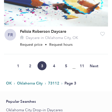
Felisia Roberson Daycare
FR
Daycare in Oklahoma City, OK
Request price
•
Request hours
1
2
3
4
5
11
Next
...
›
›
›
OK
Oklahoma City
73112
Page 3
Popular Searches
Oklahoma City Drop-in Daycares