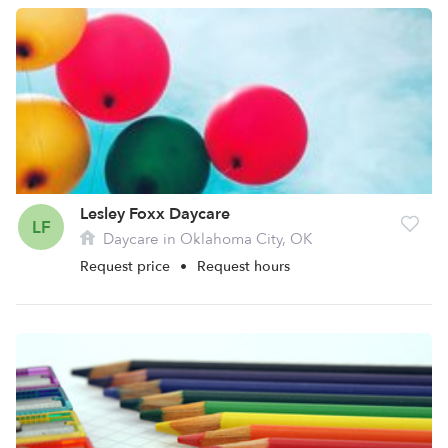
Lesley Foxx Daycare
LF
Daycare in Oklahoma City, OK
Request price
•
Request hours