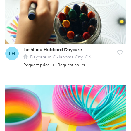
Lashinda Hubbard Daycare
LH
Daycare in Oklahoma City, OK
Request price
•
Request hours