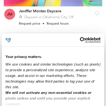
Jeniffer Montes Daycare
JM
Daycare in Oklahoma City, OK
Request price
•
Request hours
Your privacy matters.
We use cookies and similar technologies (such as pixels)
to provide a personalized site experience, analyze site
usage, and assist in our marketing efforts. These
technologies may allow third parties to log your use of
this site.
Vickie Cleveland Daycare
VC
We will not activate any non-essential cookies or
Daycare in Bethany, OK
pixels unless and until you provide your explicit
Request price
•
Request hours
consent.