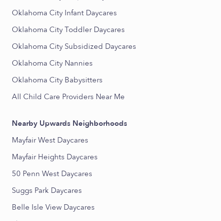
Oklahoma City Infant Daycares
Oklahoma City Toddler Daycares
Oklahoma City Subsidized Daycares
Oklahoma City Nannies
Oklahoma City Babysitters
All Child Care Providers Near Me
Nearby Upwards Neighborhoods
Mayfair West Daycares
Mayfair Heights Daycares
50 Penn West Daycares
Suggs Park Daycares
Belle Isle View Daycares