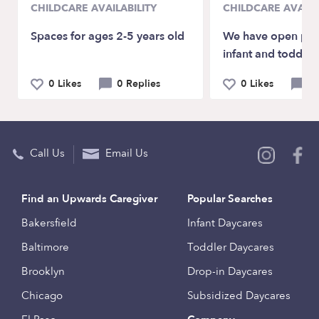
CHILDCARE AVAILABILITY
CHILDCARE AVAILA
Spaces for ages 2-5 years old
We have open plac
infant and toddler
0 Likes
0 Replies
0 Likes
0 
Call Us
Email Us
Find an Upwards Caregiver
Popular Searches
Bakersfield
Infant Daycares
Baltimore
Toddler Daycares
Brooklyn
Drop-in Daycares
Chicago
Subsidized Daycares