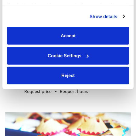
By clicking “Accept,” you agree to the use of cookies and
similar technologies as described in our
Privacy Policy
.
Show details
You can reject non-essential cookies or manage your
preferences at any time by clicking “Cookie Settings.”
Accept
Cookie Settings
Marquetta Jones Daycare
Reject
MJ
Daycare in Oklahoma City, OK
Request price
•
Request hours