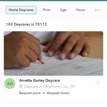
Home Daycares
Price
Age
Hours
Accepts
103 Daycares in 73112
Arnetta Gurley Daycare
AG
Daycare in Oklahoma City, OK
Request price
•
Request hours