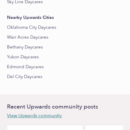
Sky Line Daycares
Nearby Upwards Cities
Oklahoma City Daycares
Warr Acres Daycares
Bethany Daycares
Yukon Daycares
Edmond Daycares
Del City Daycares
Recent Upwards community posts
View Upwards community