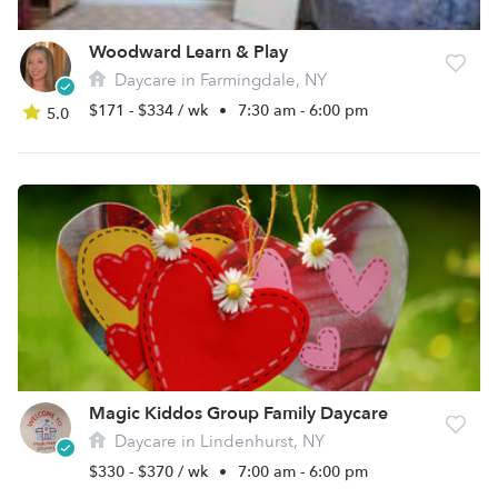
Woodward Learn & Play
Daycare in Farmingdale, NY
$171 - $334 / wk
•
7:30 am - 6:00 pm
5.0
Magic Kiddos Group Family Daycare
Daycare in Lindenhurst, NY
$330 - $370 / wk
•
7:00 am - 6:00 pm