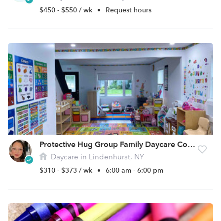
$450 - $550 / wk
•
Request hours
Protective Hug Group Family Daycare Corp.
Daycare in Lindenhurst, NY
$310 - $373 / wk
•
6:00 am - 6:00 pm