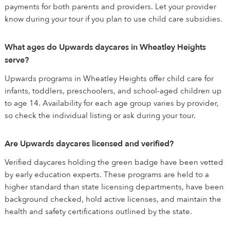
payments for both parents and providers. Let your provider
know during your tour if you plan to use child care subsidies.
What ages do Upwards daycares in Wheatley Heights
serve?
Upwards programs in Wheatley Heights offer child care for
infants, toddlers, preschoolers, and school-aged children up
to age 14. Availability for each age group varies by provider,
so check the individual listing or ask during your tour.
Are Upwards daycares licensed and verified?
Verified daycares holding the green badge have been vetted
by early education experts. These programs are held to a
higher standard than state licensing departments, have been
background checked, hold active licenses, and maintain the
health and safety certifications outlined by the state.