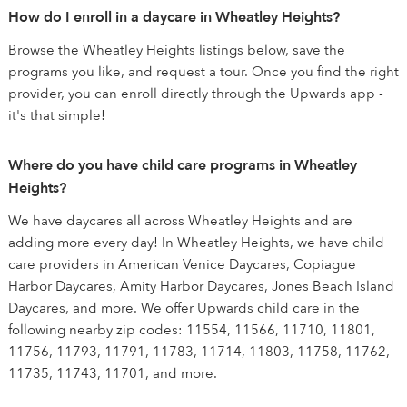
How do I enroll in a daycare in Wheatley Heights?
Browse the Wheatley Heights listings below, save the
programs you like, and request a tour. Once you find the right
provider, you can enroll directly through the Upwards app -
it's that simple!
Where do you have child care programs in Wheatley
Heights?
We have daycares all across Wheatley Heights and are
adding more every day! In Wheatley Heights, we have child
care providers in American Venice Daycares, Copiague
Harbor Daycares, Amity Harbor Daycares, Jones Beach Island
Daycares, and more. We offer Upwards child care in the
following nearby zip codes: 11554, 11566, 11710, 11801,
11756, 11793, 11791, 11783, 11714, 11803, 11758, 11762,
11735, 11743, 11701, and more.