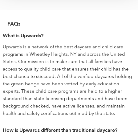
FAQs
What is Upwards?
Upwards is a network of the best daycare and child care
programs in Wheatley Heights, NY and across the United
States. Our mission is to make sure that all families have
access to quality child care that ensures their child has the
best chance to succeed. All of the verified daycares holding
the green badge have been vetted by early education
experts. These child care programs are held to a higher
standard than state licensing departments and have been
background checked, have active licenses, and maintain
health and safety certifications outlined by the state.
How is Upwards different than traditional daycare?