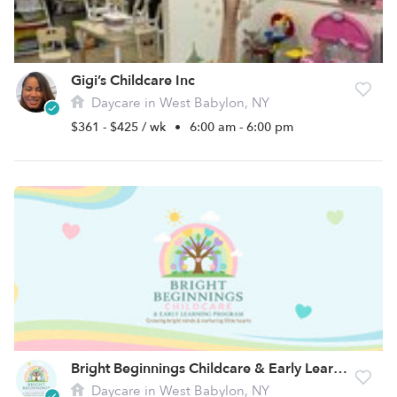
Gigi’s Childcare Inc
Daycare in West Babylon, NY
$361 - $425 / wk
•
6:00 am - 6:00 pm
Bright Beginnings Childcare & Early Learning Program
Daycare in West Babylon, NY