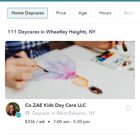
Home Daycares
Price
Age
Hours
Accepts
111 Daycares in Wheatley Heights, NY
Co.ZAE Kids Day Care LLC
Daycare in West Babylon, NY
$336 / wk
•
7:00 am - 5:30 pm