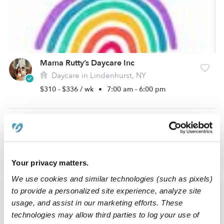
Mama Rutty’s Daycare Inc
Daycare in Lindenhurst, NY
$310 - $336 / wk
•
7:00 am - 6:00 pm
1
2
3
12
Next
...
Your privacy matters.
›
NY
Wheatley Heights
We use cookies and similar technologies (such as pixels)
to provide a personalized site experience, analyze site
Popular Searches
usage, and assist in our marketing efforts. These
technologies may allow third parties to log your use of
Wheatley Heights Drop-in Daycares