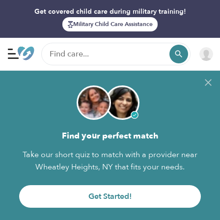
Get covered child care during military training!
Military Child Care Assistance
Find your perfect match
Take our short quiz to match with a provider near
Wheatley Heights, NY that fits your needs.
Get Started!