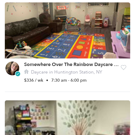
Somewhere Over The Rainbow Daycare LLC
Daycare in Huntington Station, NY
$336 / wk
•
7:30 am - 6:00 pm