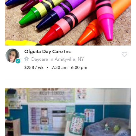
Olguita Day Care Inc
Daycare in Amityville, NY
$258 / wk
•
7:30 am - 6:00 pm