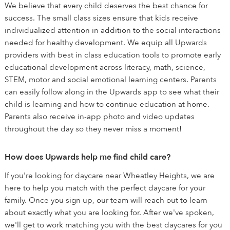
We believe that every child deserves the best chance for
success. The small class sizes ensure that kids receive
individualized attention in addition to the social interactions
needed for healthy development. We equip all Upwards
providers with best in class education tools to promote early
educational development across literacy, math, science,
STEM, motor and social emotional learning centers. Parents
can easily follow along in the Upwards app to see what their
child is learning and how to continue education at home.
Parents also receive in-app photo and video updates
throughout the day so they never miss a moment!
How does Upwards help me find child care?
If you're looking for daycare near Wheatley Heights, we are
here to help you match with the perfect daycare for your
family. Once you sign up, our team will reach out to learn
about exactly what you are looking for. After we've spoken,
we'll get to work matching you with the best daycares for you