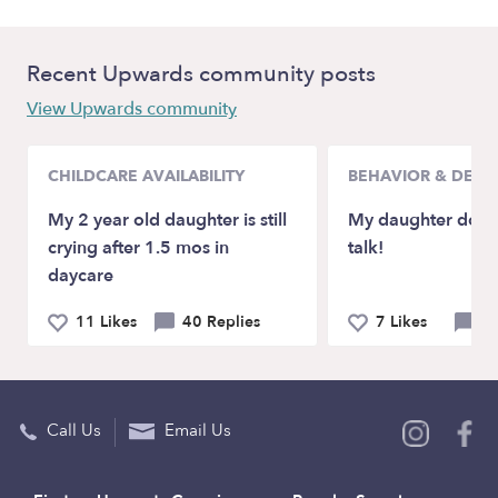
Recent Upwards community posts
View Upwards community
CHILDCARE AVAILABILITY
BEHAVIOR & DEV
My 2 year old daughter is still
My daughter doesn
crying after 1.5 mos in
talk!
daycare
11 Likes
40 Replies
7 Likes
21
Call Us
Email Us