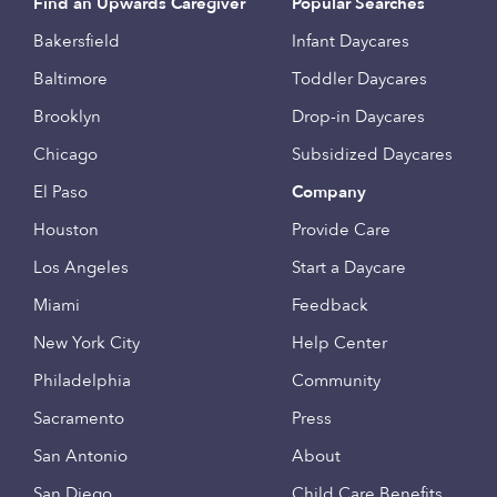
Find an Upwards Caregiver
Popular Searches
Bakersfield
Infant Daycares
Baltimore
Toddler Daycares
Brooklyn
Drop-in Daycares
Chicago
Subsidized Daycares
El Paso
Company
Houston
Provide Care
Los Angeles
Start a Daycare
Miami
Feedback
New York City
Help Center
Philadelphia
Community
Sacramento
Press
San Antonio
About
San Diego
Child Care Benefits