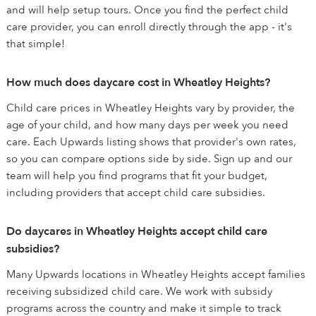
and will help setup tours. Once you find the perfect child
care provider, you can enroll directly through the app - it's
that simple!
How much does daycare cost in Wheatley Heights?
Child care prices in Wheatley Heights vary by provider, the
age of your child, and how many days per week you need
care. Each Upwards listing shows that provider's own rates,
so you can compare options side by side. Sign up and our
team will help you find programs that fit your budget,
including providers that accept child care subsidies.
Do daycares in Wheatley Heights accept child care
subsidies?
Many Upwards locations in Wheatley Heights accept families
receiving subsidized child care. We work with subsidy
programs across the country and make it simple to track