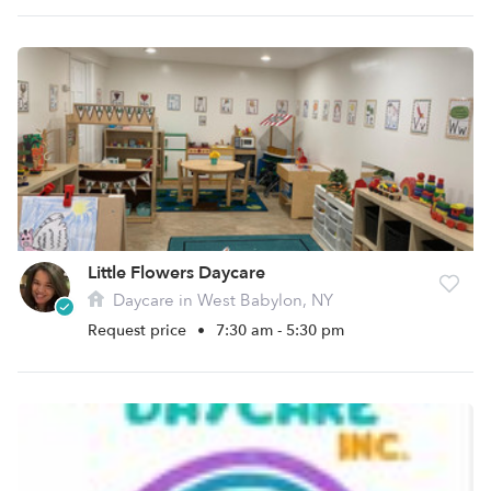
Little Flowers Daycare
Daycare in West Babylon, NY
Request price
•
7:30 am - 5:30 pm