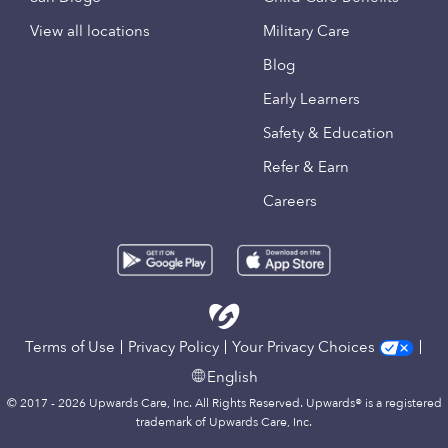
View all locations
Military Care
Blog
Early Learners
Safety & Education
Refer & Earn
Careers
Terms of Use
Privacy Policy
Your Privacy Choices
English
© 2017 - 2026 Upwards Care, Inc. All Rights Reserved. Upwards® is a registered
trademark of Upwards Care, Inc.