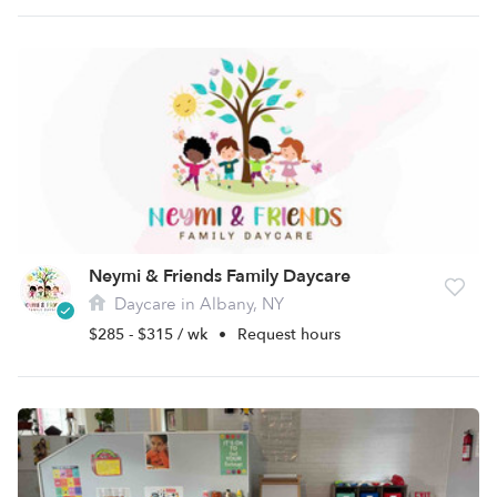
Neymi & Friends Family Daycare
Daycare in Albany, NY
$285 - $315 / wk
•
Request hours