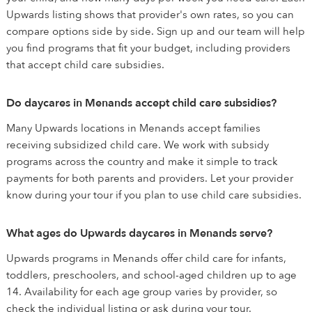
Upwards listing shows that provider's own rates, so you can
compare options side by side. Sign up and our team will help
you find programs that fit your budget, including providers
that accept child care subsidies.
Do daycares in Menands accept child care subsidies?
Many Upwards locations in Menands accept families
receiving subsidized child care. We work with subsidy
programs across the country and make it simple to track
payments for both parents and providers. Let your provider
know during your tour if you plan to use child care subsidies.
What ages do Upwards daycares in Menands serve?
Upwards programs in Menands offer child care for infants,
toddlers, preschoolers, and school-aged children up to age
14. Availability for each age group varies by provider, so
check the individual listing or ask during your tour.