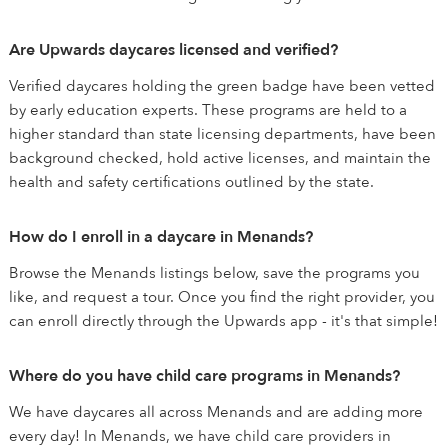
Are Upwards daycares licensed and verified?
Verified daycares holding the green badge have been vetted
by early education experts. These programs are held to a
higher standard than state licensing departments, have been
background checked, hold active licenses, and maintain the
health and safety certifications outlined by the state.
How do I enroll in a daycare in Menands?
Browse the Menands listings below, save the programs you
like, and request a tour. Once you find the right provider, you
can enroll directly through the Upwards app - it's that simple!
Where do you have child care programs in Menands?
We have daycares all across Menands and are adding more
every day! In Menands, we have child care providers in