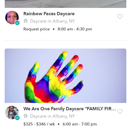
Rainbow Faces Daycare
Daycare in Albany, NY
Request price
•
8:00 am - 4:30 pm
We Are One Family Daycare “FAMILY FIRST”
Daycare in Albany, NY
$325 - $346 / wk
•
6:00 am - 7:00 pm