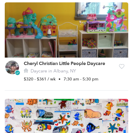
Cheryl Christian Little People Daycare
Daycare in Albany, NY
$320 - $361 / wk
•
7:30 am - 5:30 pm