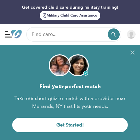
Get covered child care during military training!
Military Child Care Assistance
Find your perfect match
Take our short quiz to match with a provider near
Menands, NY that fits your needs.
Get Started!