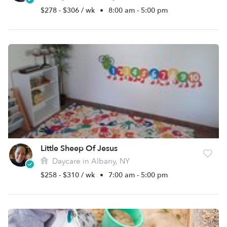
$278 - $306 / wk
•
8:00 am - 5:00 pm
Little Sheep Of Jesus
Daycare in Albany, NY
$258 - $310 / wk
•
7:00 am - 5:00 pm