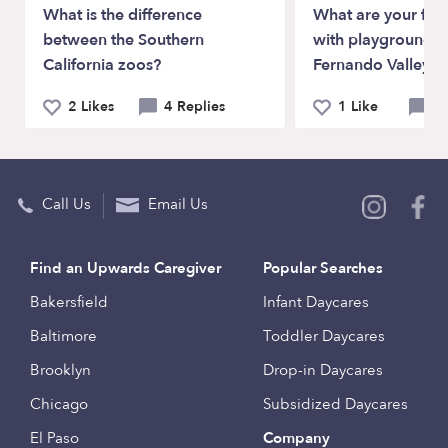
What is the difference
What are your favo
between the Southern
with playgrounds i
California zoos?
Fernando Valley?
2 Likes
4 Replies
1 Like
4 
Call Us
Email Us
Find an Upwards Caregiver
Popular Searches
Bakersfield
Infant Daycares
Baltimore
Toddler Daycares
Brooklyn
Drop-in Daycares
Chicago
Subsidized Daycares
El Paso
Company