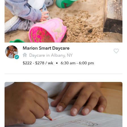
Marion Smart Daycare
Daycare in Albany, NY
$222 - $278 / wk
•
6:30 am - 6:00 pm