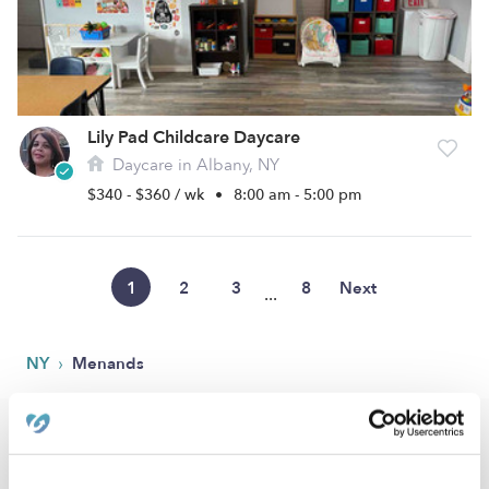
Lily Pad Childcare Daycare
Daycare in Albany, NY
$340 - $360 / wk
•
8:00 am - 5:00 pm
1
2
3
8
Next
...
›
NY
Menands
Popular Searches
Menands Drop-in Daycares