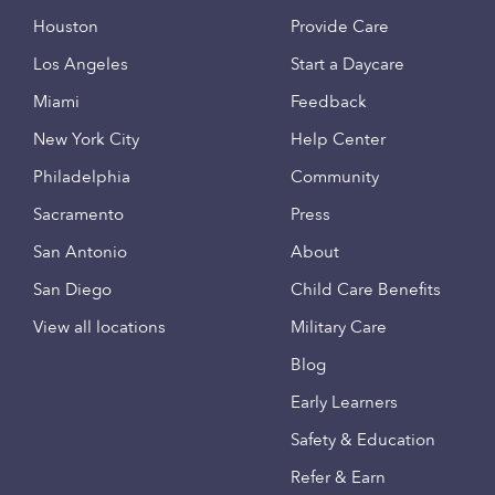
Houston
Provide Care
Los Angeles
Start a Daycare
Miami
Feedback
New York City
Help Center
Philadelphia
Community
Sacramento
Press
San Antonio
About
San Diego
Child Care Benefits
View all locations
Military Care
Blog
Early Learners
Safety & Education
Refer & Earn