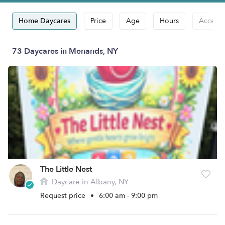
Home Daycares
Price
Age
Hours
Accepts
73 Daycares in Menands, NY
The Little Nest
Daycare in Albany, NY
Request price
•
6:00 am - 9:00 pm