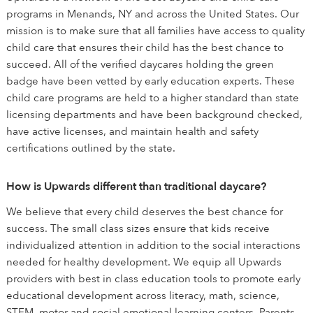
programs in Menands, NY and across the United States. Our
mission is to make sure that all families have access to quality
child care that ensures their child has the best chance to
succeed. All of the verified daycares holding the green
badge have been vetted by early education experts. These
child care programs are held to a higher standard than state
licensing departments and have been background checked,
have active licenses, and maintain health and safety
certifications outlined by the state.
How is Upwards different than traditional daycare?
We believe that every child deserves the best chance for
success. The small class sizes ensure that kids receive
individualized attention in addition to the social interactions
needed for healthy development. We equip all Upwards
providers with best in class education tools to promote early
educational development across literacy, math, science,
STEM, motor and social emotional learning centers. Parents