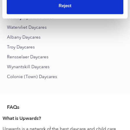
West End Daycares
Reject
Nearby Upwards Cities
Watervliet Daycares
Albany Daycares
Troy Daycares
Rensselaer Daycares
Wynantskill Daycares
Colonie (Town) Daycares
FAQs
What is Upwards?
Upwards is a network of the best daycare and child care