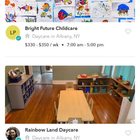
Bright Future Childcare
LP
Daycare in Albany, NY
$330 - $350 / wk
•
7:00 am - 5:00 pm
Rainbow Land Daycare
Daycare in Albany, NY