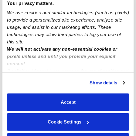
Your privacy matters.
Menands Infant Daycares
We use cookies and similar technologies (such as pixels)
Menands Toddler Daycares
to provide a personalized site experience, analyze site
usage, and assist in our marketing efforts. These
Menands Subsidized Daycares
technologies may allow third parties to log your use of
Menands Nannies
this site.
Menands Babysitters
We will not activate any non-essential cookies or
pixels unless and until you provide your explicit
All Child Care Providers Near Me
consent.
By clicking “Accept,” you agree to the use of cookies and
Nearby Upwards Neighborhoods
similar technologies as described in our
Privacy Policy
.
Show details
You can reject non-essential cookies or manage your
Bishop's Gate Daycares
preferences at any time by clicking “Cookie Settings.”
South Troy Daycares
Accept
Arbor Hill Daycares
South Central Daycares
Cookie Settings
West Hill Daycares