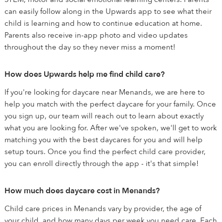
can easily follow along in the Upwards app to see what their
child is learning and how to continue education at home.
Parents also receive in-app photo and video updates
throughout the day so they never miss a moment!
How does Upwards help me find child care?
If you're looking for daycare near Menands, we are here to
help you match with the perfect daycare for your family. Once
you sign up, our team will reach out to learn about exactly
what you are looking for. After we've spoken, we'll get to work
matching you with the best daycares for you and will help
setup tours. Once you find the perfect child care provider,
you can enroll directly through the app - it's that simple!
How much does daycare cost in Menands?
Child care prices in Menands vary by provider, the age of
your child, and how many days per week you need care. Each