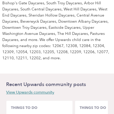
Bishop's Gate Daycares, South Troy Daycares, Arbor Hill
Daycares, South Central Daycares, West Hill Daycares, West
End Daycares, Sheridan Hollow Daycares, Central Avenue
Daycares, Beverwyck Daycares, Downtown Albany Daycares,
Downtown Troy Daycares, Eastside Daycares, Upper
Washington Avenue Daycares, The Hill Daycares, Pastures
Daycares, and more. We offer Upwards child care in the
following nearby zip codes: 12067, 12308, 12084, 12304,
12309, 12054, 12203, 12205, 12208, 12209, 12206, 12077,
12110, 12211, 12202, and more.
Recent Upwards community posts
View Upwards community
THINGS TO DO
THINGS TO DO