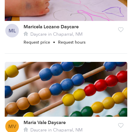
Maricela Lozano Daycare
ML
Daycare in Chaparral, NM
Request price
•
Request hours
Maria Vale Daycare
MV
Daycare in Chaparral, NM