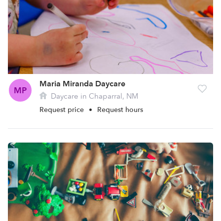
Maria Miranda Daycare
MP
Daycare in Chaparral, NM
Request price
•
Request hours