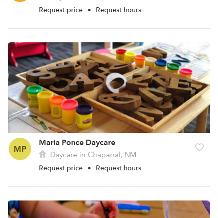
Request price
•
Request hours
Maria Ponce Daycare
MP
Daycare in Chaparral, NM
Request price
•
Request hours