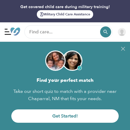
Get covered child care during military training!
Military Child Care Assistance
Find your perfect match
Take our short quiz to match with a provider near
Chaparral, NM that fits your needs.
Get Started!