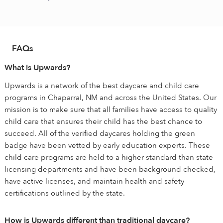
FAQs
What is Upwards?
Upwards is a network of the best daycare and child care
programs in Chaparral, NM and across the United States. Our
mission is to make sure that all families have access to quality
child care that ensures their child has the best chance to
succeed. All of the verified daycares holding the green
badge have been vetted by early education experts. These
child care programs are held to a higher standard than state
licensing departments and have been background checked,
have active licenses, and maintain health and safety
certifications outlined by the state.
How is Upwards different than traditional daycare?