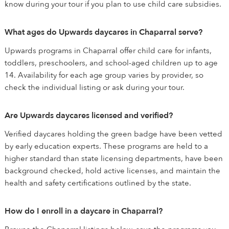
know during your tour if you plan to use child care subsidies.
What ages do Upwards daycares in Chaparral serve?
Upwards programs in Chaparral offer child care for infants,
toddlers, preschoolers, and school-aged children up to age
14. Availability for each age group varies by provider, so
check the individual listing or ask during your tour.
Are Upwards daycares licensed and verified?
Verified daycares holding the green badge have been vetted
by early education experts. These programs are held to a
higher standard than state licensing departments, have been
background checked, hold active licenses, and maintain the
health and safety certifications outlined by the state.
How do I enroll in a daycare in Chaparral?