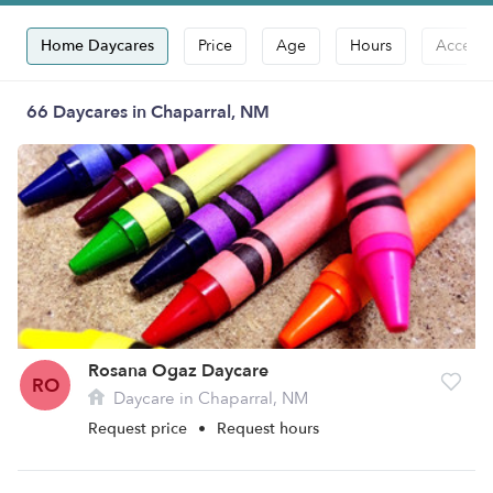
Home Daycares
Price
Age
Hours
Accepts
66 Daycares in Chaparral, NM
Rosana Ogaz Daycare
RO
Daycare in Chaparral, NM
Request price
•
Request hours