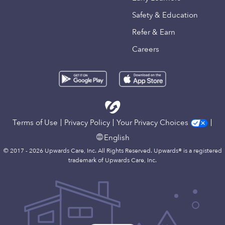
Safety & Education
Refer & Earn
Careers
Terms of Use
Privacy Policy
Your Privacy Choices
English
© 2017 - 2026 Upwards Care, Inc. All Rights Reserved. Upwards® is a registered
trademark of Upwards Care, Inc.