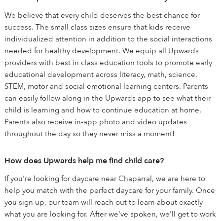
We believe that every child deserves the best chance for
success. The small class sizes ensure that kids receive
individualized attention in addition to the social interactions
needed for healthy development. We equip all Upwards
providers with best in class education tools to promote early
educational development across literacy, math, science,
STEM, motor and social emotional learning centers. Parents
can easily follow along in the Upwards app to see what their
child is learning and how to continue education at home.
Parents also receive in-app photo and video updates
throughout the day so they never miss a moment!
How does Upwards help me find child care?
If you're looking for daycare near Chaparral, we are here to
help you match with the perfect daycare for your family. Once
you sign up, our team will reach out to learn about exactly
what you are looking for. After we've spoken, we'll get to work