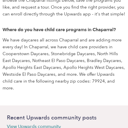
Browse the Chaparral listings below, save the programs you
like, and request a tour. Once you find the right provider, you
can enroll directly through the Upwards app - it's that simple!
Where do you have child care programs in Chaparral?
We have daycares all across Chaparral and are adding more
every day! In Chaparral, we have child care providers in
Cooperstown Daycares, Stonebridge Daycares, North Hills
East Daycares, Notheast El Paso Daycares, Bradley Daycares,
Apollo Heights East Daycares, Apollo Heights West Daycares,
Westside El Paso Daycares, and more. We offer Upwards
child care in the following nearby zip codes: 79924, and
more.
Recent Upwards community posts
View Upwards community