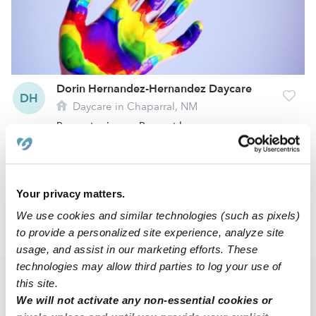
Dorin Hernandez-Hernandez Daycare
DH
Daycare in Chaparral, NM
Request price
•
Request hours
1
2
3
7
Next
...
Your privacy matters.
We use cookies and similar technologies (such as pixels)
to provide a personalized site experience, analyze site
›
NM
Chaparral
usage, and assist in our marketing efforts. These
technologies may allow third parties to log your use of
this site.
Popular Searches
We will not activate any non-essential cookies or
Chaparral Drop-in Daycares