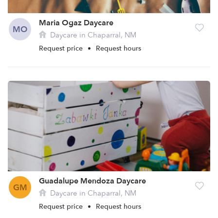
Maria Ogaz Daycare
MO
Daycare in Chaparral, NM
Request price
•
Request hours
Guadalupe Mendoza Daycare
GM
Daycare in Chaparral, NM
Request price
•
Request hours