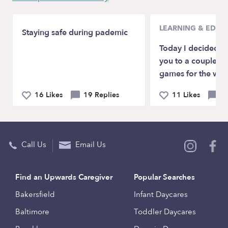
LEARNING & EDUC
Staying safe during pademic
Today I decided to
you to a couple of
games for the who
16 Likes
19 Replies
11 Likes
2 
Call Us
Email Us
Find an Upwards Caregiver
Popular Searches
Bakersfield
Infant Daycares
Baltimore
Toddler Daycares