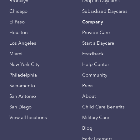
Brooklyn
Drop-in Daycares
Chicago
Subsidized Daycares
El Paso
Company
Houston
Provide Care
Los Angeles
Start a Daycare
Miami
Feedback
New York City
Help Center
Philadelphia
Community
Sacramento
Press
San Antonio
About
San Diego
Child Care Benefits
View all locations
Military Care
Blog
Early Learners