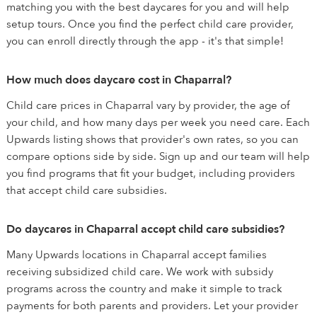
matching you with the best daycares for you and will help
setup tours. Once you find the perfect child care provider,
you can enroll directly through the app - it's that simple!
How much does daycare cost in Chaparral?
Child care prices in Chaparral vary by provider, the age of
your child, and how many days per week you need care. Each
Upwards listing shows that provider's own rates, so you can
compare options side by side. Sign up and our team will help
you find programs that fit your budget, including providers
that accept child care subsidies.
Do daycares in Chaparral accept child care subsidies?
Many Upwards locations in Chaparral accept families
receiving subsidized child care. We work with subsidy
programs across the country and make it simple to track
payments for both parents and providers. Let your provider