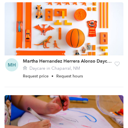
Martha Hernandez Herrera Alonso Daycare
MH
Daycare in Chaparral, NM
Request price
•
Request hours