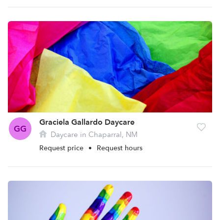
Graciela Gallardo Daycare
GG
Daycare in Chaparral, NM
Request price
•
Request hours