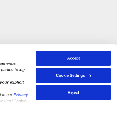
Accept
xperience,
parties to log
Cookie Settings
your explicit
Reject
d in our
Privacy
licking “Cookie