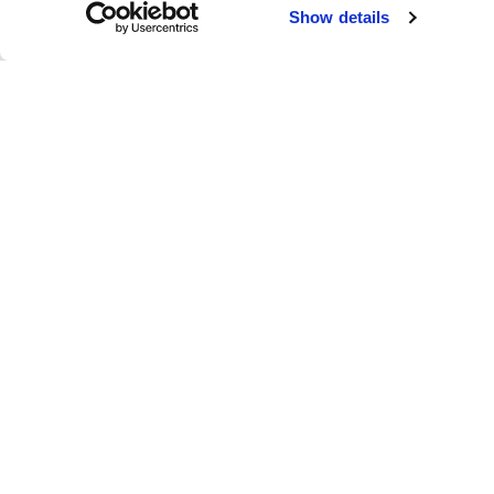
Failed to load map
Show details