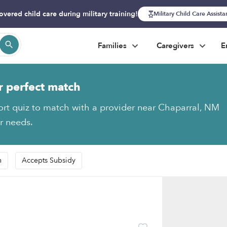
overed child care during military training!
Military Child Care Assist
Families
Caregivers
E
r perfect match
ort quiz to match with a provider near Chaparral, NM
ur needs.
n
Accepts Subsidy