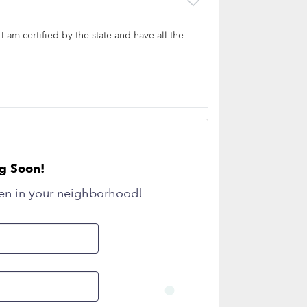
I am certified by the state and have all the
g Soon!
en in your neighborhood!