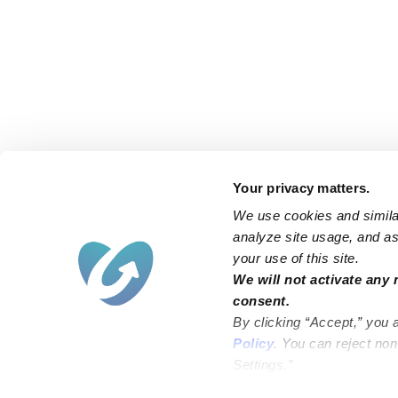
Your privacy matters.
We use cookies and similar
analyze site usage, and ass
your use of this site.
We will not activate any 
consent.
By clicking “Accept,” you 
Policy
. You can reject no
Settings.”