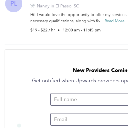
PL
Nanny in El Passo, SC
Hi! I would love the opportunity to offer my services. 
necessary qualifications, along with fiv...
Read More
$19 - $22 / hr
•
12:00 am - 11:45 pm
New Providers Comin
Get notified when Upwards providers op