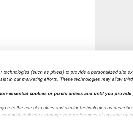
 technologies (such as pixels) to provide a personalized site e
ist in our marketing efforts. These technologies may allow third 
non-essential cookies or pixels unless and until you provide 
agree to the use of cookies and similar technologies as describe
n-essential cookies or manage your preferences at any time by c