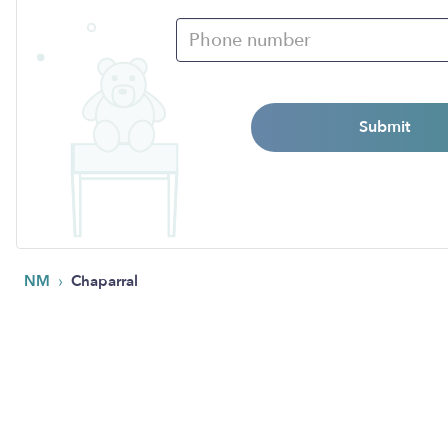
Submit
›
NM
Chaparral