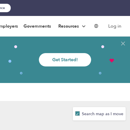
ance
Log in
mployers
Governments
Resources
Get Started!
Search map as I move