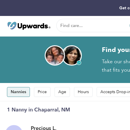
Get c
Find you
Take our sh
that fits yo
Nannies
Price
Age
Hours
Accepts Drop-i
1 Nanny in Chaparral, NM
Precious L.