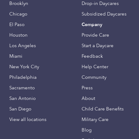
Brooklyn
Drop-in Daycares
Chicago
Subsidized Daycares
El Paso
Company
Houston
Provide Care
Los Angeles
Start a Daycare
Miami
Feedback
New York City
Help Center
Philadelphia
Community
Sacramento
Press
San Antonio
About
San Diego
Child Care Benefits
View all locations
Military Care
Blog