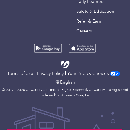
Early Learners
Safety & Education
Refer & Earn
Careers
Terms of Use
Privacy Policy
Your Privacy Choices
English
© 2017 - 2026 Upwards Care, Inc. All Rights Reserved. Upwards® is a registered
trademark of Upwards Care, Inc.