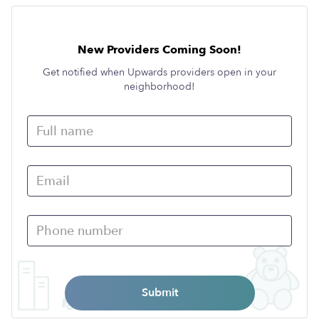
New Providers Coming Soon!
Get notified when Upwards providers open in your
neighborhood!
Submit