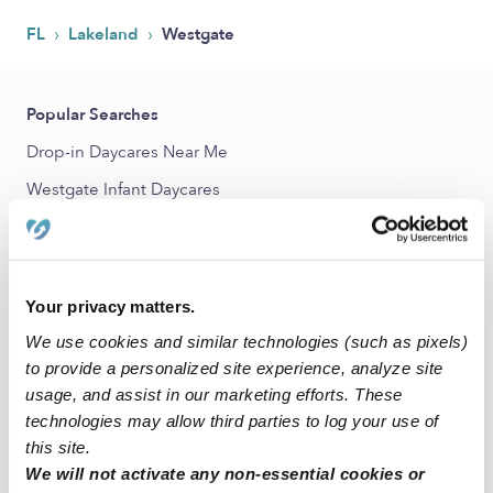
›
›
FL
Lakeland
Westgate
Popular Searches
Drop-in Daycares Near Me
Westgate Infant Daycares
Westgate Toddler Daycares
Subsidized Daycares Near Me
Babysitters Near Me
Your privacy matters.
Nannies Near Me
We use cookies and similar technologies (such as pixels)
to provide a personalized site experience, analyze site
All Child Care Providers Near Me
usage, and assist in our marketing efforts. These
technologies may allow third parties to log your use of
Nearby Upwards Neighborhoods
this site.
Somerville Estates Daycares
We will not activate any non-essential cookies or