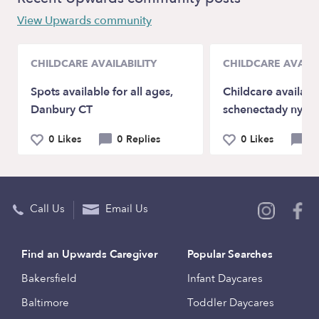
View Upwards community
CHILDCARE AVAILABILITY
CHILDCARE AVAILA
Spots available for all ages,
Childcare availabl
Danbury CT
schenectady ny (
0 Likes
0 Replies
0 Likes
0 
Call Us
Email Us
Find an Upwards Caregiver
Popular Searches
Bakersfield
Infant Daycares
Baltimore
Toddler Daycares