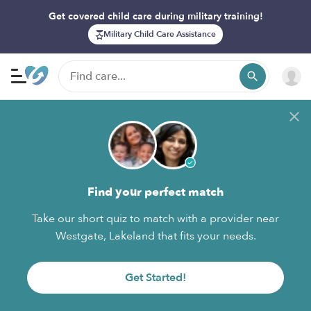
Get covered child care during military training!
Military Child Care Assistance
Find your perfect match
Take our short quiz to match with a provider near
Westgate, Lakeland that fits your needs.
Get Started!