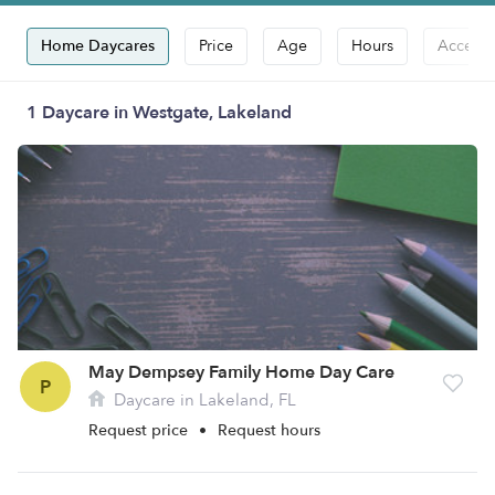
Home Daycares
Price
Age
Hours
Accepts
1 Daycare in Westgate, Lakeland
May Dempsey Family Home Day Care
P
Daycare in Lakeland, FL
Request price
•
Request hours