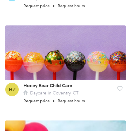
Request price
•
Request hours
Honey Bear Child Care
HZ
Daycare in Coventry, CT
Request price
•
Request hours