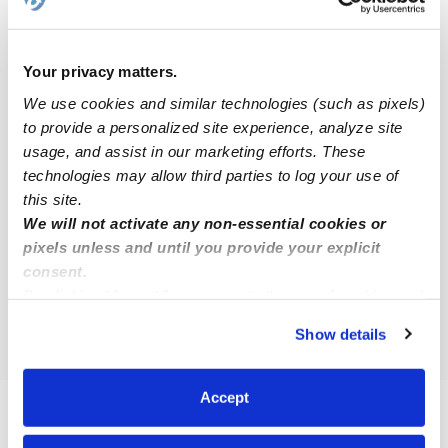
Storrs Babysitters
All Child Care Providers Near Me
Your privacy matters.
We use cookies and similar technologies (such as pixels)
Nearby Upwards Cities
to provide a personalized site experience, analyze site
Coventry Daycares
usage, and assist in our marketing efforts. These
technologies may allow third parties to log your use of
Tolland Daycares
this site.
Chaplin Daycares
We will not activate any non-essential cookies or
pixels unless and until you provide your explicit
Ashford Daycares
consent.
Columbia Daycares
By clicking “Accept,” you agree to the use of cookies and
Windham Daycares
similar technologies as described in our
Privacy Policy
.
Show details
You can reject non-essential cookies or manage your
preferences at any time by clicking “Cookie Settings.”
Accept
FAQs