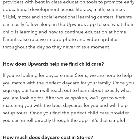
providers with best in class education tools to promote early
educational development across literacy, math, science,
STEM, motor and social emotional learning centers. Parents
can easily follow along in the Upwards app to see what their
child is learning and how to continue education at home.
Parents also receive in-app photo and video updates
throughout the day so they never miss a moment!
How does Upwards help me find child care?
If you're looking for daycare near Storrs, we are here to help
you match with the perfect daycare for your family. Once you
sign up, our team will reach out to learn about exactly what
you are looking for. After we've spoken, we'll get to work
matching you with the best daycares for you and will help
setup tours. Once you find the perfect child care provider,
you can enroll directly through the app - it's that simple!
How much does daycare cost in Storrs?