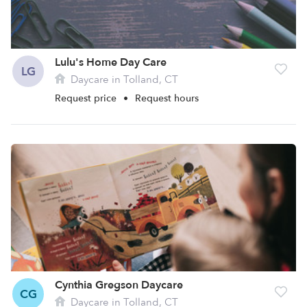
Lulu's Home Day Care
LG
Daycare in Tolland, CT
Request price
•
Request hours
Cynthia Gregson Daycare
CG
Daycare in Tolland, CT