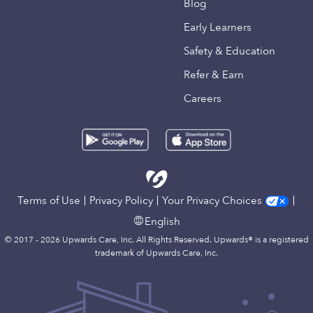
Blog
Early Learners
Safety & Education
Refer & Earn
Careers
Terms of Use
Privacy Policy
Your Privacy Choices
English
© 2017 - 2026 Upwards Care, Inc. All Rights Reserved. Upwards® is a registered
trademark of Upwards Care, Inc.