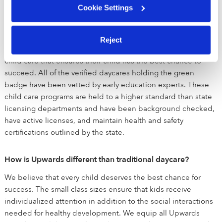
What is Upwards?
Cookie Settings
Upwards is a network of the best daycare and child care
programs in Storrs, CT and across the United States. Our
Reject
mission is to make sure that all families have access to quality
child care that ensures their child has the best chance to
succeed. All of the verified daycares holding the green
badge have been vetted by early education experts. These
child care programs are held to a higher standard than state
licensing departments and have been background checked,
have active licenses, and maintain health and safety
certifications outlined by the state.
How is Upwards different than traditional daycare?
We believe that every child deserves the best chance for
success. The small class sizes ensure that kids receive
individualized attention in addition to the social interactions
needed for healthy development. We equip all Upwards