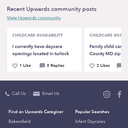
Recent Upwards community posts
View Upwards community
CHILDCARE AVAILABILITY
CHILDCARE AVAILA
I currently have daycare
Family child care
openings located in turlock
County MD zip c
1 Like
0 Replies
2 Likes
0 
Call Us
Email Us
Find an Upwards Caregiver
Popular Searches
Bakersfield
Infant Daycares