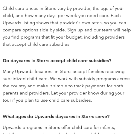
Child care prices in Storrs vary by provider, the age of your
child, and how many days per week you need care. Each
Upwards listing shows that provider's own rates, so you can
compare options side by side. Sign up and our team will help
you find programs that fit your budget, including providers
that accept child care subsidies.
Do daycares in Storrs accept child care subsidies?
Many Upwards locations in Storrs accept families receiving
subsidized child care. We work with subsidy programs across
the country and make it simple to track payments for both
parents and providers. Let your provider know during your
tour if you plan to use child care subsidies.
What ages do Upwards daycares in Storrs serve?
Upwards programs in Storrs offer child care for infants,