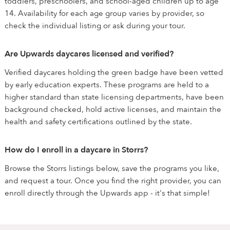
toddlers, preschoolers, and school-aged children up to age
14. Availability for each age group varies by provider, so
check the individual listing or ask during your tour.
Are Upwards daycares licensed and verified?
Verified daycares holding the green badge have been vetted
by early education experts. These programs are held to a
higher standard than state licensing departments, have been
background checked, hold active licenses, and maintain the
health and safety certifications outlined by the state.
How do I enroll in a daycare in Storrs?
Browse the Storrs listings below, save the programs you like,
and request a tour. Once you find the right provider, you can
enroll directly through the Upwards app - it's that simple!