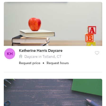
Katherine Harris Daycare
KH
Daycare in Tolland, CT
Request price
•
Request hours