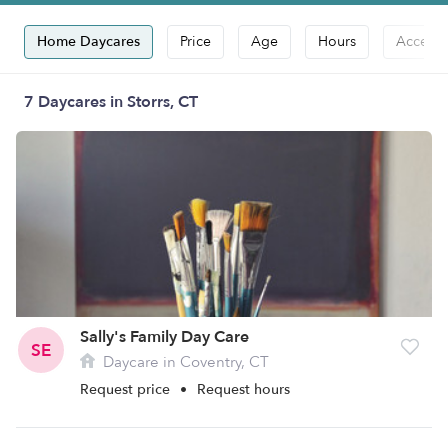
Home Daycares
Price
Age
Hours
Accepts
7 Daycares in Storrs, CT
Sally's Family Day Care
SE
Daycare in Coventry, CT
Request price
•
Request hours