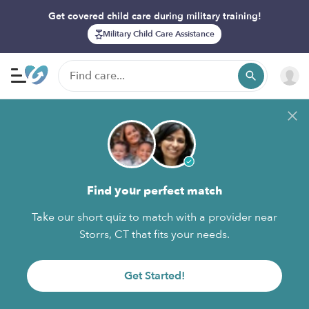
Get covered child care during military training!
Military Child Care Assistance
Find your perfect match
Take our short quiz to match with a provider near
Storrs, CT that fits your needs.
Get Started!