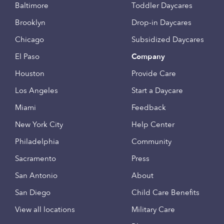
Baltimore
Toddler Daycares
Brooklyn
Drop-in Daycares
Chicago
Subsidized Daycares
El Paso
Company
Houston
Provide Care
Los Angeles
Start a Daycare
Miami
Feedback
New York City
Help Center
Philadelphia
Community
Sacramento
Press
San Antonio
About
San Diego
Child Care Benefits
View all locations
Military Care