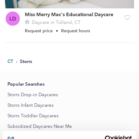
Miss Merry Mac's Educational Daycare
LD
Daycare in Tolland, CT
Request price
•
Request hours
›
CT
Storrs
Popular Searches
Storrs Drop-in Daycares
Storrs Infant Daycares
Storrs Toddler Daycares
Subsidized Daycares Near Me
Storrs Nannies