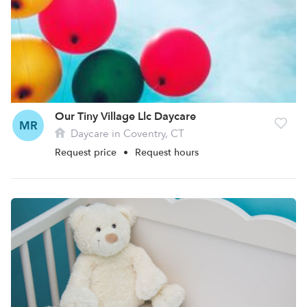
Our Tiny Village Llc Daycare
MR
Daycare in Coventry, CT
Request price
•
Request hours