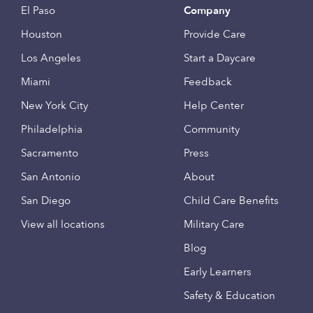
El Paso
Company
Houston
Provide Care
Los Angeles
Start a Daycare
Miami
Feedback
New York City
Help Center
Philadelphia
Community
Sacramento
Press
San Antonio
About
San Diego
Child Care Benefits
View all locations
Military Care
Blog
Early Learners
Safety & Education