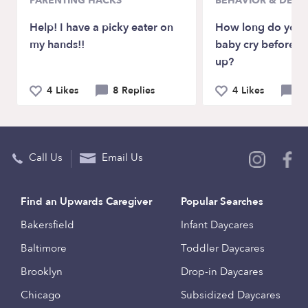
PARENTING HACKS
BEHAVIOR & DEV
Help! I have a picky eater on
How long do you l
my hands!!
baby cry before p
up?
4 Likes
8 Replies
4 Likes
11
Call Us
Email Us
Find an Upwards Caregiver
Popular Searches
Bakersfield
Infant Daycares
Baltimore
Toddler Daycares
Brooklyn
Drop-in Daycares
Chicago
Subsidized Daycares