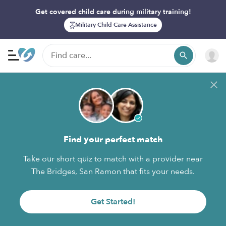
Get covered child care during military training!
Military Child Care Assistance
Find your perfect match
Take our short quiz to match with a provider near
The Bridges, San Ramon that fits your needs.
Get Started!