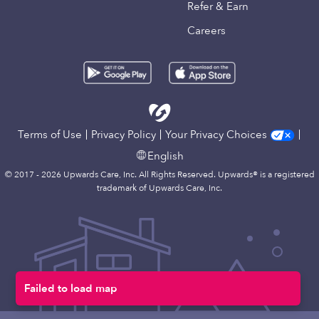
Refer & Earn
Careers
Terms of Use
Privacy Policy
Your Privacy Choices
English
© 2017 - 2026 Upwards Care, Inc. All Rights Reserved. Upwards® is a registered
trademark of Upwards Care, Inc.
Failed to load map
Map