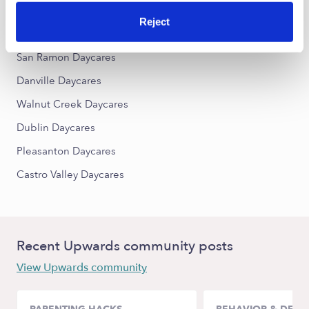
Reject
Nearby Upwards Cities
San Ramon Daycares
Danville Daycares
Walnut Creek Daycares
Dublin Daycares
Pleasanton Daycares
Castro Valley Daycares
Recent Upwards community posts
View Upwards community