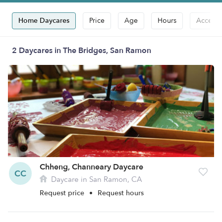
Home Daycares
Price
Age
Hours
Accepts
2 Daycares in The Bridges, San Ramon
Chheng, Channeary Daycare
CC
Daycare in San Ramon, CA
Request price
•
Request hours