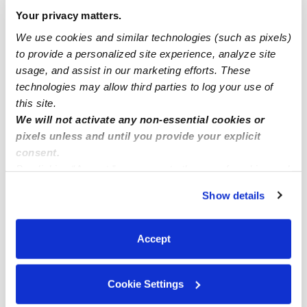
Drop-in Daycares Near Me
Your privacy matters.
The Bridges Infant Daycares
We use cookies and similar technologies (such as pixels)
to provide a personalized site experience, analyze site
The Bridges Toddler Daycares
usage, and assist in our marketing efforts. These
Subsidized Daycares Near Me
technologies may allow third parties to log your use of
Babysitters Near Me
this site.
We will not activate any non-essential cookies or
Nannies Near Me
pixels unless and until you provide your explicit
All Child Care Providers Near Me
consent.
By clicking “Accept,” you agree to the use of cookies and
similar technologies as described in our
Privacy Policy
.
Nearby Upwards Neighborhoods
Show details
You can reject non-essential cookies or manage your
Canyon Lakes Daycares
preferences at any time by clicking “Cookie Settings.”
Alta Mira Daycares
Accept
Inverness Park Daycares
Heritage Daycares
Cookie Settings
Cameo Crest Daycares