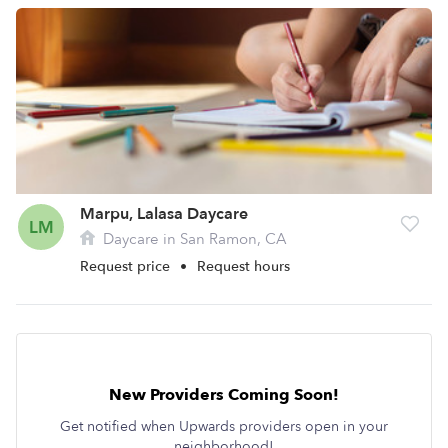
Marpu, Lalasa Daycare
LM
Daycare in San Ramon, CA
Request price
•
Request hours
New Providers Coming Soon!
Get notified when Upwards providers open in your
neighborhood!