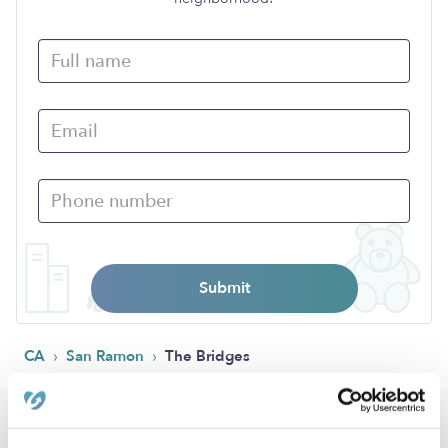
Submit
›
›
CA
San Ramon
The Bridges
Popular Searches