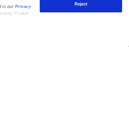
Reject
d in our
Privacy
licking “Cookie