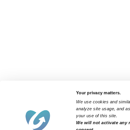
Your privacy matters.
We use cookies and similar
analyze site usage, and ass
your use of this site.
We will not activate any 
consent.