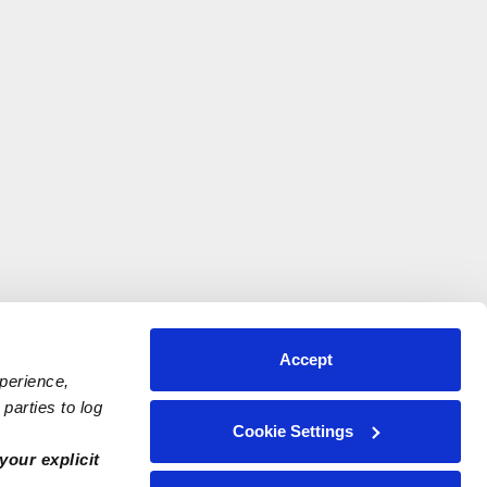
Accept
xperience,
parties to log
Cookie Settings
your explicit