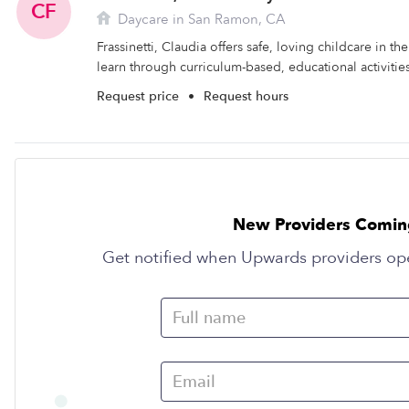
CF
Daycare in San Ramon, CA
Frassinetti, Claudia offers safe, loving childcare in t
learn through curriculum-based, educational activities
Request price
•
Request hours
New Providers Comin
Get notified when Upwards providers op