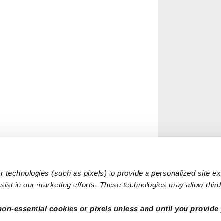
 technologies (such as pixels) to provide a personalized site e
ist in our marketing efforts. These technologies may allow third 
non-essential cookies or pixels unless and until you provide 