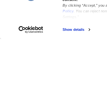
By clicking “Accept,” you 
Policy
. You can reject no
Settings.”
Failed to load map
Show details