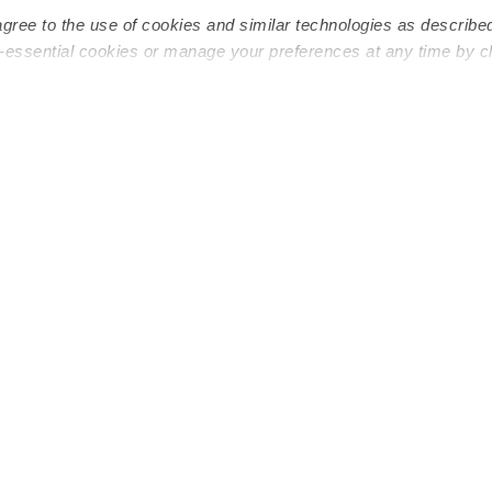
agree to the use of cookies and similar technologies as describe
n-essential cookies or manage your preferences at any time by c