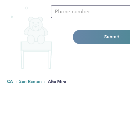
Submit
›
›
CA
San Ramon
Alta Mira