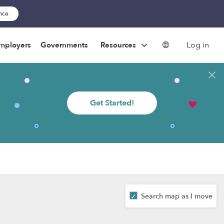
ance
Log in
mployers
Governments
Resources
Get Started!
Search map as I move