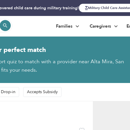
overed child care during military training!
Military Child Care Assist
Families
Caregivers
E
r perfect match
ort quiz to match with a provider near Alta Mira, San
fits your needs.
 Drop-in
Accepts Subsidy