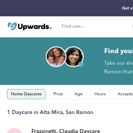
Get c
Find you
Take our sh
Ramon that 
Home Daycares
Price
Age
Hours
Accepts
1 Daycare in Alta Mira, San Ramon
Frassinetti, Claudia Daycare