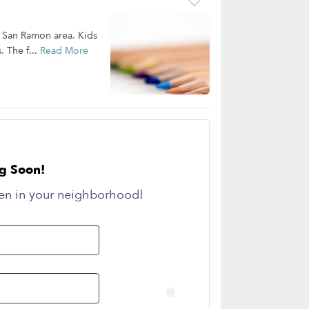
he San Ramon area. Kids
. The f...
Read More
g Soon!
en in your neighborhood!