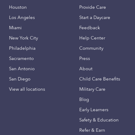
Houston
Provide Care
Los Angeles
Start a Daycare
Miami
Feedback
New York City
Help Center
Philadelphia
Community
Sacramento
Press
San Antonio
About
San Diego
Child Care Benefits
View all locations
Military Care
Blog
Early Learners
Safety & Education
Refer & Earn