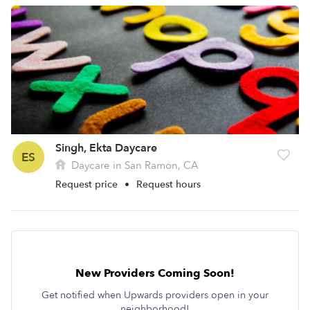
Singh, Ekta Daycare
ES
Daycare in San Ramon, CA
Request price
•
Request hours
New Providers Coming Soon!
Get notified when Upwards providers open in your
neighborhood!