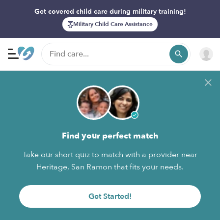
Get covered child care during military training!
Military Child Care Assistance
Find your perfect match
Take our short quiz to match with a provider near
Heritage, San Ramon that fits your needs.
Get Started!