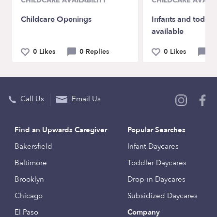
CHILDCARE AVAILABILITY
CHILDCARE AVAILA
Childcare Openings
Infants and toddle
available
0 Likes
0 Replies
0 Likes
0 
Call Us
Email Us
Find an Upwards Caregiver
Popular Searches
Bakersfield
Infant Daycares
Baltimore
Toddler Daycares
Brooklyn
Drop-in Daycares
Chicago
Subsidized Daycares
El Paso
Company