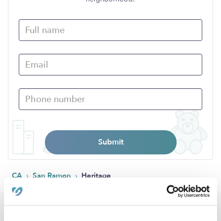
Submit
›
›
CA
San Ramon
Heritage
Popular Searches