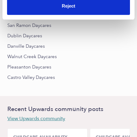
Reject
Nearby Upwards Cities
San Ramon Daycares
Dublin Daycares
Danville Daycares
Walnut Creek Daycares
Pleasanton Daycares
Castro Valley Daycares
Recent Upwards community posts
View Upwards community