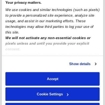
Your privacy matters.
Drop-in Daycares Near Me
We use cookies and similar technologies (such as pixels)
Heritage Infant Daycares
to provide a personalized site experience, analyze site
Heritage Toddler Daycares
usage, and assist in our marketing efforts. These
technologies may allow third parties to log your use of
Subsidized Daycares Near Me
this site.
Babysitters Near Me
We will not activate any non-essential cookies or
Nannies Near Me
pixels unless and until you provide your explicit
consent.
All Child Care Providers Near Me
By clicking “Accept,” you agree to the use of cookies and
similar technologies as described in our
Privacy Policy
.
Nearby Upwards Neighborhoods
Show details
You can reject non-essential cookies or manage your
preferences at any time by clicking “Cookie Settings.”
Inverness Park Daycares
Accept
Central San Ramon Daycares
Royal Vista Daycares
Cookie Settings
The Orchards Daycares
The Bridges Daycares