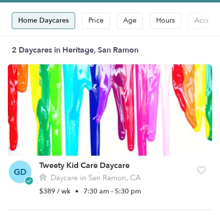
Home Daycares
Price
Age
Hours
Accepts
2 Daycares in Heritage, San Ramon
Tweety Kid Care Daycare
GD
Daycare in San Ramon, CA
$389 / wk
•
7:30 am - 5:30 pm