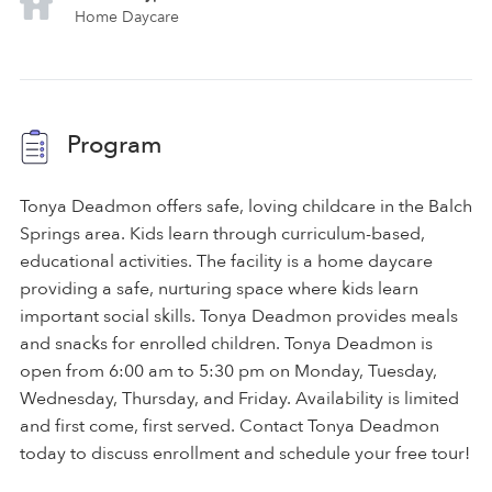
Home Daycare
Program
Tonya Deadmon offers safe, loving childcare in the Balch
Springs area. Kids learn through curriculum-based,
educational activities. The facility is a home daycare
providing a safe, nurturing space where kids learn
important social skills. Tonya Deadmon provides meals
and snacks for enrolled children. Tonya Deadmon is
open from 6:00 am to 5:30 pm on Monday, Tuesday,
Wednesday, Thursday, and Friday. Availability is limited
and first come, first served. Contact Tonya Deadmon
today to discuss enrollment and schedule your free tour!