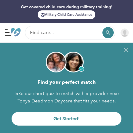
Get covered child care during military training!
Military Child Care Assistance
Find your perfect match
Take our short quiz to match with a provider near
Tonya Deadmon Daycare that fits your needs.
Get Started!