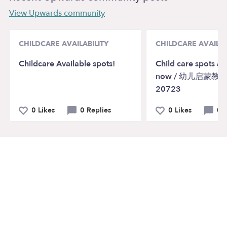
View Upwards community
CHILDCARE AVAILABILITY
CHILDCARE AVAILAB
Childcare Available spots!
Child care spots ar
now / 幼儿启蒙教育 
20723
0 Likes
0 Replies
0 Likes
0 