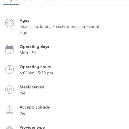
Ages
Infants, Toddlers, Preschoolers, and School
Age
Operating days
Mon - Fri
Operating hours
6:00 am - 5:30 pm
Meals served
Yes
Accepts subsidy
Yes
Provider type