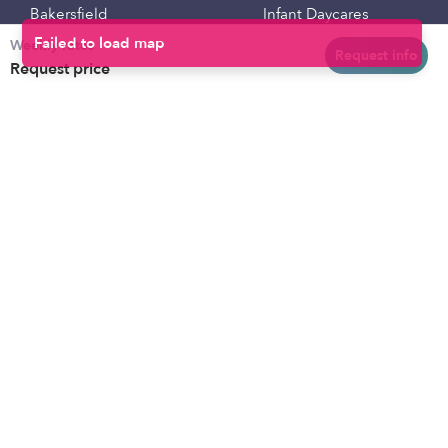
Bakersfield
Infant Daycares
Weekly rates
Baltimore
Toddler Daycares
Request info
Request price
Brooklyn
Drop-in Daycares
Chicago
Subsidized Daycares
El Paso
Company
Houston
Provide Care
Los Angeles
Start a Daycare
Miami
Feedback
New York City
Help Center
Philadelphia
Community
Sacramento
Press
San Antonio
About
San Diego
Child Care Benefits