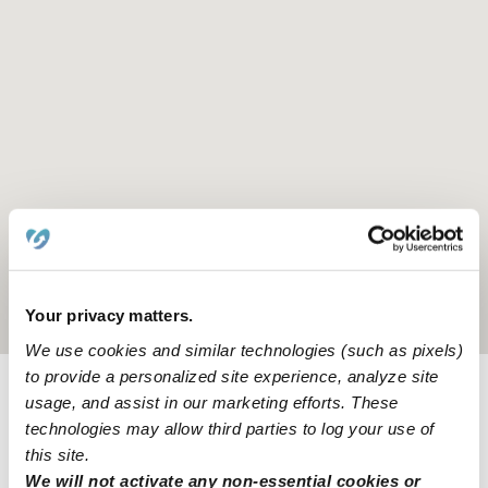
Location is approximate
Your privacy matters.
We use cookies and similar technologies (such as pixels)
to provide a personalized site experience, analyze site
usage, and assist in our marketing efforts. These
Learn about Upwards
technologies may allow third parties to log your use of
this site.
How we help
We will not activate any non-essential cookies or