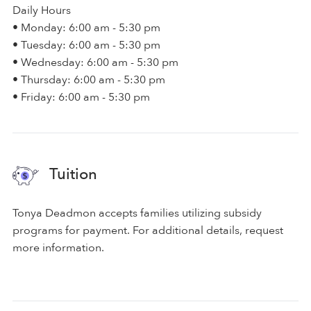
Daily Hours
• Monday: 6:00 am - 5:30 pm
• Tuesday: 6:00 am - 5:30 pm
• Wednesday: 6:00 am - 5:30 pm
• Thursday: 6:00 am - 5:30 pm
• Friday: 6:00 am - 5:30 pm
Tuition
Tonya Deadmon accepts families utilizing subsidy
programs for payment. For additional details, request
more information.