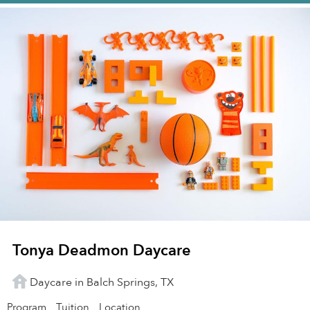
Tonya Deadmon Daycare
Daycare in Balch Springs, TX
Program
Tuition
Location