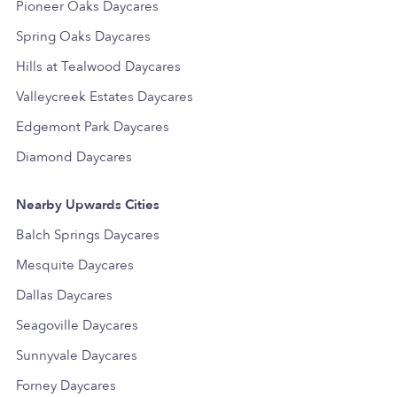
Pioneer Oaks Daycares
Spring Oaks Daycares
Hills at Tealwood Daycares
Valleycreek Estates Daycares
Edgemont Park Daycares
Diamond Daycares
Nearby Upwards Cities
Balch Springs Daycares
Mesquite Daycares
Dallas Daycares
Seagoville Daycares
Sunnyvale Daycares
Forney Daycares