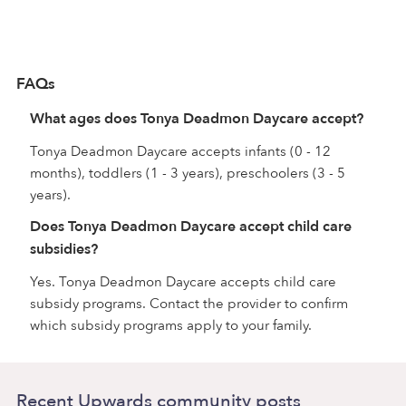
FAQs
What ages does Tonya Deadmon Daycare accept?
Tonya Deadmon Daycare accepts infants (0 - 12
months), toddlers (1 - 3 years), preschoolers (3 - 5
years).
Does Tonya Deadmon Daycare accept child care
subsidies?
Yes. Tonya Deadmon Daycare accepts child care
subsidy programs. Contact the provider to confirm
which subsidy programs apply to your family.
Recent Upwards community posts