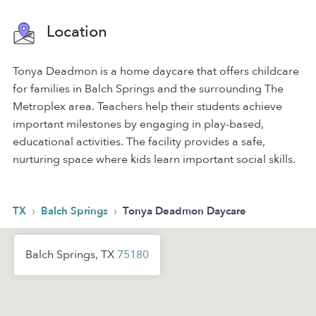
Location
Tonya Deadmon is a home daycare that offers childcare
for families in Balch Springs and the surrounding The
Metroplex area. Teachers help their students achieve
important milestones by engaging in play-based,
educational activities. The facility provides a safe,
nurturing space where kids learn important social skills.
›
›
TX
Balch Springs
Tonya Deadmon Daycare
Balch Springs, TX
75180