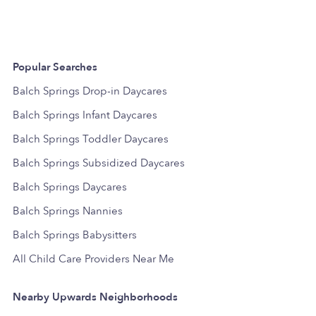
Popular Searches
Balch Springs Drop-in Daycares
Balch Springs Infant Daycares
Balch Springs Toddler Daycares
Balch Springs Subsidized Daycares
Balch Springs Daycares
Balch Springs Nannies
Balch Springs Babysitters
All Child Care Providers Near Me
Nearby Upwards Neighborhoods