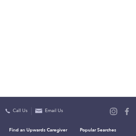
Call Us
Email Us
Find an Upwards Caregiver
Popular Searches