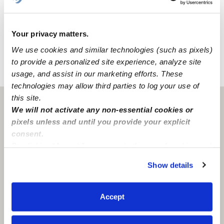
At KnL Clubhouse Daycare, our home daycare is
designed for fun, discovery, and learning! Within the
space, we have a backyard and a nap room to create a
Your privacy matters.
comfortable environment for all of our activities.
We use cookies and similar technologies (such as pixels)
to provide a personalized site experience, analyze site
›
›
usage, and assist in our marketing efforts. These
CA
Fresno
KnL Clubhouse Daycare
technologies may allow third parties to log your use of
this site.
Fresno, CA
93727
We will not activate any non-essential cookies or
pixels unless and until you provide your explicit
consent.
By clicking “Accept,” you agree to the use of cookies and
similar technologies as described in our
Privacy Policy
.
Show details
You can reject non-essential cookies or manage your
preferences at any time by clicking “Cookie Settings.”
Accept