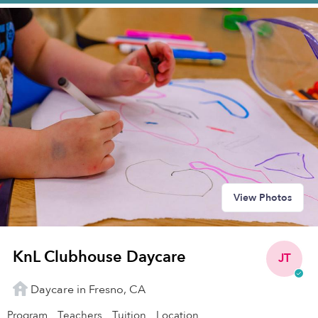
View Photos
KnL Clubhouse Daycare
JT
Daycare in Fresno, CA
Program
Teachers
Tuition
Location