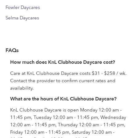
Fowler Daycares
Selma Daycares
FAQs
How much does KnL Clubhouse Daycare cost?
Care at KnL Clubhouse Daycare costs $31 - $258 / wk.
Contact the provider to confirm current rates and
availability.
What are the hours of KnL Clubhouse Daycare?
KnL Clubhouse Daycare is open Monday 12:00 am -
11:45 pm, Tuesday 12:00 am - 11:45 pm, Wednesday
12:00 am - 11:45 pm, Thursday 12:00 am - 11:45 pm,
Friday 12:00 am - 11:45 pm, Saturday 12:00 am -