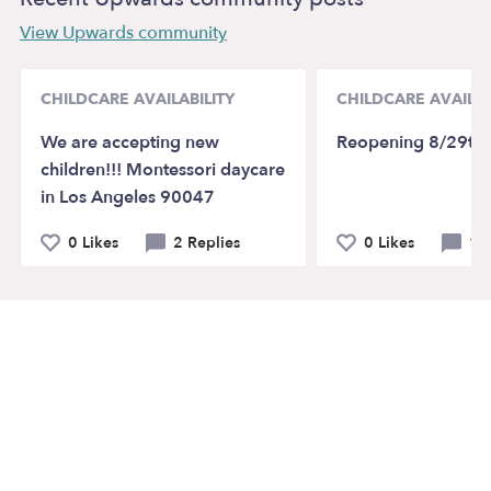
View Upwards community
CHILDCARE AVAILABILITY
CHILDCARE AVAILAB
We are accepting new
Reopening 8/29th
children!!! Montessori daycare
in Los Angeles 90047
0 Likes
2 Replies
0 Likes
1 