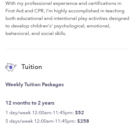
With my professional experience and certifications in
First Aid and CPR, I'm highly accomplished in teaching
both educational and intentional play activities designed
to develop children's' psychological, emotional,
behavioral, and social skills.
Tuition
Weekly Tuition Packages
12 months to 2 years
1 day/week 12:00am-11:45pm:
$52
5 days/week 12:00am-11:45pm:
$258