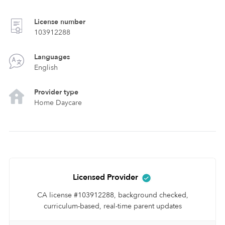
License number
103912288
Languages
English
Provider type
Home Daycare
Licensed Provider
CA license #103912288, background checked,
curriculum-based, real-time parent updates