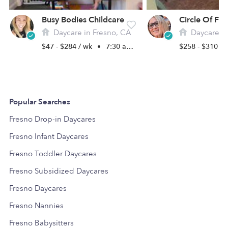
Busy Bodies Childcare
Daycare in Fresno, CA
Daycare in
$47 - $284 / wk
•
7:30 am - 5:30 pm
$258 - $310 /
Popular Searches
Fresno Drop-in Daycares
Fresno Infant Daycares
Fresno Toddler Daycares
Fresno Subsidized Daycares
Fresno Daycares
Fresno Nannies
Fresno Babysitters