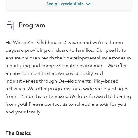
See all credentials
Program
Hi! We’re KnL Clubhouse Daycare and we're a home
daycare providing childcare to families. Our goal is to
ensure children reach their developmental milestones in
a nurturing and compassionate environment. We offer
an environment that advances curiosity and
inquisitiveness through Developmental Play-based
activities. We offer programs for a wide variety of ages
from 12 months to 12 years. We look forward to hearing
from you! Please contact us to schedule a tour for you
and your family.
The Basics