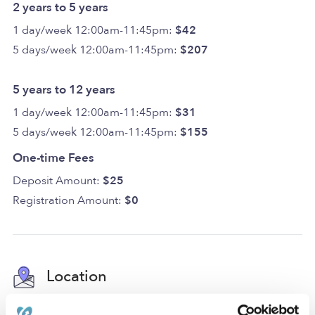
2 years to 5 years
1 day/week 12:00am-11:45pm:
$42
5 days/week 12:00am-11:45pm:
$207
5 years to 12 years
1 day/week 12:00am-11:45pm:
$31
5 days/week 12:00am-11:45pm:
$155
One-time Fees
Deposit Amount:
$25
Registration Amount:
$0
Location