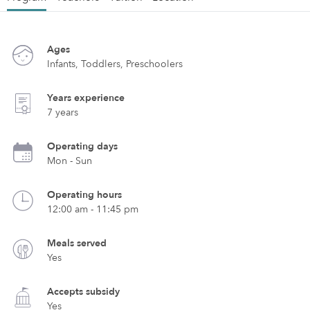
Ages
Infants, Toddlers, Preschoolers
Years experience
7 years
Operating days
Mon - Sun
Operating hours
12:00 am - 11:45 pm
Meals served
Yes
Accepts subsidy
Yes