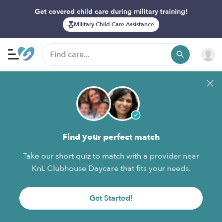
Get covered child care during military training!
Military Child Care Assistance
Find your perfect match
Take our short quiz to match with a provider near
KnL Clubhouse Daycare that fits your needs.
Get Started!