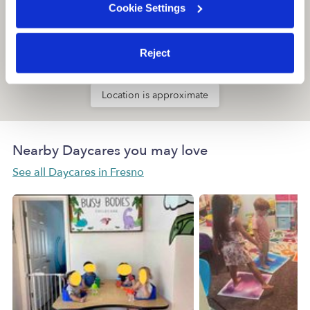
Cookie Settings
Reject
Location is approximate
Nearby Daycares you may love
See all Daycares in Fresno