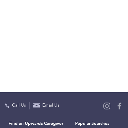
Call Us
Email Us
Find an Upwards Caregiver
Popular Searches