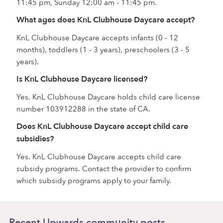
11:45 pm, Sunday 12:00 am - 11:45 pm.
What ages does KnL Clubhouse Daycare accept?
KnL Clubhouse Daycare accepts infants (0 - 12
months), toddlers (1 - 3 years), preschoolers (3 - 5
years).
Is KnL Clubhouse Daycare licensed?
Yes. KnL Clubhouse Daycare holds child care license
number 103912288 in the state of CA.
Does KnL Clubhouse Daycare accept child care
subsidies?
Yes. KnL Clubhouse Daycare accepts child care
subsidy programs. Contact the provider to confirm
which subsidy programs apply to your family.
Recent Upwards community posts