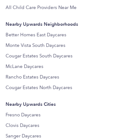
All Child Care Providers Near Me
Nearby Upwards Neighborhoods
Better Homes East Daycares
Monte Vista South Daycares
Cougar Estates South Daycares
McLane Daycares
Rancho Estates Daycares
Cougar Estates North Daycares
Nearby Upwards Cities
Fresno Daycares
Clovis Daycares
Sanger Daycares