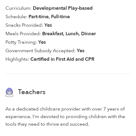
Curriculum:
Developmental Play-based
Schedule:
Part-time, Full-time
Snacks Provided:
Yes
Meals Provided:
Breakfast, Lunch, Dinner
Potty Training:
Yes
Government Subsidy Accepted:
Yes
Highlights:
Certified in First Aid and CPR
Teachers
As a dedicated childcare provider with over 7 years of
experience, I'm devoted to providing children with the
tools they need to thrive and succeed.