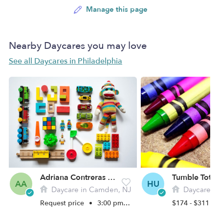
Manage this page
Nearby Daycares you may love
See all Daycares in Philadelphia
Adriana Contreras Daycare
AA
HU
Daycare in Camden, NJ
Daycare in Phi
Request price
•
3:00 pm - 7:00 pm
$174 - $311 /