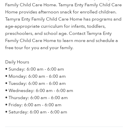
Family Child Care Home. Tamyra Enty Family Child Care
Home provides afternoon snack for enrolled children.
Tamyra Enty Family Child Care Home has programs and
age-appropriate curriculum for infants, toddlers,
preschoolers, and school age. Contact Tamyra Enty
Family Child Care Home to learn more and schedule a
free tour for you and your family.
Daily Hours
• Sunday: 6:00 am - 6:00 am
• Monday: 6:00 am - 6:00 am
• Tuesday: 6:00 am - 6:00 am
• Wednesday: 6:00 am - 6:00 am
• Thursday: 6:00 am - 6:00 am
• Friday: 6:00 am - 6:00 am
• Saturday: 6:00 am - 6:00 am