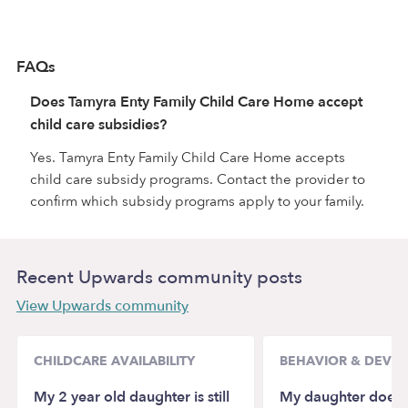
FAQs
Does Tamyra Enty Family Child Care Home accept
child care subsidies?
Yes. Tamyra Enty Family Child Care Home accepts
child care subsidy programs. Contact the provider to
confirm which subsidy programs apply to your family.
Recent Upwards community posts
View Upwards community
CHILDCARE AVAILABILITY
BEHAVIOR & DEVE
My 2 year old daughter is still
My daughter doesn’