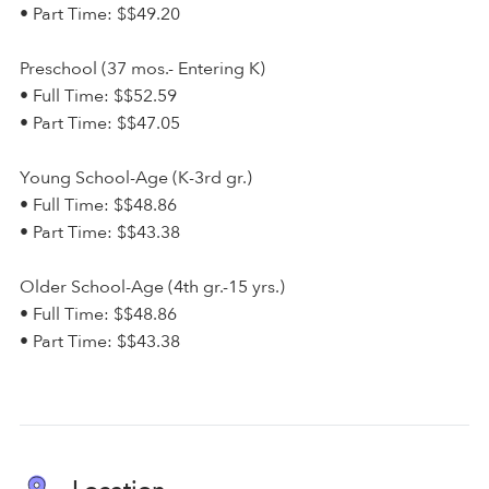
• Part Time: $$49.20
Preschool (37 mos.- Entering K)
• Full Time: $$52.59
• Part Time: $$47.05
Young School-Age (K-3rd gr.)
• Full Time: $$48.86
• Part Time: $$43.38
Older School-Age (4th gr.-15 yrs.)
• Full Time: $$48.86
• Part Time: $$43.38