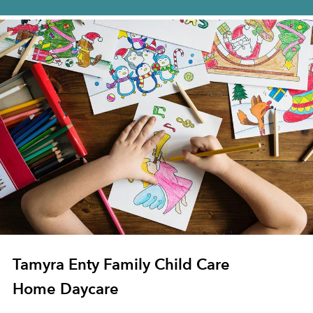
Tamyra Enty Family Child Care
Home Daycare