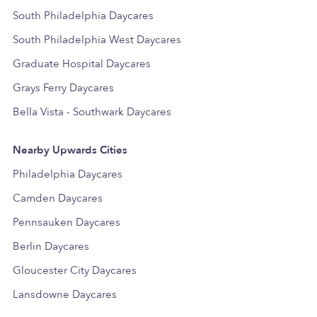
South Philadelphia Daycares
South Philadelphia West Daycares
Graduate Hospital Daycares
Grays Ferry Daycares
Bella Vista - Southwark Daycares
Nearby Upwards Cities
Philadelphia Daycares
Camden Daycares
Pennsauken Daycares
Berlin Daycares
Gloucester City Daycares
Lansdowne Daycares