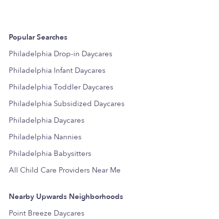
Popular Searches
Philadelphia Drop-in Daycares
Philadelphia Infant Daycares
Philadelphia Toddler Daycares
Philadelphia Subsidized Daycares
Philadelphia Daycares
Philadelphia Nannies
Philadelphia Babysitters
All Child Care Providers Near Me
Nearby Upwards Neighborhoods
Point Breeze Daycares