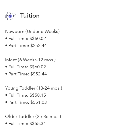
Tuition
Newborn (Under 6 Weeks)
• Full Time: $$60.02
• Part Time: $$52.44
Infant (6 Weeks-12 mos.)
• Full Time: $$60.02
• Part Time: $$52.44
Young Toddler (13-24 mos.)
• Full Time: $$58.15
• Part Time: $$51.03
Older Toddler (25-36 mos.)
• Full Time: $$55.34