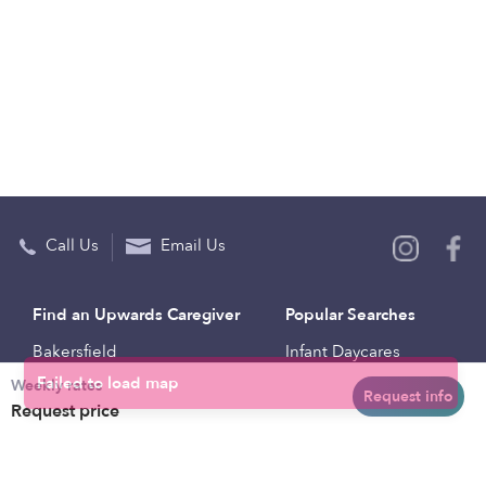
Call Us
Email Us
Find an Upwards Caregiver
Popular Searches
Bakersfield
Infant Daycares
Weekly rates
Baltimore
Toddler Daycares
Request info
Request price
Brooklyn
Drop-in Daycares
Chicago
Subsidized Daycares