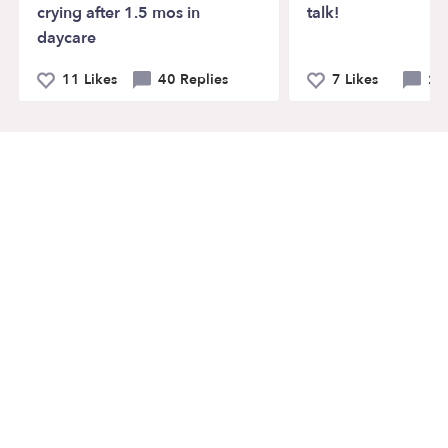
crying after 1.5 mos in
talk!
daycare
11 Likes
40 Replies
7 Likes
21