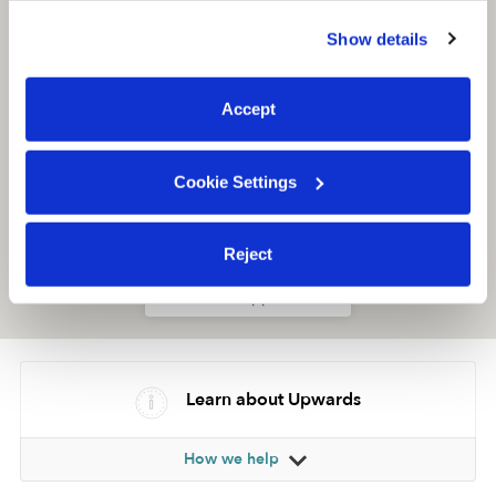
similar technologies as described in our
Privacy Policy
.
Show details
You can reject non-essential cookies or manage your
preferences at any time by clicking “Cookie Settings.”
Accept
Cookie Settings
Reject
Location is approximate
Learn about Upwards
How we help