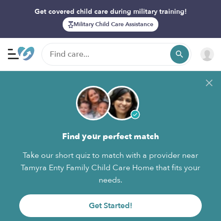
Get covered child care during military training!
Military Child Care Assistance
Find your perfect match
Take our short quiz to match with a provider near
Tamyra Enty Family Child Care Home that fits your
needs.
Get Started!