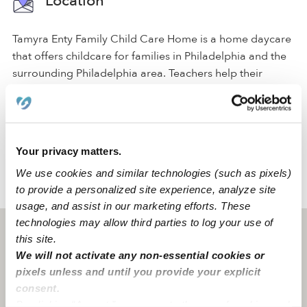
Location
Tamyra Enty Family Child Care Home is a home daycare
that offers childcare for families in Philadelphia and the
surrounding Philadelphia area. Teachers help their
students achieve important milestones by engaging in
play-based, educational activities. The facility fosters the
development of social skills in a safe, caring
environment.
Your privacy matters.
We use cookies and similar technologies (such as pixels)
to provide a personalized site experience, analyze site
›
›
PA
Philadelphia
Tamyra Enty Family Child Care Home
usage, and assist in our marketing efforts. These
technologies may allow third parties to log your use of
Philadelphia, PA
19145
this site.
We will not activate any non-essential cookies or
pixels unless and until you provide your explicit
consent.
By clicking “Accept,” you agree to the use of cookies and