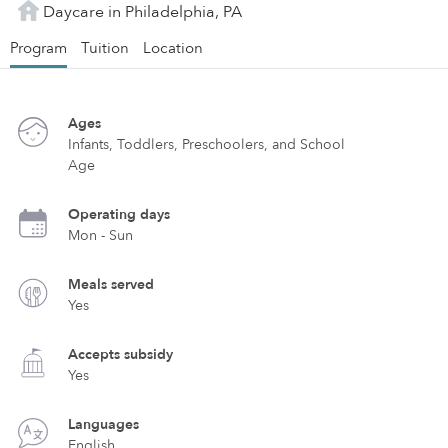
Daycare in Philadelphia, PA
Program
Tuition
Location
Ages
Infants, Toddlers, Preschoolers, and School
Age
Operating days
Mon - Sun
Meals served
Yes
Accepts subsidy
Yes
Languages
English