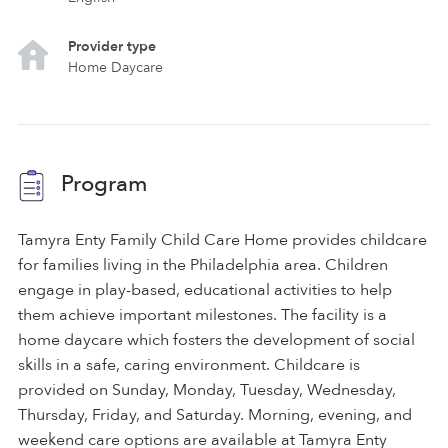
Provider type
Home Daycare
Program
Tamyra Enty Family Child Care Home provides childcare
for families living in the Philadelphia area. Children
engage in play-based, educational activities to help
them achieve important milestones. The facility is a
home daycare which fosters the development of social
skills in a safe, caring environment. Childcare is
provided on Sunday, Monday, Tuesday, Wednesday,
Thursday, Friday, and Saturday. Morning, evening, and
weekend care options are available at Tamyra Enty