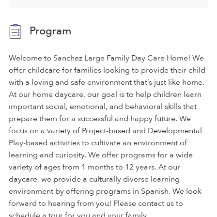
Program
Welcome to Sanchez Large Family Day Care Home! We
offer childcare for families looking to provide their child
with a loving and safe environment that’s just like home.
At our home daycare, our goal is to help children learn
important social, emotional, and behavioral skills that
prepare them for a successful and happy future. We
focus on a variety of Project-based and Developmental
Play-based activities to cultivate an environment of
learning and curiosity. We offer programs for a wide
variety of ages from 1 months to 12 years. At our
daycare, we provide a culturally diverse learning
environment by offering programs in Spanish. We look
forward to hearing from you! Please contact us to
schedule a tour for you and your family.