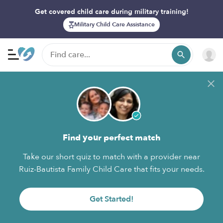
Get covered child care during military training!
Military Child Care Assistance
Find your perfect match
Take our short quiz to match with a provider near
Ruiz-Bautista Family Child Care that fits your needs.
Get Started!