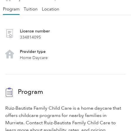
Program
Tuition
Location
License number
334814095
Provider type
Home Daycare
Program
Ruiz-Bautista Family Child Care is a home daycare that
offers childcare programs for nearby families in
Murrieta. Contact Ruiz-Bautista Family Child Care to
learn more about availability, rates, and pricing.