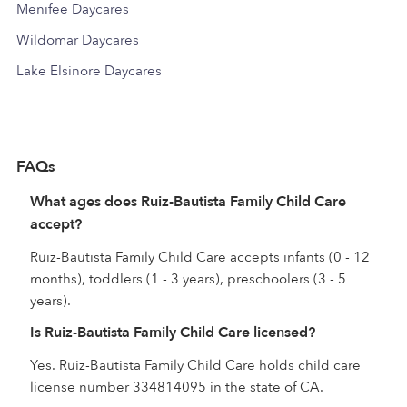
Menifee Daycares
Wildomar Daycares
Lake Elsinore Daycares
FAQs
What ages does Ruiz-Bautista Family Child Care
accept?
Ruiz-Bautista Family Child Care accepts infants (0 - 12
months), toddlers (1 - 3 years), preschoolers (3 - 5
years).
Is Ruiz-Bautista Family Child Care licensed?
Yes. Ruiz-Bautista Family Child Care holds child care
license number 334814095 in the state of CA.