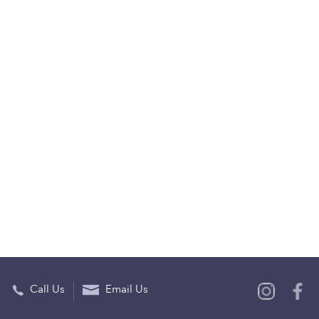
Call Us
Email Us