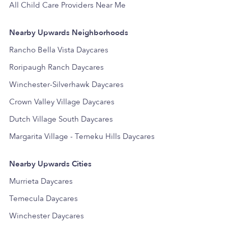
All Child Care Providers Near Me
Nearby Upwards Neighborhoods
Rancho Bella Vista Daycares
Roripaugh Ranch Daycares
Winchester-Silverhawk Daycares
Crown Valley Village Daycares
Dutch Village South Daycares
Margarita Village - Temeku Hills Daycares
Nearby Upwards Cities
Murrieta Daycares
Temecula Daycares
Winchester Daycares