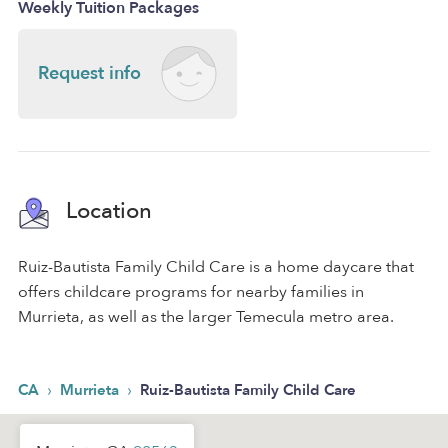
Weekly Tuition Packages
Request info
Location
Ruiz-Bautista Family Child Care is a home daycare that
offers childcare programs for nearby families in
Murrieta, as well as the larger Temecula metro area.
›
›
CA
Murrieta
Ruiz-Bautista Family Child Care