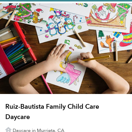
Ruiz-Bautista Family Child Care
Daycare
Daycare in Murrieta, CA