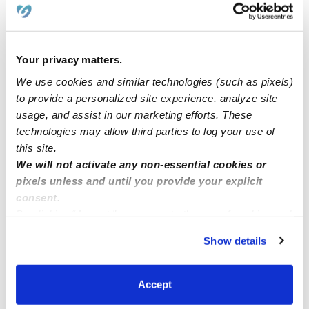
Learn about Upwards
How we help
Your privacy matters.
We use cookies and similar technologies (such as pixels)
Manage this page
to provide a personalized site experience, analyze site
usage, and assist in our marketing efforts. These
technologies may allow third parties to log your use of
Nearby Daycares you may love
this site.
See all Daycares in Murrieta
We will not activate any non-essential cookies or
pixels unless and until you provide your explicit
consent.
By clicking “Accept,” you agree to the use of cookies and
similar technologies as described in our
Privacy Policy
.
Show details
You can reject non-essential cookies or manage your
preferences at any time by clicking “Cookie Settings.”
Accept