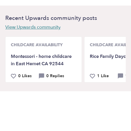
Recent Upwards community posts
View Upwards community
CHILDCARE AVAILABILITY
CHILDCARE AVAILAB
Montessori - home childcare
Rice Family Daycar
in East Hemet CA 92544
0 Likes
0 Replies
1 Like
1 