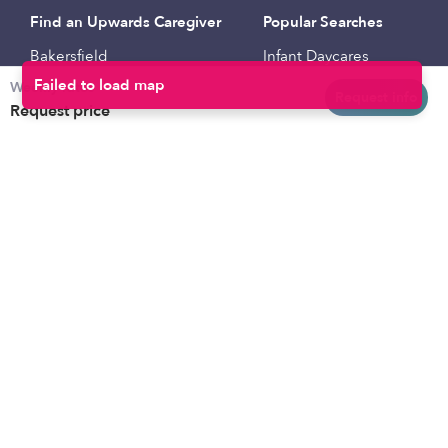
Find an Upwards Caregiver
Popular Searches
Bakersfield
Infant Daycares
Weekly rates
Baltimore
Toddler Daycares
Request info
Request price
Brooklyn
Drop-in Daycares
Chicago
Subsidized Daycares
El Paso
Company
Houston
Provide Care
Los Angeles
Start a Daycare
Miami
Feedback
New York City
Help Center
Philadelphia
Community
Sacramento
Press
San Antonio
About