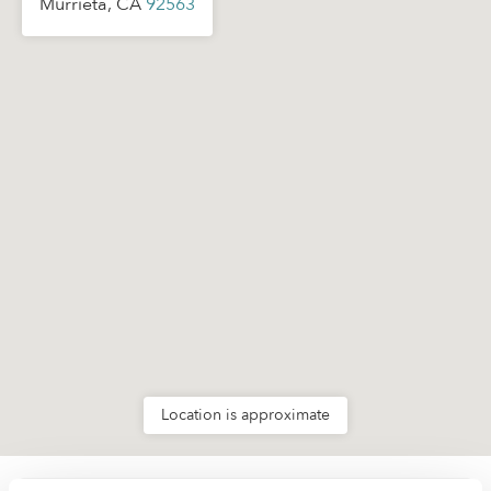
Murrieta, CA
92563
Location is approximate