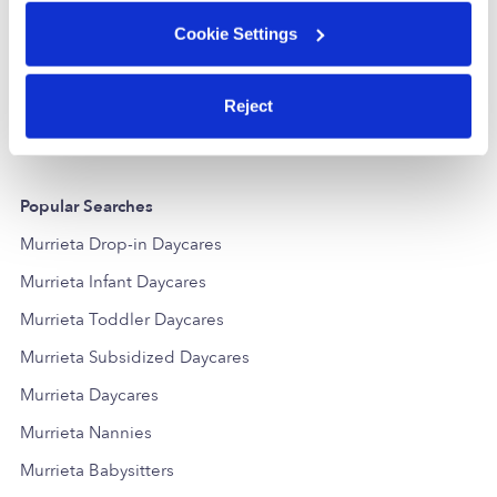
Learning Tree Child Care Daycare
Kids Play Da
Cookie Settings
Daycare in Murrieta, CA
Daycare in 
$73 - $258 / wk
•
8:30 am - 5:00 pm
$336 - $361 /
Reject
Popular Searches
Murrieta Drop-in Daycares
Murrieta Infant Daycares
Murrieta Toddler Daycares
Murrieta Subsidized Daycares
Murrieta Daycares
Murrieta Nannies
Murrieta Babysitters