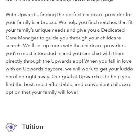
With Upwards, finding the perfect childcare provider for
your family is a breeze. We help you find matches that fit
your family’s unique needs and give you a Dedicated
Care Manager to guide you through your childcare
search. We’ll set up tours with the childcare providers
you’re most interested in and you can chat with them
directly through the Upwards app! When you fall in love
with an Upwards daycare, we will work to get your kiddo
enrolled right away. Our goal at Upwards is to help you
find the best, most affordable, and convenient childcare
option that your family will love!
Tuition