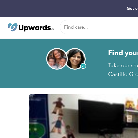
Get c
Find you
Take our sh
Castillo Gr