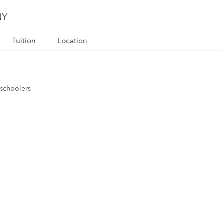
NY
Tuition
Location
eschoolers