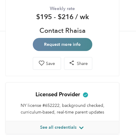
Weekly rate
$195 - $216 / wk
Contact Rhaisa
Request more info
Save
Share
Licensed Provider
NY license #652222, background checked,
curriculum-based, real-time parent updates
See all credentials