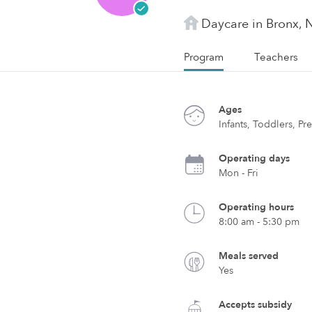
Daycare in Bronx, 
Program
Teachers
Ages
Infants, Toddlers, Pr
Operating days
Mon - Fri
Operating hours
8:00 am - 5:30 pm
Meals served
Yes
Accepts subsidy