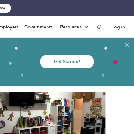
ance
Log in
mployers
Governments
Resources
Get Started!