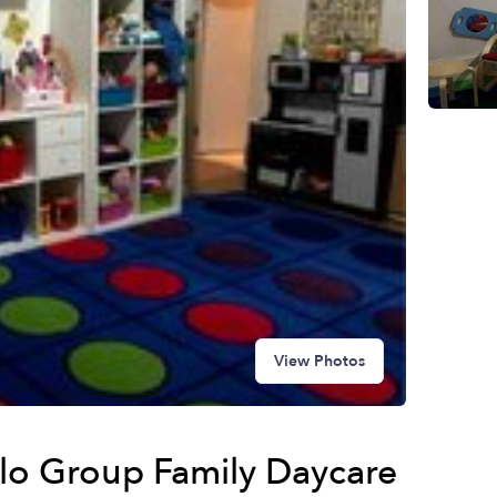
View Photos
llo Group Family Daycare