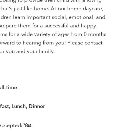
looking to provide their child with a loving
hat’s just like home. At our home daycare,
ildren learn important social, emotional, and
 prepare them for a successful and happy
ams for a wide variety of ages from 0 months
orward to hearing from you! Please contact
for you and your family.
ull-time
fast, Lunch, Dinner
Accepted:
Yes