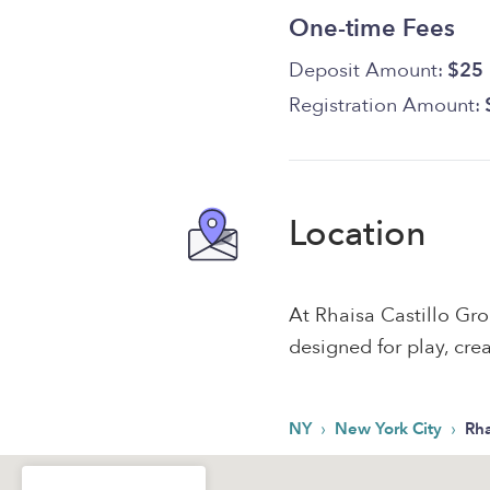
One-time Fees
Deposit Amount:
$25
Registration Amount:
Location
At Rhaisa Castillo Gr
designed for play, crea
›
›
NY
New York City
Rha