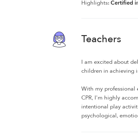
Highlights:
Certified 
Teachers
I am excited about del
children in achieving
With my professional e
CPR, I'm highly accom
intentional play activ
psychological, emotion