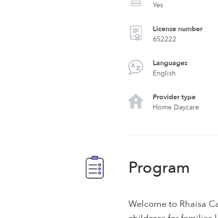
Yes
License number
652222
Languages
English
Provider type
Home Daycare
Program
Welcome to Rhaisa Cas