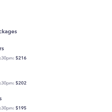
ackages
rs
5:30pm:
$216
5:30pm:
$202
s
5:30pm:
$195