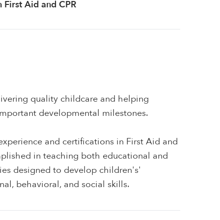
in First Aid and CPR
ivering quality childcare and helping
 important developmental milestones.
xperience and certifications in First Aid and
plished in teaching both educational and
ities designed to develop children's'
al, behavioral, and social skills.