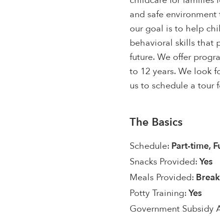
childcare for families 
and safe environment t
our goal is to help ch
behavioral skills that
future. We offer progr
to 12 years. We look f
us to schedule a tour 
The Basics
Schedule:
Part-time, F
Snacks Provided:
Yes
Meals Provided:
Break
Potty Training:
Yes
Government Subsidy 