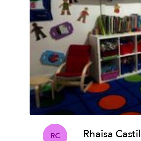
Rhaisa Casti
RC