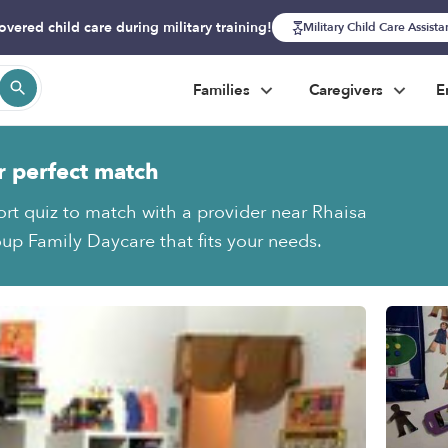
overed child care during military training!
Military Child Care Assist
Families
Caregivers
E
r perfect match
ort quiz to match with a provider near Rhaisa
oup Family Daycare that fits your needs.