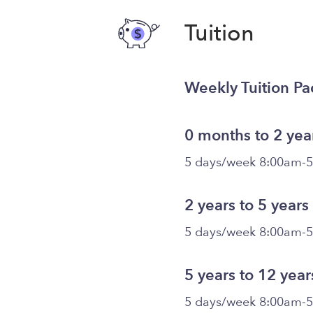
Tuition
Weekly Tuition P
0 months to 2 yea
5 days/week 8:00am-
2 years to 5 years
5 days/week 8:00am-
5 years to 12 year
5 days/week 8:00am-