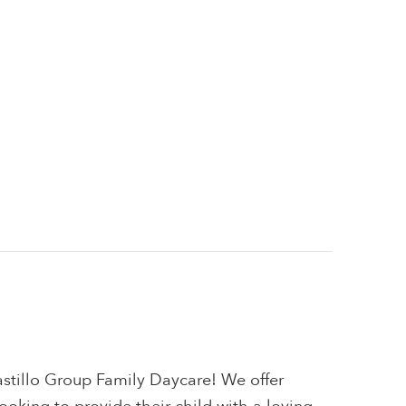
tillo Group Family Daycare! We offer