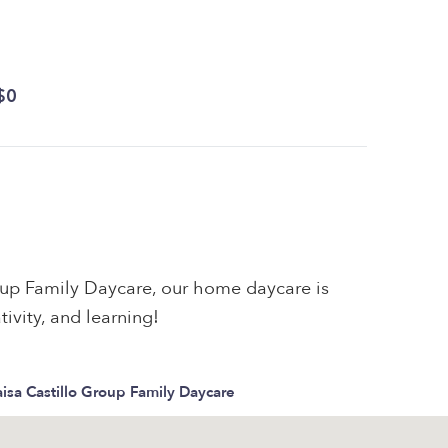
$0
oup Family Daycare, our home daycare is
tivity, and learning!
isa Castillo Group Family Daycare