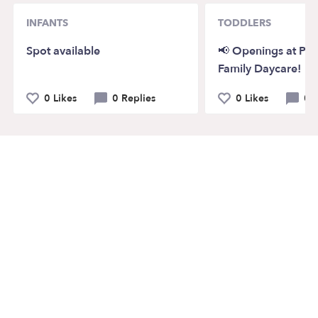
INFANTS
TODDLERS
Spot available
📢 Openings at Pi
Family Daycare!
0 Likes
0 Replies
0 Likes
0 