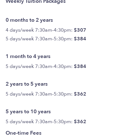
Weekly Tuition Packages
0 months to 2 years
4 days/week 7:30am-4:30pm:
$307
5 days/week 7:30am-5:30pm:
$384
1 month to 4 years
5 days/week 7:30am-4:30pm:
$384
2 years to 5 years
5 days/week 7:30am-5:30pm:
$362
5 years to 10 years
5 days/week 7:30am-5:30pm:
$362
One-time Fees