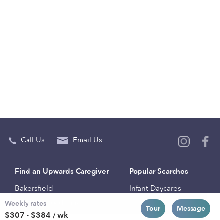
Call Us
Email Us
Find an Upwards Caregiver
Popular Searches
Bakersfield
Infant Daycares
Weekly rates
Baltimore
Toddler Daycares
Tour
Message
$307 - $384 / wk