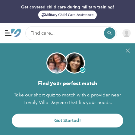
Get covered child care during military training!
Military Child Care Assistance
Find your perfect match
Take our short quiz to match with a provider near
Lovely Ville Daycare that fits your needs.
Get Started!