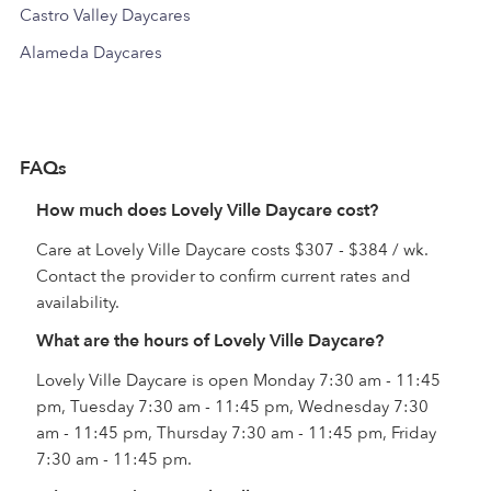
Castro Valley Daycares
Alameda Daycares
FAQs
How much does Lovely Ville Daycare cost?
Care at Lovely Ville Daycare costs $307 - $384 / wk.
Contact the provider to confirm current rates and
availability.
What are the hours of Lovely Ville Daycare?
Lovely Ville Daycare is open Monday 7:30 am - 11:45
pm, Tuesday 7:30 am - 11:45 pm, Wednesday 7:30
am - 11:45 pm, Thursday 7:30 am - 11:45 pm, Friday
7:30 am - 11:45 pm.