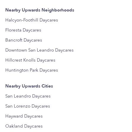
Nearby Upwards Neighborhoods
Halcyon-Foothill Daycares
Floresta Daycares
Bancroft Daycares
Downtown San Leandro Daycares
Hillcrest Knolls Daycares
Huntington Park Daycares
Nearby Upwards Cities
San Leandro Daycares
San Lorenzo Daycares
Hayward Daycares
Oakland Daycares