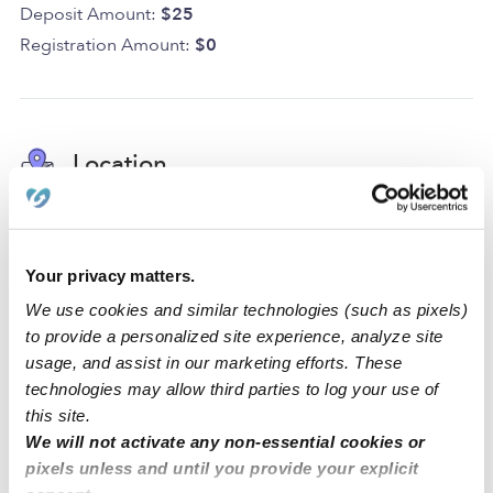
Deposit Amount:
$25
Registration Amount:
$0
Location
At Lovely Ville Daycare, our home daycare is designed
for play, creativity, and learning! Our daycare has a
Your privacy matters.
driveway for parking. Within the space, we have a
backyard, a nap room, an art area, and a reading area
We use cookies and similar technologies (such as pixels)
to create a comfortable environment for all of our
to provide a personalized site experience, analyze site
activities.
usage, and assist in our marketing efforts. These
technologies may allow third parties to log your use of
We are located in a quiet San Leandro neighborhood
this site.
We will not activate any non-essential cookies or
just around the corner from a park, an elementary
pixels unless and until you provide your explicit
school, and a middle school. Our family-oriented