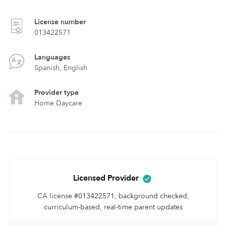
License number
013422571
Languages
Spanish, English
Provider type
Home Daycare
Licensed Provider
CA license #013422571, background checked,
curriculum-based, real-time parent updates