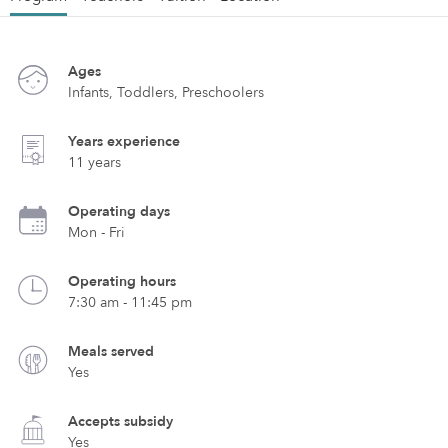
Ages
Infants, Toddlers, Preschoolers
Years experience
11 years
Operating days
Mon - Fri
Operating hours
7:30 am - 11:45 pm
Meals served
Yes
Accepts subsidy
Yes