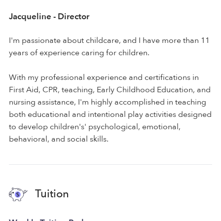
Jacqueline - Director
I'm passionate about childcare, and I have more than 11
years of experience caring for children.
With my professional experience and certifications in
First Aid, CPR, teaching, Early Childhood Education, and
nursing assistance, I'm highly accomplished in teaching
both educational and intentional play activities designed
to develop children's' psychological, emotional,
behavioral, and social skills.
Tuition