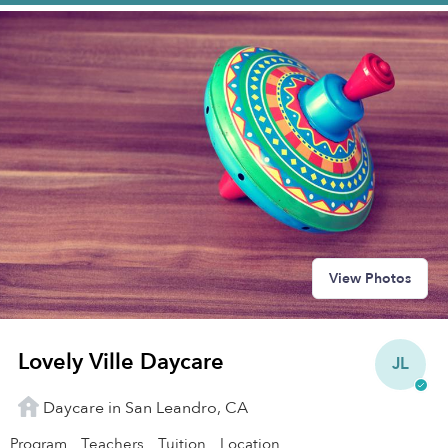
View Photos
Lovely Ville Daycare
JL
Daycare in San Leandro, CA
Program
Teachers
Tuition
Location