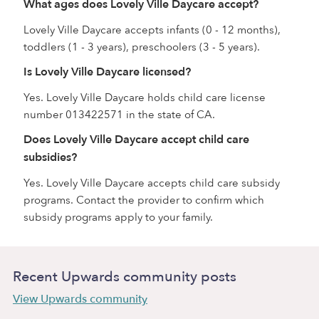
What ages does Lovely Ville Daycare accept?
Lovely Ville Daycare accepts infants (0 - 12 months),
toddlers (1 - 3 years), preschoolers (3 - 5 years).
Is Lovely Ville Daycare licensed?
Yes. Lovely Ville Daycare holds child care license
number 013422571 in the state of CA.
Does Lovely Ville Daycare accept child care
subsidies?
Yes. Lovely Ville Daycare accepts child care subsidy
programs. Contact the provider to confirm which
subsidy programs apply to your family.
Recent Upwards community posts
View Upwards community