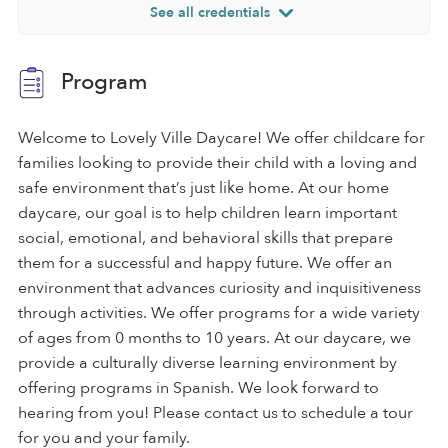
See all credentials
Program
Welcome to Lovely Ville Daycare! We offer childcare for
families looking to provide their child with a loving and
safe environment that’s just like home. At our home
daycare, our goal is to help children learn important
social, emotional, and behavioral skills that prepare
them for a successful and happy future. We offer an
environment that advances curiosity and inquisitiveness
through activities. We offer programs for a wide variety
of ages from 0 months to 10 years. At our daycare, we
provide a culturally diverse learning environment by
offering programs in Spanish. We look forward to
hearing from you! Please contact us to schedule a tour
for you and your family.