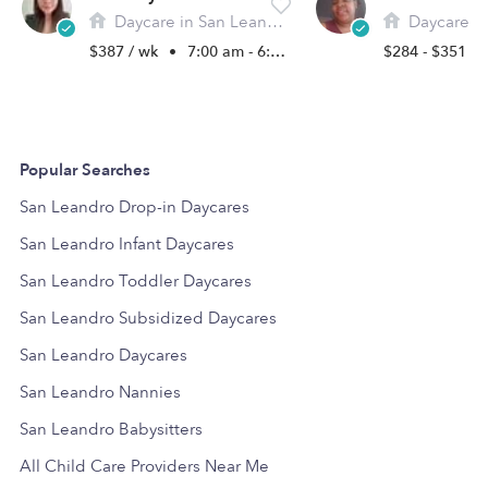
Daycare in San Leandro, CA
Daycare in Sa
$387 / wk
•
7:00 am - 6:00 pm
$284 - $351 /
Popular Searches
San Leandro Drop-in Daycares
San Leandro Infant Daycares
San Leandro Toddler Daycares
San Leandro Subsidized Daycares
San Leandro Daycares
San Leandro Nannies
San Leandro Babysitters
All Child Care Providers Near Me