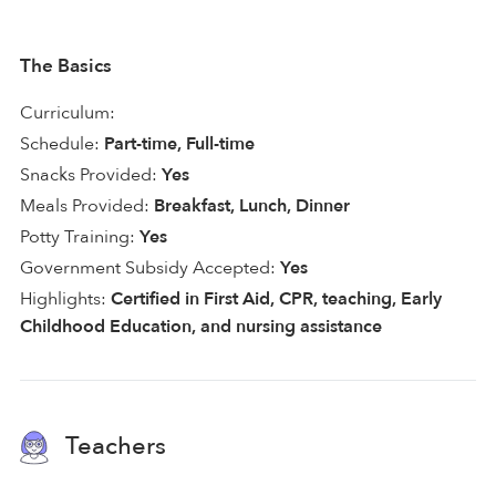
The Basics
Curriculum:
Schedule:
Part-time, Full-time
Snacks Provided:
Yes
Meals Provided:
Breakfast, Lunch, Dinner
Potty Training:
Yes
Government Subsidy Accepted:
Yes
Highlights:
Certified in First Aid, CPR, teaching, Early
Childhood Education, and nursing assistance
Teachers