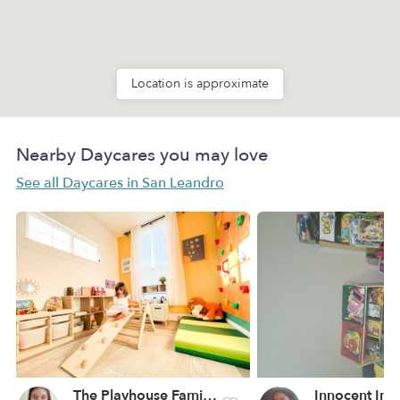
Location is approximate
Nearby Daycares you may love
See all Daycares in San Leandro
The Playhouse Family Childcare Daycare