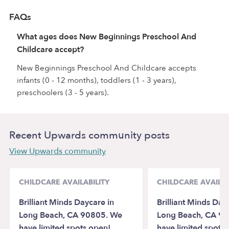
FAQs
What ages does New Beginnings Preschool And
Childcare accept?
New Beginnings Preschool And Childcare accepts
infants (0 - 12 months), toddlers (1 - 3 years),
preschoolers (3 - 5 years).
Recent Upwards community posts
View Upwards community
CHILDCARE AVAILABILITY
CHILDCARE AVAILAB
Brilliant Minds Daycare in
Brilliant Minds Day
Long Beach, CA 90805. We
Long Beach, CA 9
have limited spots open!
have limited spots