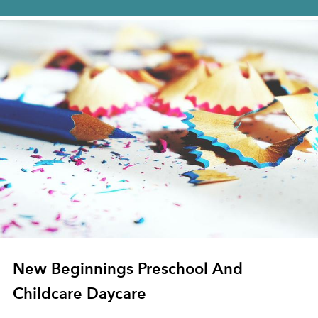
New Beginnings Preschool And
Childcare Daycare