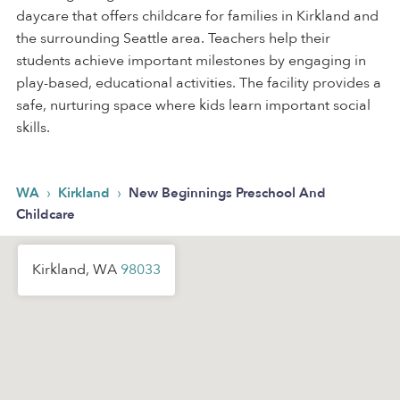
daycare that offers childcare for families in Kirkland and
the surrounding Seattle area. Teachers help their
students achieve important milestones by engaging in
play-based, educational activities. The facility provides a
safe, nurturing space where kids learn important social
skills.
›
›
WA
Kirkland
New Beginnings Preschool And
Childcare
Kirkland, WA
98033