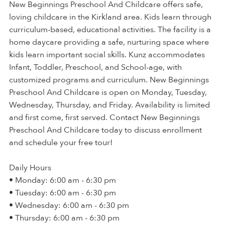
New Beginnings Preschool And Childcare offers safe,
loving childcare in the Kirkland area. Kids learn through
curriculum-based, educational activities. The facility is a
home daycare providing a safe, nurturing space where
kids learn important social skills. Kunz accommodates
Infant, Toddler, Preschool, and School-age, with
customized programs and curriculum. New Beginnings
Preschool And Childcare is open on Monday, Tuesday,
Wednesday, Thursday, and Friday. Availability is limited
and first come, first served. Contact New Beginnings
Preschool And Childcare today to discuss enrollment
and schedule your free tour!
Daily Hours
• Monday: 6:00 am - 6:30 pm
• Tuesday: 6:00 am - 6:30 pm
• Wednesday: 6:00 am - 6:30 pm
• Thursday: 6:00 am - 6:30 pm