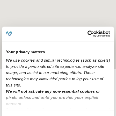
Your privacy matters.
Location is approximate
We use cookies and similar technologies (such as pixels)
to provide a personalized site experience, analyze site
usage, and assist in our marketing efforts. These
technologies may allow third parties to log your use of
Learn about Upwards
this site.
We will not activate any non-essential cookies or
How we help
pixels unless and until you provide your explicit
consent.
By clicking “Accept,” you agree to the use of cookies and
Manage this page
similar technologies as described in our
Privacy Policy
.