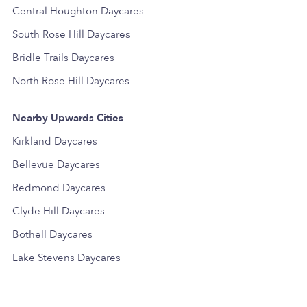
Central Houghton Daycares
South Rose Hill Daycares
Bridle Trails Daycares
North Rose Hill Daycares
Nearby Upwards Cities
Kirkland Daycares
Bellevue Daycares
Redmond Daycares
Clyde Hill Daycares
Bothell Daycares
Lake Stevens Daycares