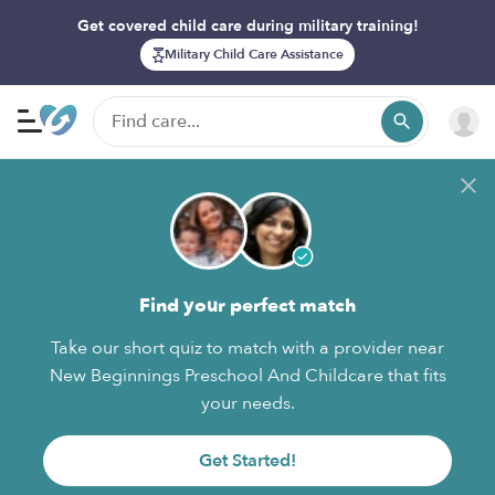
Get covered child care during military training!
Military Child Care Assistance
Find your perfect match
Take our short quiz to match with a provider near
New Beginnings Preschool And Childcare that fits
your needs.
Get Started!