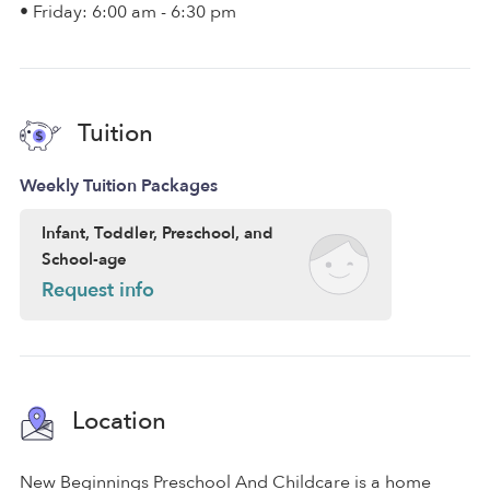
• Friday: 6:00 am - 6:30 pm
Tuition
Weekly Tuition Packages
Infant, Toddler, Preschool, and
School-age
Request info
Location
New Beginnings Preschool And Childcare is a home