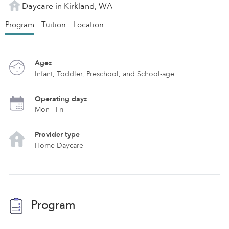
Daycare in Kirkland, WA
Program
Tuition
Location
Ages
Infant, Toddler, Preschool, and School-age
Operating days
Mon - Fri
Provider type
Home Daycare
Program