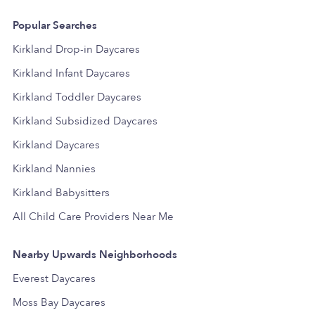
Popular Searches
Kirkland Drop-in Daycares
Kirkland Infant Daycares
Kirkland Toddler Daycares
Kirkland Subsidized Daycares
Kirkland Daycares
Kirkland Nannies
Kirkland Babysitters
All Child Care Providers Near Me
Nearby Upwards Neighborhoods
Everest Daycares
Moss Bay Daycares