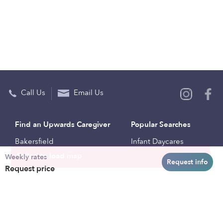
Call Us
Email Us
Find an Upwards Caregiver
Popular Searches
Bakersfield
Infant Daycares
Weekly rates
Baltimore
Toddler Daycares
Request info
Request price
Brooklyn
Drop-in Daycares
Chicago
Subsidized Daycares
El Paso
Company