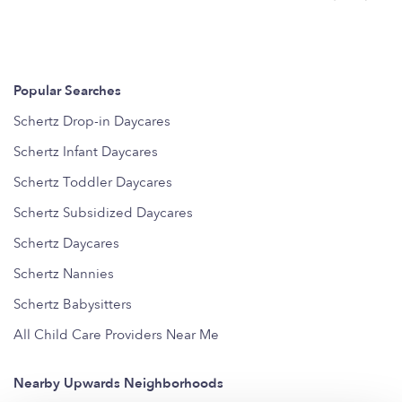
Popular Searches
Schertz Drop-in Daycares
Schertz Infant Daycares
Schertz Toddler Daycares
Schertz Subsidized Daycares
Schertz Daycares
Schertz Nannies
Schertz Babysitters
All Child Care Providers Near Me
Nearby Upwards Neighborhoods