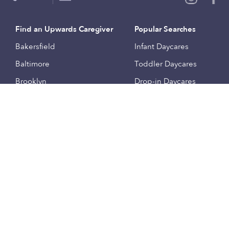
Find an Upwards Caregiver
Popular Searches
Bakersfield
Infant Daycares
Baltimore
Toddler Daycares
Brooklyn
Drop-in Daycares
Chicago
Subsidized Daycares
El Paso
Company
Houston
Provide Care
Los Angeles
Start a Daycare
Miami
Feedback
New York City
Help Center
Philadelphia
Community
Sacramento
Press