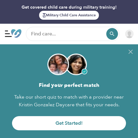
Get covered child care during military training!
Military Child Care Assistance
Find your perfect match
Take our short quiz to match with a provider near
Kristin Gonzalez Daycare that fits your needs.
Get Started!