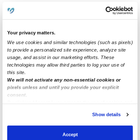
Judson Daycares
Monterrey Village Daycares
Fox Run Daycares
Your privacy matters.
Randolph Hills Daycares
We use cookies and similar technologies (such as pixels)
Valley Forge Daycares
to provide a personalized site experience, analyze site
Woodstone Daycares
usage, and assist in our marketing efforts. These
technologies may allow third parties to log your use of
this site.
Nearby Upwards Cities
We will not activate any non-essential cookies or
Schertz Daycares
pixels unless and until you provide your explicit
consent.
Selma Daycares
By clicking “Accept,” you agree to the use of cookies and
Cibolo Daycares
similar technologies as described in our
Privacy Policy
.
Show details
Live Oak Daycares
You can reject non-essential cookies or manage your
preferences at any time by clicking “Cookie Settings.”
San Antonio Daycares
Accept
Converse Daycares