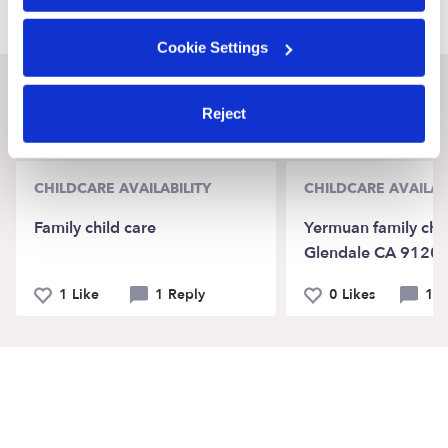
Cookie Settings
Recent Upwards community posts
Reject
View Upwards community
CHILDCARE AVAILABILITY
CHILDCARE AVAILAB
Family child care
Yermuan family chil
Glendale CA 9120
1 Like
1 Reply
0 Likes
1 R