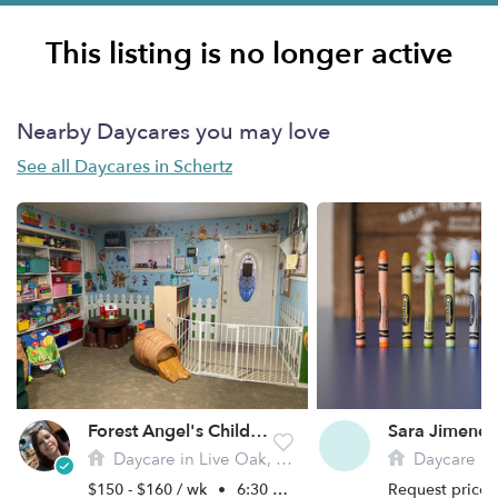
This listing is no longer active
Nearby Daycares you may love
See all Daycares in Schertz
Forest Angel's Child Daycare
Sara Jimenez
Daycare in Live Oak, TX
Daycare in 
$150 - $160 / wk
•
6:30 am - 6:00 pm
Request price