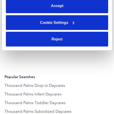
Accept
Cookie Settings
Ms. Lo's Learning Center
Kandies Day
Reject
Daycare in Cathedral Cty, CA
Daycare in Cat
$31 / wk
•
9:00 am - 3:30 pm
$225 - $250 /
Popular Searches
Thousand Palms Drop-in Daycares
Thousand Palms Infant Daycares
Thousand Palms Toddler Daycares
Thousand Palms Subsidized Daycares