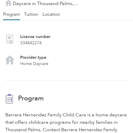
Daycare in Thousand Palms, CA
Program
Tuition
Location
License number
334842274
Provider type
Home Daycare
Program
Barrera Hernandez Family Child Care is a home daycare
that offers childcare programs for nearby families in
Thousand Palms. Contact Barrera Hernandez Family