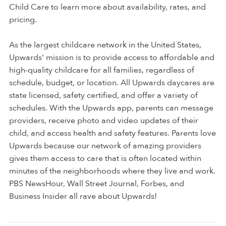
Child Care to learn more about availability, rates, and
pricing.
As the largest childcare network in the United States,
Upwards' mission is to provide access to affordable and
high-quality childcare for all families, regardless of
schedule, budget, or location. All Upwards daycares are
state licensed, safety certified, and offer a variety of
schedules. With the Upwards app, parents can message
providers, receive photo and video updates of their
child, and access health and safety features. Parents love
Upwards because our network of amazing providers
gives them access to care that is often located within
minutes of the neighborhoods where they live and work.
PBS NewsHour, Wall Street Journal, Forbes, and
Business Insider all rave about Upwards!