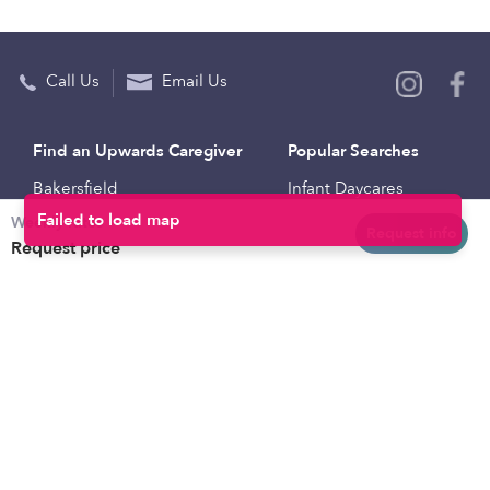
Call Us
Email Us
Find an Upwards Caregiver
Popular Searches
Bakersfield
Infant Daycares
Weekly rates
Baltimore
Toddler Daycares
Request info
Request price
Brooklyn
Drop-in Daycares
Chicago
Subsidized Daycares
El Paso
Company
Houston
Provide Care
Los Angeles
Start a Daycare
Miami
Feedback
New York City
Help Center