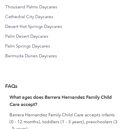
Thousand Palms Daycares
Cathedral City Daycares
Desert Hot Springs Daycares
Palm Desert Daycares
Palm Springs Daycares
Bermuda Dunes Daycares
FAQs
What ages does Barrera Hernandez Family Child
Care accept?
Barrera Hernandez Family Child Care accepts infants
(0 - 12 months), toddlers (1 - 3 years), preschoolers (3
- 5 years).