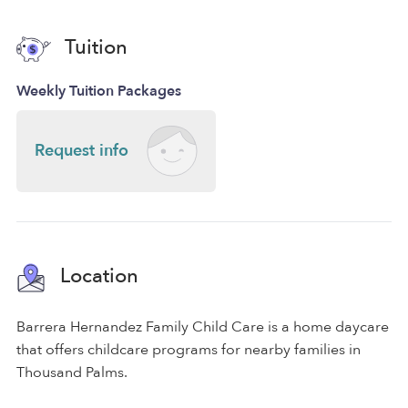
Tuition
Weekly Tuition Packages
Request info
Location
Barrera Hernandez Family Child Care is a home daycare
that offers childcare programs for nearby families in
Thousand Palms.