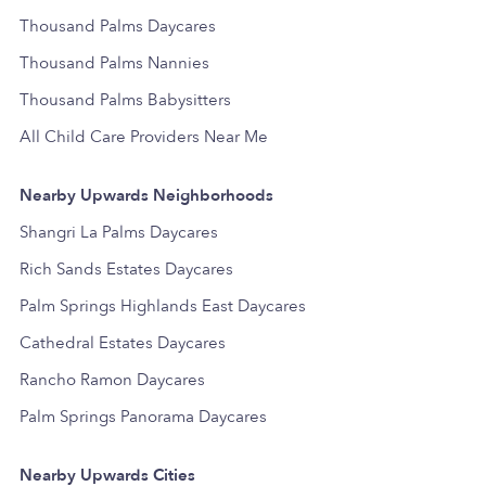
Thousand Palms Daycares
Thousand Palms Nannies
Thousand Palms Babysitters
All Child Care Providers Near Me
Nearby Upwards Neighborhoods
Shangri La Palms Daycares
Rich Sands Estates Daycares
Palm Springs Highlands East Daycares
Cathedral Estates Daycares
Rancho Ramon Daycares
Palm Springs Panorama Daycares
Nearby Upwards Cities