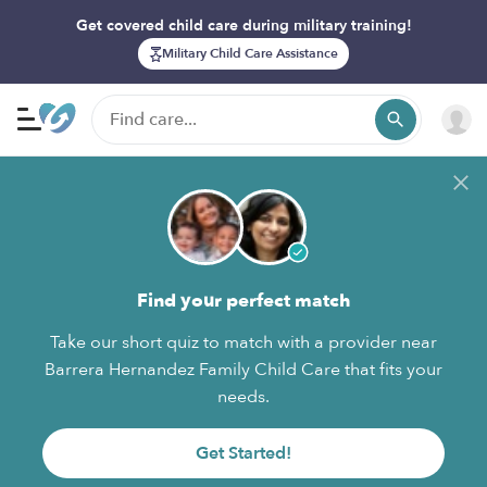
Get covered child care during military training!
Military Child Care Assistance
Find your perfect match
Take our short quiz to match with a provider near
Barrera Hernandez Family Child Care that fits your
needs.
Get Started!