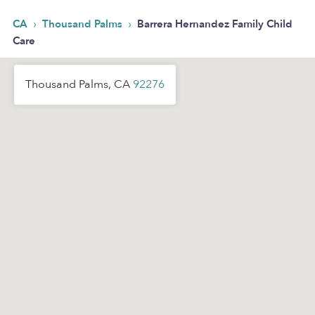
›
›
CA
Thousand Palms
Barrera Hernandez Family Child
Care
Thousand Palms, CA
92276