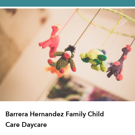
Barrera Hernandez Family Child
Care Daycare