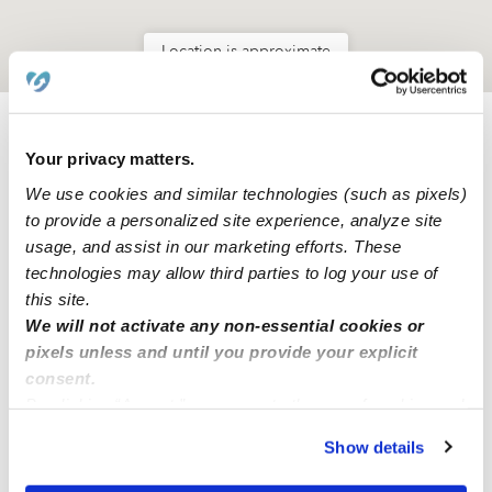
Location is approximate
Learn about Upwards
Your privacy matters.
We use cookies and similar technologies (such as pixels)
How we help
to provide a personalized site experience, analyze site
usage, and assist in our marketing efforts. These
Manage this page
technologies may allow third parties to log your use of
this site.
We will not activate any non-essential cookies or
Nearby Daycares you may love
pixels unless and until you provide your explicit
consent.
See all Daycares in Thousand Palms
By clicking “Accept,” you agree to the use of cookies and
similar technologies as described in our
Privacy Policy
.
Show details
You can reject non-essential cookies or manage your
preferences at any time by clicking “Cookie Settings.”