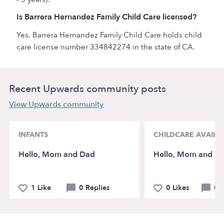
Is Barrera Hernandez Family Child Care licensed?
Yes. Barrera Hernandez Family Child Care holds child
care license number 334842274 in the state of CA.
Recent Upwards community posts
View Upwards community
INFANTS
CHILDCARE AVAILAB
Hello, Mom and Dad
Hello, Mom and D
1 Like
0 Replies
0 Likes
0 