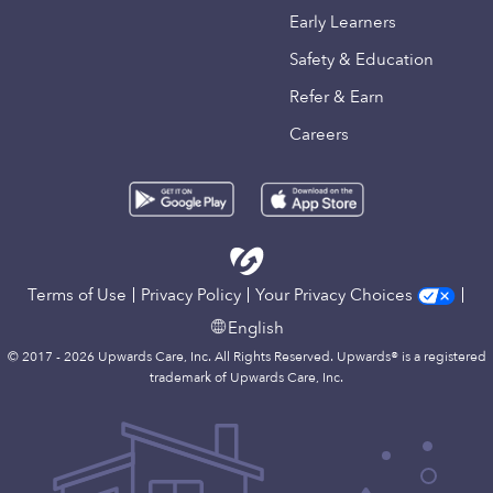
Early Learners
Safety & Education
Refer & Earn
Careers
Terms of Use
Privacy Policy
Your Privacy Choices
English
© 2017 - 2026 Upwards Care, Inc. All Rights Reserved. Upwards® is a registered
trademark of Upwards Care, Inc.