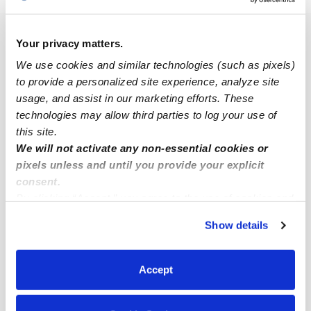
Popular Searches
Your privacy matters.
Drop-in Daycares Near Me
We use cookies and similar technologies (such as pixels)
to provide a personalized site experience, analyze site
Infant Daycares Near Me
usage, and assist in our marketing efforts. These
Toddler Daycares Near Me
technologies may allow third parties to log your use of
this site.
Subsidized Daycares Near Me
We will not activate any non-essential cookies or
Babysitters Near Me
pixels unless and until you provide your explicit
consent.
Nannies Near Me
By clicking “Accept,” you agree to the use of cookies and
All Child Care Providers Near Me
similar technologies as described in our
Privacy Policy
.
Show details
You can reject non-essential cookies or manage your
Nearby Upwards Neighborhoods
preferences at any time by clicking “Cookie Settings.”
Woodburn Child Care Providers
Accept
Sabraton Child Care Providers