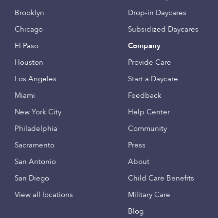
Brooklyn
Drop-in Daycares
Chicago
Subsidized Daycares
El Paso
Company
Houston
Provide Care
Los Angeles
Start a Daycare
Miami
Feedback
New York City
Help Center
Philadelphia
Community
Sacramento
Press
San Antonio
About
San Diego
Child Care Benefits
View all locations
Military Care
Blog