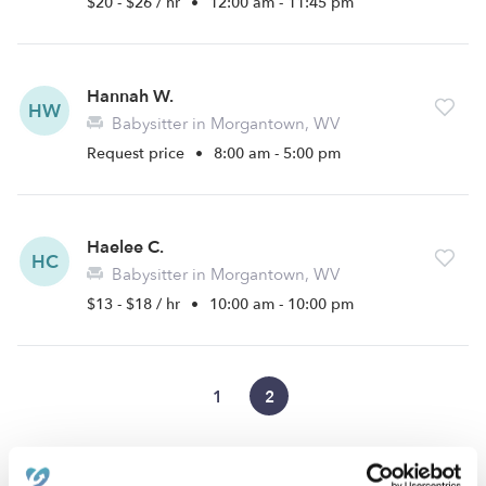
$20 - $26 / hr
•
12:00 am - 11:45 pm
Hannah W.
HW
Babysitter in Morgantown, WV
Request price
•
8:00 am - 5:00 pm
Haelee C.
HC
Babysitter in Morgantown, WV
$13 - $18 / hr
•
10:00 am - 10:00 pm
1
2
›
›
›
WV
Morgantown
Mileground
Page 2