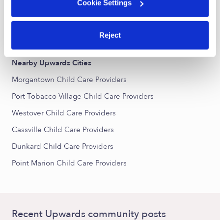
Greenmont Child Care Providers
Cookie Settings
Downtown Morgantown Child Care Providers
Reject
South Park Child Care Providers
Nearby Upwards Cities
Morgantown Child Care Providers
Port Tobacco Village Child Care Providers
Westover Child Care Providers
Cassville Child Care Providers
Dunkard Child Care Providers
Point Marion Child Care Providers
Recent Upwards community posts