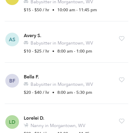
Babysitter in Morgantown, WV
$15 - $50 / hr
•
10:00 am - 11:45 pm
Avery S.
AS
Babysitter in Morgantown, WV
$10 - $25 / hr
•
8:00 am - 1:00 pm
Bella F.
BF
Babysitter in Morgantown, WV
$20 - $40 / hr
•
8:00 am - 5:30 pm
Lorelei D.
LD
Nanny in Morgantown, WV