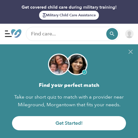
Get covered child care during military training!
Military Child Care Assistance
Find your perfect match
Take our short quiz to match with a provider near
Mileground, Morgantown that fits your needs.
Get Started!