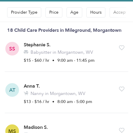
Provider Type
Price
Age
Hours
Accepts D
18 Child Care Providers in Mileground, Morgantown
Stephanie S.
SS
Babysitter in Morgantown, WV
$15 - $60 / hr
•
9:00 am - 11:45 pm
Anna T.
AT
Nanny in Morgantown, WV
$13 - $16 / hr
•
8:00 am - 5:00 pm
Madison S.
MS