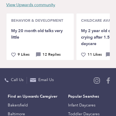
View Upwards community
BEHAVIOR & DEVELOPMENT
CHILDCARE AVAILA
My 20 month old talks very
My 2 year old daugh
little
crying after 1.5 mo
daycare
9 Likes
12 Replies
11 Likes
40
Call Us
Email Us
Find an Upwards Caregiver
Popular Searches
Bakersfield
Infant Daycares
Baltimore
Toddler Daycares