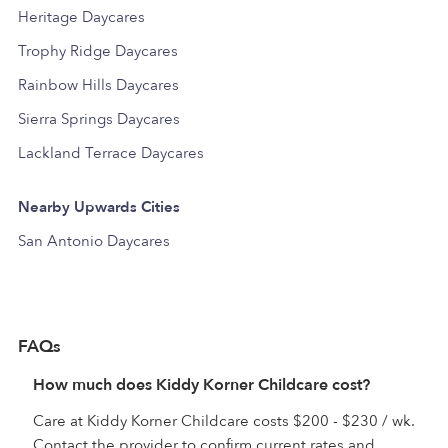
Heritage Daycares
Trophy Ridge Daycares
Rainbow Hills Daycares
Sierra Springs Daycares
Lackland Terrace Daycares
Nearby Upwards Cities
San Antonio Daycares
FAQs
How much does Kiddy Korner Childcare cost?
Care at Kiddy Korner Childcare costs $200 - $230 / wk.
Contact the provider to confirm current rates and