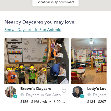
Location is approximate
Nearby Daycares you may love
See all Daycares in San Antonio
Brown's Daycare
Daycare in San Antonio, TX
Daycare in Sa
$156 - $196 / wk
•
6:00 am - 6:00 pm
$134 - $207 /