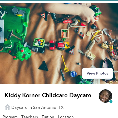
View Photos
Kiddy Korner Childcare Daycare
Daycare in San Antonio, TX
Program
Teachers
Tuition
Location