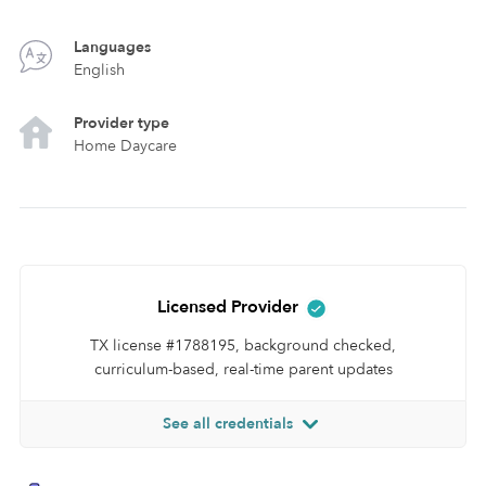
Languages
English
Provider type
Home Daycare
Licensed Provider
TX license #1788195, background checked,
curriculum-based, real-time parent updates
See all credentials