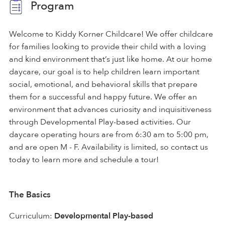
Program
Welcome to Kiddy Korner Childcare! We offer childcare
for families looking to provide their child with a loving
and kind environment that’s just like home. At our home
daycare, our goal is to help children learn important
social, emotional, and behavioral skills that prepare
them for a successful and happy future. We offer an
environment that advances curiosity and inquisitiveness
through Developmental Play-based activities. Our
daycare operating hours are from 6:30 am to 5:00 pm,
and are open M - F. Availability is limited, so contact us
today to learn more and schedule a tour!
The Basics
Curriculum:
Developmental Play-based