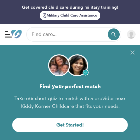
Get covered child care during military training!
Military Child Care Assistance
Find your perfect match
Take our short quiz to match with a provider near
Kiddy Korner Childcare that fits your needs.
Get Started!