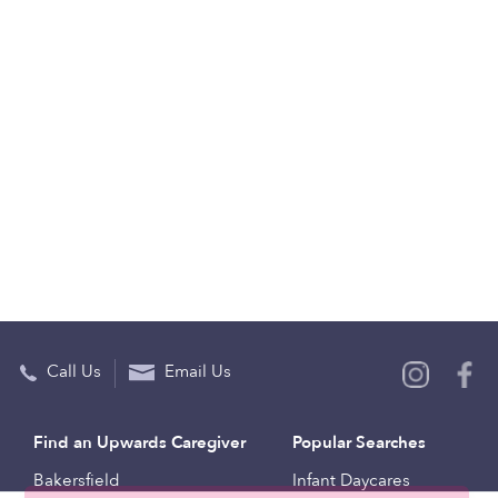
Call Us
Email Us
Find an Upwards Caregiver
Popular Searches
Bakersfield
Infant Daycares