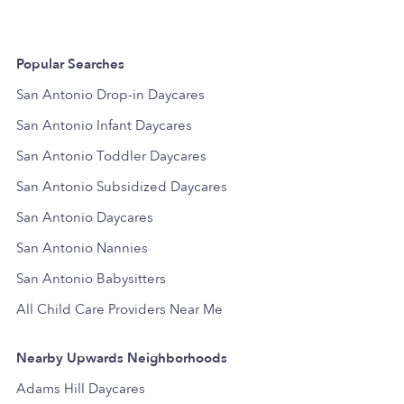
Popular Searches
San Antonio Drop-in Daycares
San Antonio Infant Daycares
San Antonio Toddler Daycares
San Antonio Subsidized Daycares
San Antonio Daycares
San Antonio Nannies
San Antonio Babysitters
All Child Care Providers Near Me
Nearby Upwards Neighborhoods
Adams Hill Daycares