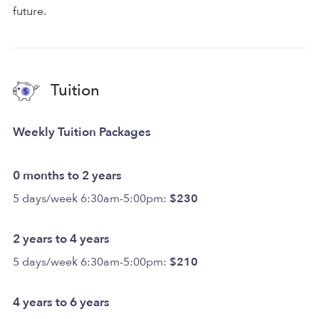
future.
Tuition
Weekly Tuition Packages
0 months to 2 years
5 days/week 6:30am-5:00pm:
$230
2 years to 4 years
5 days/week 6:30am-5:00pm:
$210
4 years to 6 years