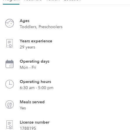
Ages
Toddlers, Preschoolers
Years experience
29 years
Operating days
Mon - Fri
Operating hours
6:30 am - 5:00 pm
Meals served
Yes
License number
1788195