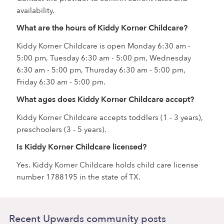
availability.
What are the hours of Kiddy Korner Childcare?
Kiddy Korner Childcare is open Monday 6:30 am -
5:00 pm, Tuesday 6:30 am - 5:00 pm, Wednesday
6:30 am - 5:00 pm, Thursday 6:30 am - 5:00 pm,
Friday 6:30 am - 5:00 pm.
What ages does Kiddy Korner Childcare accept?
Kiddy Korner Childcare accepts toddlers (1 - 3 years),
preschoolers (3 - 5 years).
Is Kiddy Korner Childcare licensed?
Yes. Kiddy Korner Childcare holds child care license
number 1788195 in the state of TX.
Recent Upwards community posts