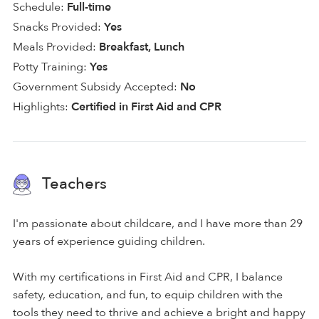
Schedule:
Full-time
Snacks Provided:
Yes
Meals Provided:
Breakfast, Lunch
Potty Training:
Yes
Government Subsidy Accepted:
No
Highlights:
Certified in First Aid and CPR
Teachers
I'm passionate about childcare, and I have more than 29
years of experience guiding children.
With my certifications in First Aid and CPR, I balance
safety, education, and fun, to equip children with the
tools they need to thrive and achieve a bright and happy