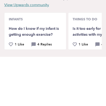
View Upwards community
INFANTS
THINGS TO DO
How do I know if my infant is
Is it too early for 
getting enough exercise?
activities with my t
1 Like
4 Replies
1 Like
4 