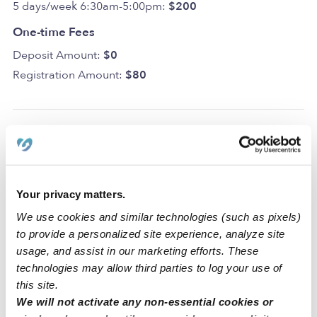
5 days/week 6:30am-5:00pm:
$200
One-time Fees
Deposit Amount:
$0
Registration Amount:
$80
Location
Kiddy Korner Childcare is a home daycare created to
Your privacy matters.
spark creativity and learning in a clean space. For your
We use cookies and similar technologies (such as pixels)
convenience and safety, our home includes a driveway
to provide a personalized site experience, analyze site
for parking. We also have dedicated areas for learning
usage, and assist in our marketing efforts. These
and activities that include a backyard, a nap room, an art
technologies may allow third parties to log your use of
area, and a reading area.
this site.
We will not activate any non-essential cookies or