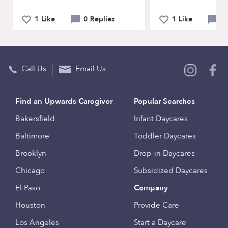
1 Like
0 Replies
1 Like
0 
Call Us
Email Us
Find an Upwards Caregiver
Popular Searches
Bakersfield
Infant Daycares
Baltimore
Toddler Daycares
Brooklyn
Drop-in Daycares
Chicago
Subsidized Daycares
El Paso
Company
Houston
Provide Care
Los Angeles
Start a Daycare