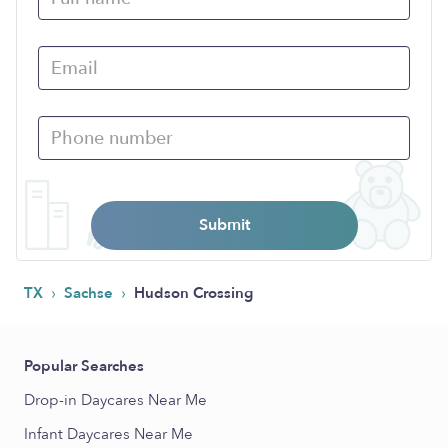
Submit
›
›
TX
Sachse
Hudson Crossing
Popular Searches
Drop-in Daycares Near Me
Infant Daycares Near Me