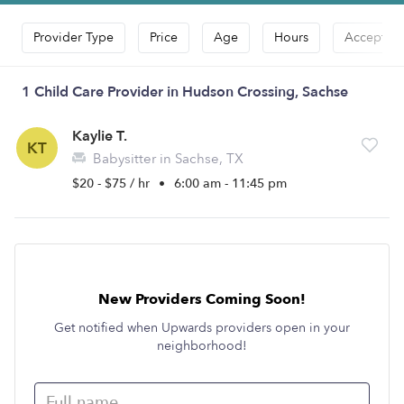
Provider Type
Price
Age
Hours
Accepts D
1 Child Care Provider in Hudson Crossing, Sachse
Kaylie T.
KT
Babysitter in Sachse, TX
$20 - $75 / hr
•
6:00 am - 11:45 pm
New Providers Coming Soon!
Get notified when Upwards providers open in your
neighborhood!