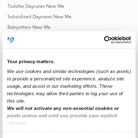
Toddler Daycares Near Me
Subsidized Daycares Near Me
Babysitters Near Me
Nannies Near Me
All Child Care Providers Near Me
Your privacy matters.
Nearby Upwards Neighborhoods
We use cookies and similar technologies (such as pixels)
Jackson Hill Child Care Providers
to provide a personalized site experience, analyze site
Jackson Meadows Child Care Providers
usage, and assist in our marketing efforts. These
technologies may allow third parties to log your use of
Park Lake Estates North Child Care Providers
this site.
Valley Creek Child Care Providers
We will not activate any non-essential cookies or
pixels unless and until you provide your explicit
Castle Hills Estates Child Care Providers
consent.
By clicking “Accept,” you agree to the use of cookies and
Nearby Upwards Cities
similar technologies as described in our
Privacy Policy
.