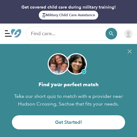
Get covered child care during military training!
Military Child Care Assistance
Find your perfect match
Take our short quiz to match with a provider near
Hudson Crossing, Sachse that fits your needs.
Get Started!