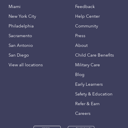
Miami
Feedback
New York City
Help Center
Philadelphia
Community
Sacramento
Press
San Antonio
About
San Diego
Child Care Benefits
View all locations
Military Care
Blog
Early Learners
Safety & Education
Refer & Earn
Careers