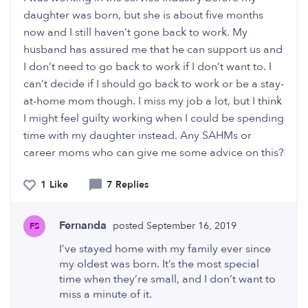
daughter was born, but she is about five months
now and I still haven’t gone back to work. My
husband has assured me that he can support us and
I don’t need to go back to work if I don’t want to. I
can’t decide if I should go back to work or be a stay-
at-home mom though. I miss my job a lot, but I think
I might feel guilty working when I could be spending
time with my daughter instead. Any SAHMs or
career moms who can give me some advice on this?
1 Like
7 Replies
Fernanda
posted September 16, 2019
FS
I’ve stayed home with my family ever since
my oldest was born. It’s the most special
time when they’re small, and I don’t want to
miss a minute of it.