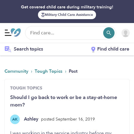
Get covered child care during military training!
Military Child Care Assistance
Search topics
Find child care
›
›
Community
Tough Topics
Post
TOUGH TOPICS
Should I go back to work or be a stay-at-home
mom?
Ashley
posted September 16, 2019
AK
I was working in the service industry before my