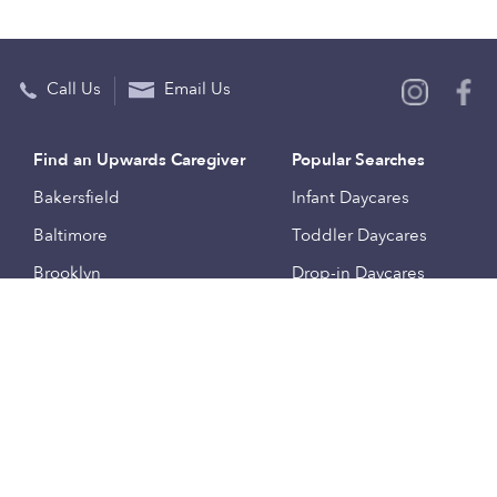
Call Us
Email Us
Find an Upwards Caregiver
Popular Searches
Bakersfield
Infant Daycares
Baltimore
Toddler Daycares
Brooklyn
Drop-in Daycares
Chicago
Subsidized Daycares
El Paso
Company
Houston
Provide Care
Los Angeles
Start a Daycare
Miami
Feedback