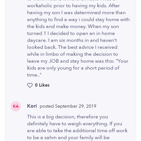
workaholic prior to having my kids. After
having my son I was determined more than
anything to find a way i could stay home with
the kids and make money. When my son
turned 1 I decided to open an in home
daycare. I am six months in and haven't
looked back. The best advice I received
while in limbo of making the decision to
leave my JOB and stay home was this: "Your
kids are only young for a short period of
time.."
0 Likes
Kori
posted September 29, 2019
KA
This is a big decision, therefore you
definitely have to weigh everything. If you
are able to take the additional time off work
to be a sahm and your family will be