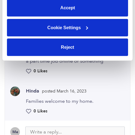
activity. I feel guilty I can't do the same for
my children.
Accept
0 Likes
Cookie Settings
Audrey
posted January 7, 2020
AA
Reject
Enjoy every minute it goes by so fast. Find a
hobby or volunteer. Also you can maybe get
a part time job online or something
0 Likes
Hinda
posted March 16, 2023
Families welcome to my home.
0 Likes
Me