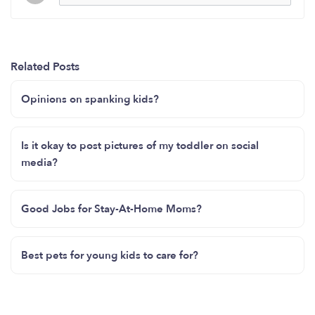
Related Posts
Opinions on spanking kids?
Is it okay to post pictures of my toddler on social
media?
Good Jobs for Stay-At-Home Moms?
Best pets for young kids to care for?