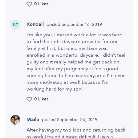
0 Likes
Kendall
posted September 16, 2019
KT
I’m like you, I missed work a lot. It was hard
to find the right daycare provider for our
family at first, but once my Liam was
enrolled in a wonderful daycare, I didn’t feel
guilty and it really helped me get back on
my feet after my pregnancy. It feels good
coming home to him everyday, and I’m even
more motivated at work because I’m
working hard for my son!
0 Likes
Maile
posted September 24, 2019
After having my two kids and returning back
to work I found it more difficult. I was a