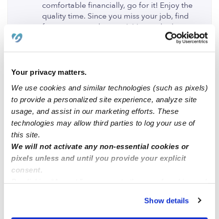
comfortable financially, go for it! Enjoy the
quality time. Since you miss your job, find
fun mommy and me activities to do that are
age appropriate as so that you are not
inside all day as that may push you to feel
you need to be back around other adults in
the working environment. Also, if ultimately
Your privacy matters.
you decide to go back to work, don't feel
We use cookies and similar technologies (such as pixels)
guilty!
to provide a personalized site experience, analyze site
0 Likes
usage, and assist in our marketing efforts. These
technologies may allow third parties to log your use of
this site.
Maggie
posted September 30, 2019
MF
We will not activate any non-essential cookies or
If I had the option to stay at home with my
pixels unless and until you provide your explicit
children, I would definitely choose to do so.
consent.
My mother was a stay at home and I
By clicking “Accept,” you agree to the use of cookies and
definitely experienced the benefits of it, she
similar technologies as described in our
Privacy Policy
.
would take us and pick us up from school
Show details
You can reject non-essential cookies or manage your
every day and was involved in every school
preferences at any time by clicking “Cookie Settings.”