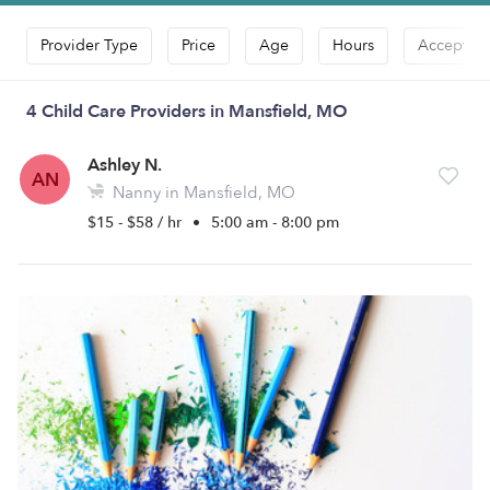
Provider Type
Price
Age
Hours
Accepts D
4 Child Care Providers in Mansfield, MO
Ashley N.
AN
Nanny in Mansfield, MO
$15 - $58 / hr
•
5:00 am - 8:00 pm