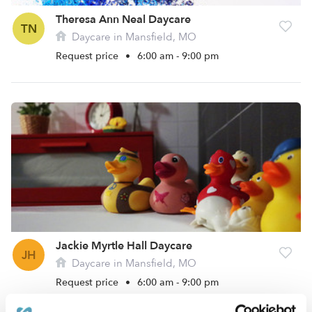
Theresa Ann Neal Daycare
TN
Daycare in Mansfield, MO
Request price
•
6:00 am - 9:00 pm
Jackie Myrtle Hall Daycare
JH
Daycare in Mansfield, MO
Request price
•
6:00 am - 9:00 pm