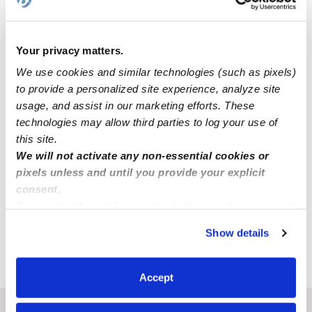
Your privacy matters.
We use cookies and similar technologies (such as pixels)
to provide a personalized site experience, analyze site
usage, and assist in our marketing efforts. These
technologies may allow third parties to log your use of
this site.
We will not activate any non-essential cookies or
April Henry Daycare
AH
pixels unless and until you provide your explicit
Daycare in Mansfield, MO
consent.
Request price
•
Request hours
By clicking “Accept,” you agree to the use of cookies and
similar technologies as described in our
Privacy Policy
.
Show details
You can reject non-essential cookies or manage your
preferences at any time by clicking “Cookie Settings.”
›
MO
Mansfield
Accept