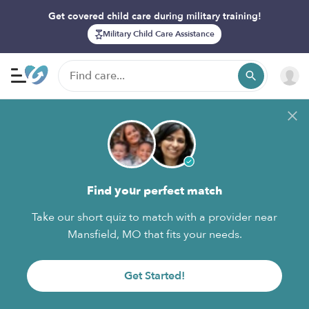
Get covered child care during military training!
Military Child Care Assistance
Find your perfect match
Take our short quiz to match with a provider near
Mansfield, MO that fits your needs.
Get Started!