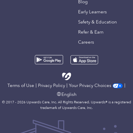
Blog
Early Learners
Safety & Education
Refer & Earn
Careers
Terms of Use
Privacy Policy
Your Privacy Choices
English
© 2017 - 2026 Upwards Care, Inc. All Rights Reserved. Upwards® is a registered
trademark of Upwards Care, Inc.