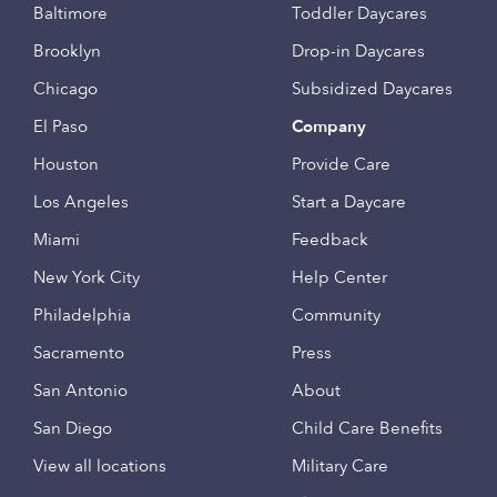
Baltimore
Toddler Daycares
Brooklyn
Drop-in Daycares
Chicago
Subsidized Daycares
El Paso
Company
Houston
Provide Care
Los Angeles
Start a Daycare
Miami
Feedback
New York City
Help Center
Philadelphia
Community
Sacramento
Press
San Antonio
About
San Diego
Child Care Benefits
View all locations
Military Care