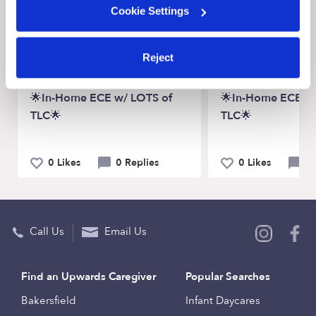
Recent Upwards community posts
Cookie Settings
View Upwards community
Reject
CHILDCARE AVAILABILITY
CHILDCARE AVAILA
🌟In-Home ECE w/ LOTS of
🌟In-Home ECE w/
TLC🌟
TLC🌟
0 Likes
0 Replies
0 Likes
0 
Call Us
Email Us
Find an Upwards Caregiver
Popular Searches
Bakersfield
Infant Daycares