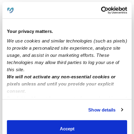
Popular Searches
Daycares Near Me
Your privacy matters.
Hillsboro Nannies
We use cookies and similar technologies (such as pixels)
Hillsboro Babysitters
to provide a personalized site experience, analyze site
usage, and assist in our marketing efforts. These
All Child Care Providers Near Me
technologies may allow third parties to log your use of
this site.
Nearby Upwards Cities
We will not activate any non-essential cookies or
De Soto Child Care Providers
pixels unless and until you provide your explicit
consent.
Cedar Hill Child Care Providers
By clicking “Accept,” you agree to the use of cookies and
Pevely Child Care Providers
similar technologies as described in our
Privacy Policy
.
Show details
You can reject non-essential cookies or manage your
Arnold Child Care Providers
preferences at any time by clicking “Cookie Settings.”
Barnhart Child Care Providers
Accept