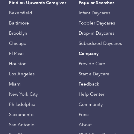
Find an Upwards Caregiver
Popular Searches
Bakersfield
Infant Daycares
Baltimore
Toddler Daycares
Brooklyn
Drop-in Daycares
Chicago
Subsidized Daycares
El Paso
Company
Houston
Provide Care
Los Angeles
Start a Daycare
Miami
Feedback
New York City
Help Center
Philadelphia
Community
Sacramento
Press
San Antonio
About