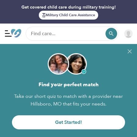
Get covered child care during military training!
Military Child Care Assistance
Find your perfect match
Take our short quiz to match with a provider near
Hillsboro, MO that fits your needs.
Get Started!