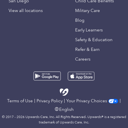
San Diego
Child Care Benefits
View all locations
Military Care
Blog
Early Learners
Safety & Education
Refer & Earn
Careers
Terms of Use
Privacy Policy
Your Privacy Choices
English
© 2017 - 2026 Upwards Care, Inc. All Rights Reserved. Upwards® is a registered
trademark of Upwards Care, Inc.