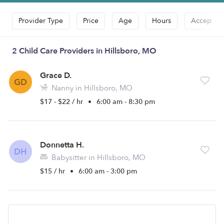
Provider Type
Price
Age
Hours
Accepts D
2 Child Care Providers in Hillsboro, MO
Grace D.
GD
Nanny in Hillsboro, MO
$17 - $22 / hr
•
6:00 am - 8:30 pm
Donnetta H.
DH
Babysitter in Hillsboro, MO
$15 / hr
•
6:00 am - 3:00 pm