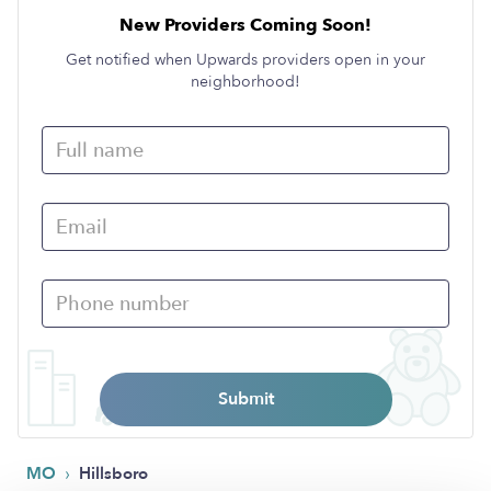
New Providers Coming Soon!
Get notified when Upwards providers open in your
neighborhood!
Submit
›
MO
Hillsboro