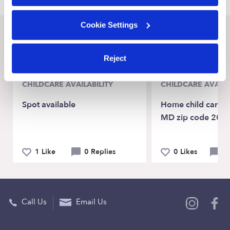
Cookie Settings
Recent Upwards community posts
View Upwards community
Reject
CHILDCARE AVAILABILITY
CHILDCARE AVAILA
Spot available
Home child care N
MD zip code 207
1 Like
0 Replies
0 Likes
0 
Call Us
Email Us