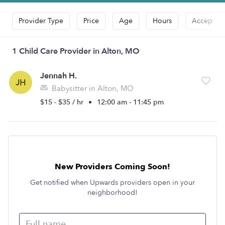
Provider Type
Price
Age
Hours
Accepts D
1 Child Care Provider in Alton, MO
Jennah H.
JH
Babysitter in Alton, MO
$15 - $35 / hr
•
12:00 am - 11:45 pm
New Providers Coming Soon!
Get notified when Upwards providers open in your
neighborhood!