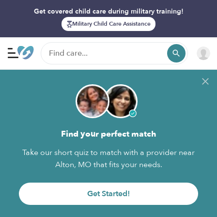
Get covered child care during military training!
Military Child Care Assistance
Find your perfect match
Take our short quiz to match with a provider near
Alton, MO that fits your needs.
Get Started!