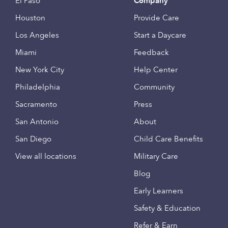
El Paso
Company
Houston
Provide Care
Los Angeles
Start a Daycare
Miami
Feedback
New York City
Help Center
Philadelphia
Community
Sacramento
Press
San Antonio
About
San Diego
Child Care Benefits
View all locations
Military Care
Blog
Early Learners
Safety & Education
Refer & Earn