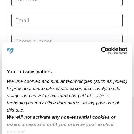
Submit
Your privacy matters.
We use cookies and similar technologies (such as pixels)
›
MO
Alton
to provide a personalized site experience, analyze site
usage, and assist in our marketing efforts. These
technologies may allow third parties to log your use of
Recent Upwards community posts
this site.
We will not activate any non-essential cookies or
View Upwards community
pixels unless and until you provide your explicit
consent.